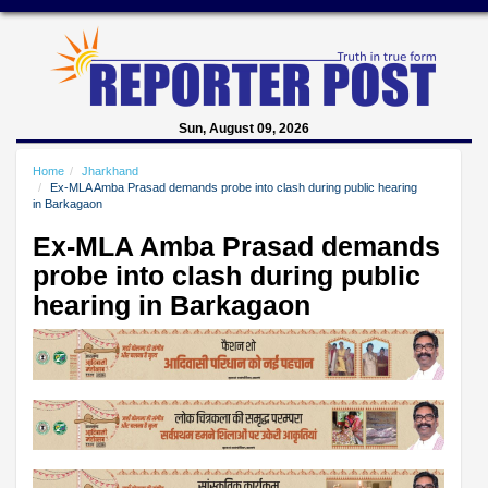
Sun, August 09, 2026
Home
Jharkhand
Ex-MLA Amba Prasad demands probe into clash during public hearing
in Barkagaon
Ex-MLA Amba Prasad demands
probe into clash during public
hearing in Barkagaon