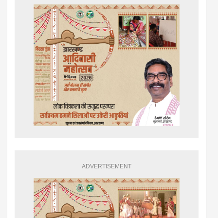
ADVERTISEMENT