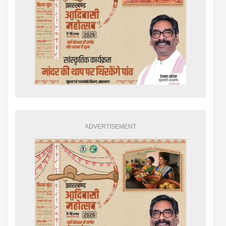
ADVERTISEMENT