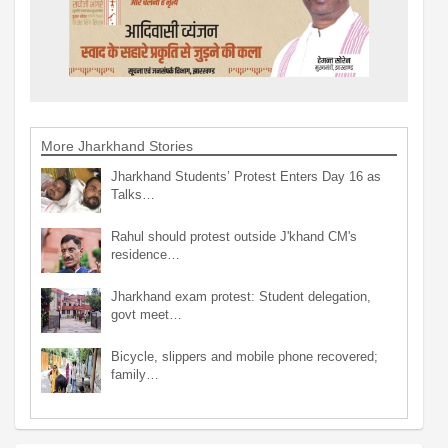
More Jharkhand Stories
Jharkhand Students’ Protest Enters Day 16 as
Talks…
Rahul should protest outside J'khand CM's
residence…
Jharkhand exam protest: Student delegation,
govt meet…
Bicycle, slippers and mobile phone recovered;
family…