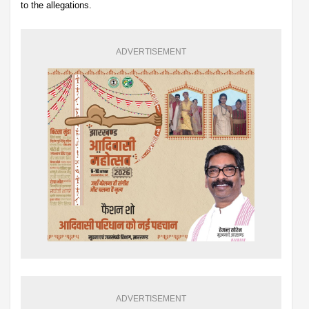
to the allegations.
ADVERTISEMENT
ADVERTISEMENT