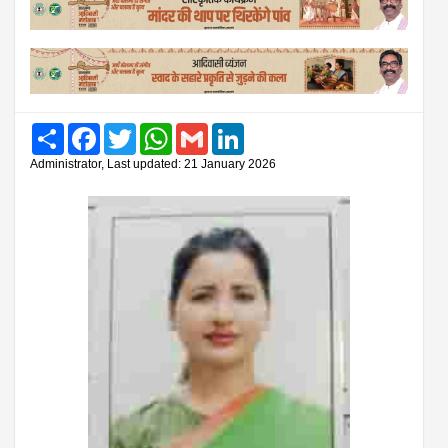
Share
Facebook
Twitter
WhatsApp
Gmail
LinkedIn
Administrator, Last updated: 21 January 2026