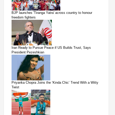
BJP launches 'Tiranga Yatra' across country to honour
freedom fighters
Iran Ready to Pursue Peace if US Builds Trust, Says
President Pezeshkian
Priyanka Chopra Joins the ‘Kinda Chic’ Trend With a Witty
Twist