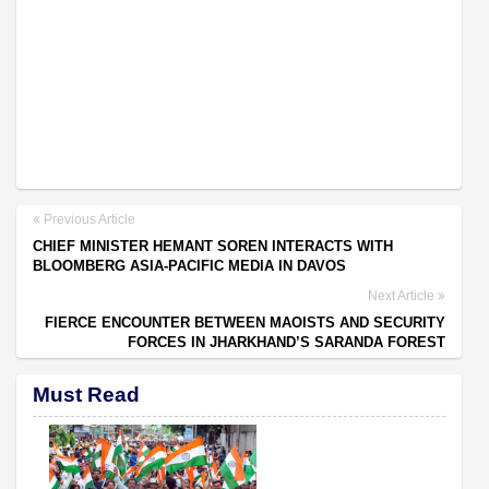
Previous Article
CHIEF MINISTER HEMANT SOREN INTERACTS WITH
BLOOMBERG ASIA-PACIFIC MEDIA IN DAVOS
Next Article
FIERCE ENCOUNTER BETWEEN MAOISTS AND SECURITY
FORCES IN JHARKHAND’S SARANDA FOREST
Must Read