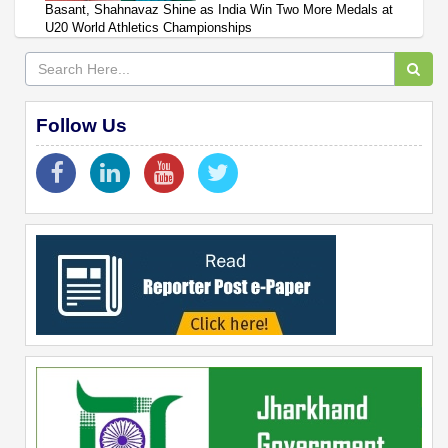
Basant, Shahnavaz Shine as India Win Two More Medals at
U20 World Athletics Championships
Follow Us