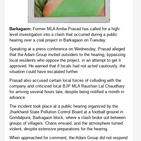
Barkagaon:
Former MLA Amba Prasad has called for a high-
level investigation into a clash that occurred during a public
hearing over a coal project in Barkagaon on Tuesday.
Speaking at a press conference on Wednesday, Prasad alleged
that the Adani Group invited outsiders to the hearing, bypassing
local residents who oppose the project, in an attempt to get it
approved. He warned that if locals had not acted cautiously, the
situation could have escalated further.
Prasad also accused certain local forces of colluding with the
company and criticized local BJP MLA Raushan Lal Chaudhary
for arriving several hours late, despite being notified a month in
advance.
The incident took place at a public hearing organized by the
Jharkhand State Pollution Control Board at a football ground in
Gondalpura, Barkagaon block, where a clash broke out between
groups of villagers. Chaos ensued, and the atmosphere turned
violent, despite extensive preparations for the hearing.
When approached for comment, the Adani Group did not respond