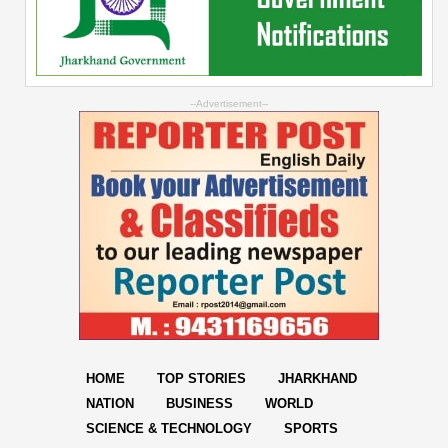
--Advertisement--
HOME
TOP STORIES
JHARKHAND
NATION
BUSINESS
WORLD
SCIENCE & TECHNOLOGY
SPORTS