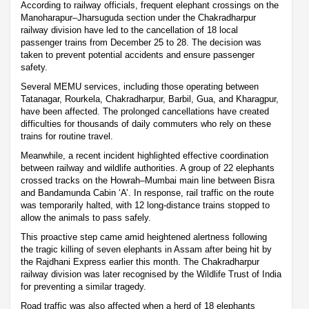
According to railway officials, frequent elephant crossings on the
Manoharapur–Jharsuguda section under the Chakradharpur
railway division have led to the cancellation of 18 local
passenger trains from December 25 to 28. The decision was
taken to prevent potential accidents and ensure passenger
safety.
Several MEMU services, including those operating between
Tatanagar, Rourkela, Chakradharpur, Barbil, Gua, and Kharagpur,
have been affected. The prolonged cancellations have created
difficulties for thousands of daily commuters who rely on these
trains for routine travel.
Meanwhile, a recent incident highlighted effective coordination
between railway and wildlife authorities. A group of 22 elephants
crossed tracks on the Howrah–Mumbai main line between Bisra
and Bandamunda Cabin ‘A’. In response, rail traffic on the route
was temporarily halted, with 12 long-distance trains stopped to
allow the animals to pass safely.
This proactive step came amid heightened alertness following
the tragic killing of seven elephants in Assam after being hit by
the Rajdhani Express earlier this month. The Chakradharpur
railway division was later recognised by the Wildlife Trust of India
for preventing a similar tragedy.
Road traffic was also affected when a herd of 18 elephants