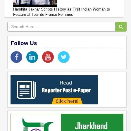
Harshita Jakhar Scripts History as First Indian Woman to
Feature at Tour de France Femmes
Follow Us