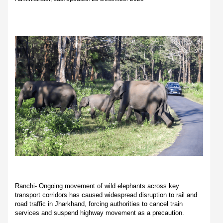
Ranchi- Ongoing movement of wild elephants across key
transport corridors has caused widespread disruption to rail and
road traffic in Jharkhand, forcing authorities to cancel train
services and suspend highway movement as a precaution.