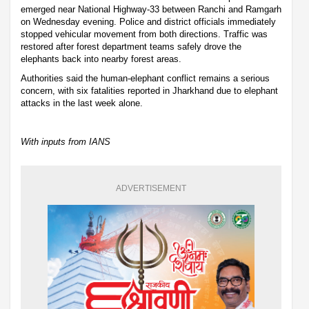
emerged near National Highway-33 between Ranchi and Ramgarh
on Wednesday evening. Police and district officials immediately
stopped vehicular movement from both directions. Traffic was
restored after forest department teams safely drove the
elephants back into nearby forest areas.
Authorities said the human-elephant conflict remains a serious
concern, with six fatalities reported in Jharkhand due to elephant
attacks in the last week alone.
With inputs from IANS
ADVERTISEMENT