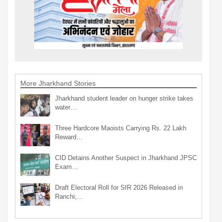
More Jharkhand Stories
Jharkhand student leader on hunger strike takes
water…
Three Hardcore Maoists Carrying Rs. 22 Lakh
Reward…
CID Detains Another Suspect in Jharkhand JPSC
Exam…
Draft Electoral Roll for SIR 2026 Released in
Ranchi;…