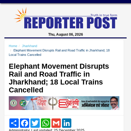
Thu, August 06, 2026
Home
Jharkhand
Elephant Movement Disrupts Rail and Road Traffic in Jharkhand; 18
Local Trains Cancelled
Elephant Movement Disrupts
Rail and Road Traffic in
Jharkhand; 18 Local Trains
Cancelled
Share
Facebook
Twitter
WhatsApp
Gmail
LinkedIn
Administrator, Last updated: 25 December 2025