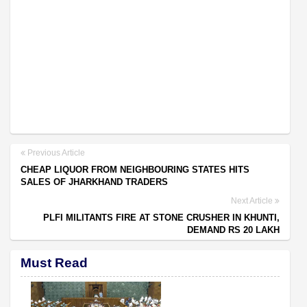
Previous Article
CHEAP LIQUOR FROM NEIGHBOURING STATES HITS
SALES OF JHARKHAND TRADERS
Next Article
PLFI MILITANTS FIRE AT STONE CRUSHER IN KHUNTI,
DEMAND RS 20 LAKH
Must Read