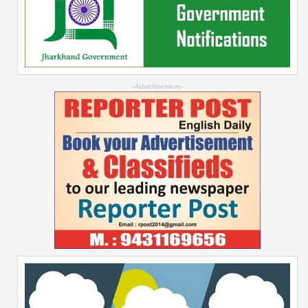
--Advertisement--