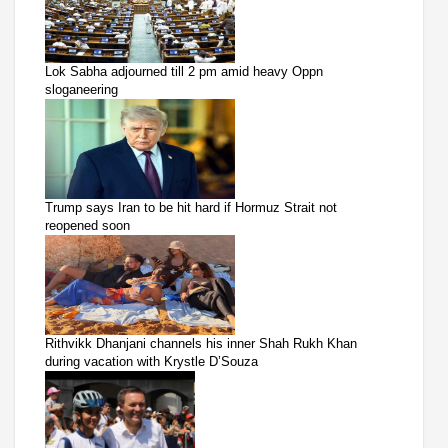
Lok Sabha adjourned till 2 pm amid heavy Oppn
sloganeering
Trump says Iran to be hit hard if Hormuz Strait not
reopened soon
Rithvikk Dhanjani channels his inner Shah Rukh Khan
during vacation with Krystle D’Souza