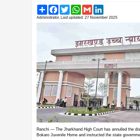
Share
Facebook
Twitter
WhatsApp
Gmail
LinkedIn
Administrator, Last updated: 27 November 2025
Ranchi — The Jharkhand High Court has annulled the dis
Bokaro Juvenile Home and instructed the state governmen