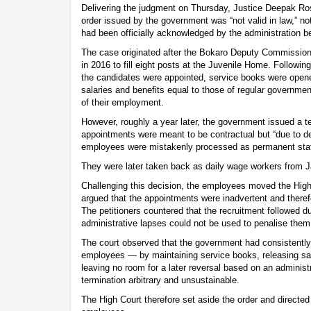
Delivering the judgment on Thursday, Justice Deepak Ros
order issued by the government was “not valid in law,” no
had been officially acknowledged by the administration 
The case originated after the Bokaro Deputy Commission
in 2016 to fill eight posts at the Juvenile Home. Followin
the candidates were appointed, service books were opene
salaries and benefits equal to those of regular government
of their employment.
However, roughly a year later, the government issued a te
appointments were meant to be contractual but “due to de
employees were mistakenly processed as permanent staf
They were later taken back as daily wage workers from 
Challenging this decision, the employees moved the Hig
argued that the appointments were inadvertent and therefo
The petitioners countered that the recruitment followed d
administrative lapses could not be used to penalise them
The court observed that the government had consistently t
employees — by maintaining service books, releasing sa
leaving no room for a later reversal based on an administ
termination arbitrary and unsustainable.
The High Court therefore set aside the order and directed 