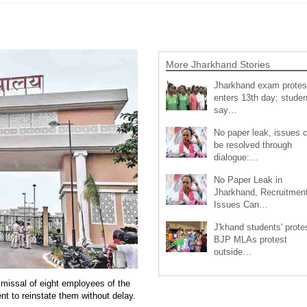
More Jharkhand Stories
Jharkhand exam protes
enters 13th day; studen
say…
No paper leak, issues 
be resolved through
dialogue:…
No Paper Leak in
Jharkhand, Recruitmen
Issues Can…
J'khand students' prote
BJP MLAs protest
outside…
missal of eight employees of the
t to reinstate them without delay.