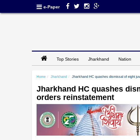
e-Paper
Top Stories
Jharkhand
Nation
Home
Jharkhand
Jharkhand HC quashes dismissal of eight juv
Jharkhand HC quashes dismis
orders reinstatement