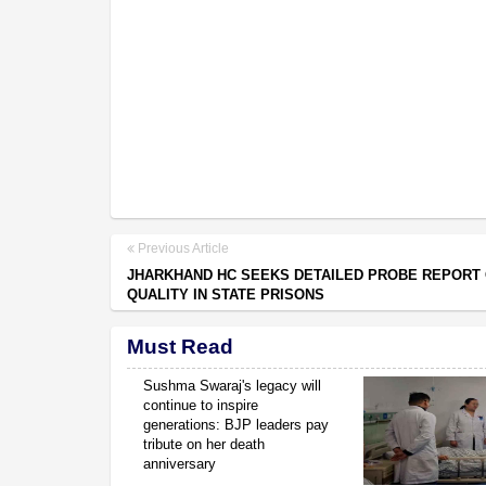
Previous Article
JHARKHAND HC SEEKS DETAILED PROBE REPORT
QUALITY IN STATE PRISONS
Must Read
Sushma Swaraj's legacy will
continue to inspire
generations: BJP leaders pay
tribute on her death
anniversary