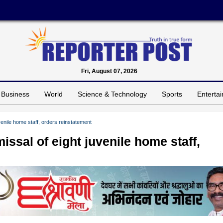
Fri, August 07, 2026
Business
World
Science & Technology
Sports
Enterta
enile home staff, orders reinstatement
sal of eight juvenile home staff,