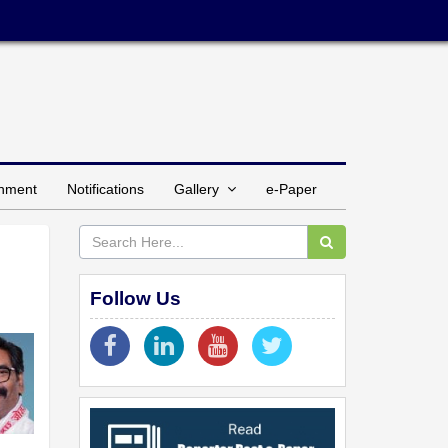
inment
Notifications
Gallery
e-Paper
Follow Us