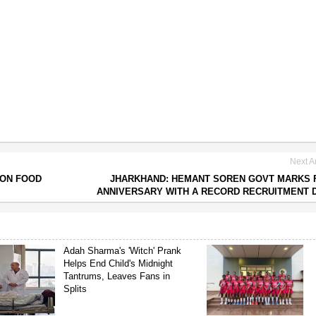
Next Ar
 ON FOOD
JHARKHAND: HEMANT SOREN GOVT MARKS 
ANNIVERSARY WITH A RECORD RECRUITMENT 
Adah Sharma's 'Witch' Prank
Helps End Child's Midnight
Tantrums, Leaves Fans in
Splits