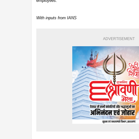
employees.
With inputs from IANS
ADVERTISEMENT