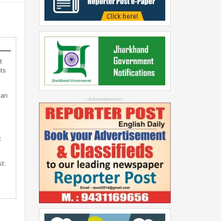
t
ts
can
--Advertisement--
t
st: