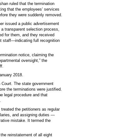
han ruled that the termination
ting that the employees’ services
before they were suddenly removed.
er issued a public advertisement
g a transparent selection process,
d for them, and they received
 staff—indicating full recognition
rmination notice, claiming the
partmental oversight,” the
f.
January 2018.
h Court. The state government
re the terminations were justified.
ue legal procedure and that
.
reated the petitioners as regular
laries, and assigning duties —
rative mistake. It termed the
the reinstatement of all eight