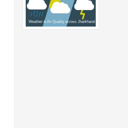
Weather & Air Quality across Jharkhand