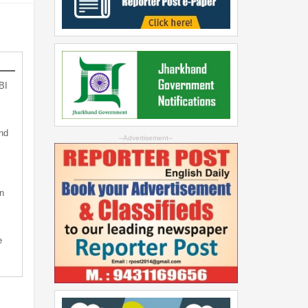
BI
nd
--Advertisement--
n
e