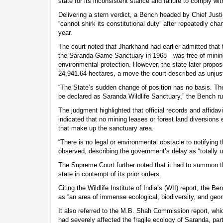
state for its inconsistent stance and failure to comply wit
Delivering a stern verdict, a Bench headed by Chief Justi
“cannot shirk its constitutional duty” after repeatedly cha
year.
The court noted that Jharkhand had earlier admitted that 
the Saranda Game Sanctuary in 1968—was free of mining 
environmental protection. However, the state later propo
24,941.64 hectares, a move the court described as unjusti
“The State’s sudden change of position has no basis. Th
be declared as Saranda Wildlife Sanctuary,” the Bench ru
The judgment highlighted that official records and affidav
indicated that no mining leases or forest land diversion
that make up the sanctuary area.
“There is no legal or environmental obstacle to notifying th
observed, describing the government’s delay as “totally un
The Supreme Court further noted that it had to summon th
state in contempt of its prior orders.
Citing the Wildlife Institute of India’s (WII) report, the 
as “an area of immense ecological, biodiversity, and geo
It also referred to the M.B. Shah Commission report, wh
had severely affected the fragile ecology of Saranda, pa