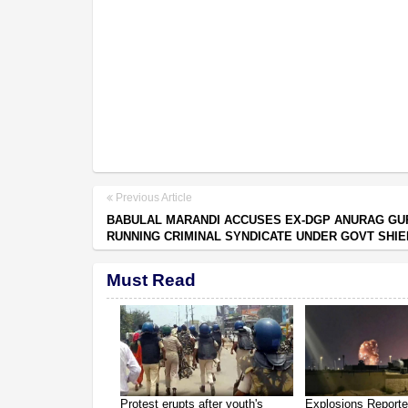
Previous Article
BABULAL MARANDI ACCUSES EX-DGP ANURAG GU
RUNNING CRIMINAL SYNDICATE UNDER GOVT SHIE
Must Read
Protest erupts after youth's
Explosions Report