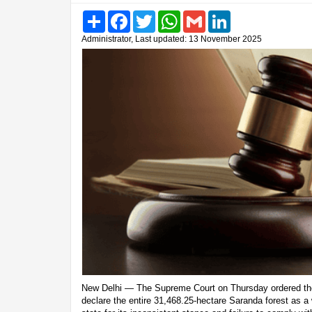
Share
Facebook
Twitter
WhatsApp
Gmail
LinkedIn
Administrator, Last updated: 13 November 2025
New Delhi — The Supreme Court on Thursday ordered th
declare the entire 31,468.25-hectare Saranda forest as a w