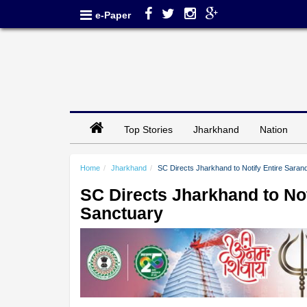
e-Paper
Top Stories
Jharkhand
Nation
Home
Jharkhand
SC Directs Jharkhand to Notify Entire Sarand
SC Directs Jharkhand to Not
Sanctuary