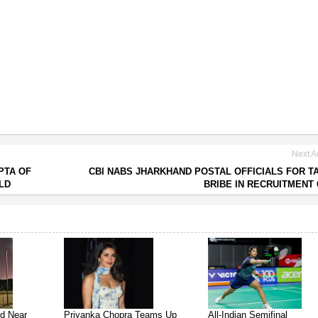
Next Ar
PTA OF
CBI NABS JHARKHAND POSTAL OFFICIALS FOR T
LD
BRIBE IN RECRUITMENT
ed Near
Priyanka Chopra Teams Up
All-Indian Semifinal