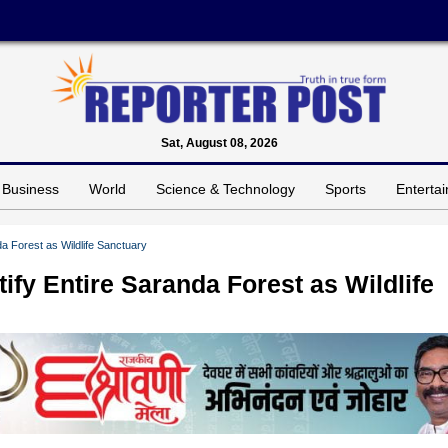
Sat, August 08, 2026
Business
World
Science & Technology
Sports
Enterta
a Forest as Wildlife Sanctuary
ify Entire Saranda Forest as Wildlife