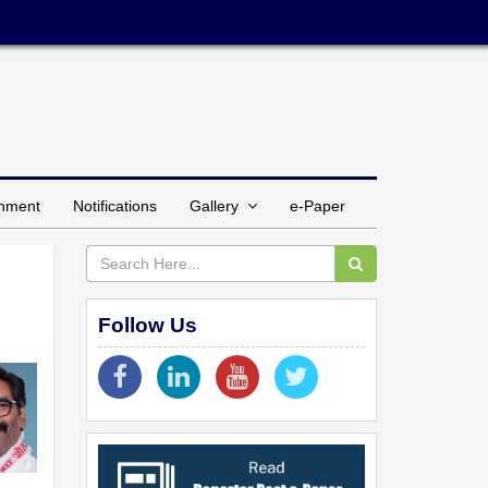
inment
Notifications
Gallery
e-Paper
Follow Us