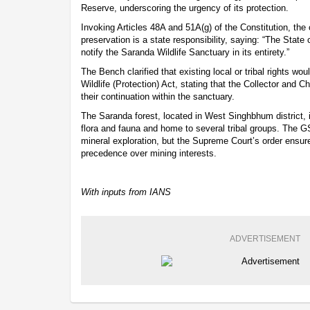
Reserve, underscoring the urgency of its protection.
Invoking Articles 48A and 51A(g) of the Constitution, the
preservation is a state responsibility, saying: “The State 
notify the Saranda Wildlife Sanctuary in its entirety.”
The Bench clarified that existing local or tribal rights wo
Wildlife (Protection) Act, stating that the Collector and 
their continuation within the sanctuary.
The Saranda forest, located in West Singhbhum district, is 
flora and fauna and home to several tribal groups. The GS
mineral exploration, but the Supreme Court’s order ensure
precedence over mining interests.
With inputs from IANS
ADVERTISEMENT