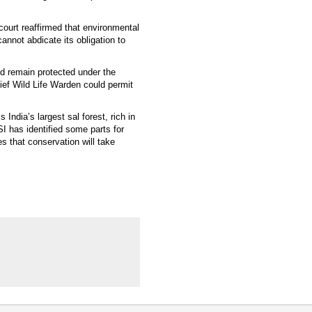
 court reaffirmed that environmental
cannot abdicate its obligation to
uld remain protected under the
Chief Wild Life Warden could permit
India’s largest sal forest, rich in
I has identified some parts for
s that conservation will take