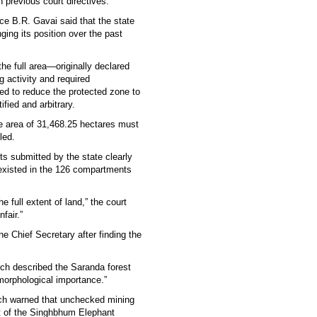
h previous court directives.
ce B.R. Gavai said that the state
nging its position over the past
the full area—originally declared
activity and required
sed to reduce the protected zone to
fied and arbitrary.
e area of 31,468.25 hectares must
led.
its submitted by the state clearly
s existed in the 126 compartments
e full extent of land,” the court
fair.”
e Chief Secretary after finding the
Bench described the Saranda forest
morphological importance.”
ich warned that unchecked mining
rt of the Singhbhum Elephant