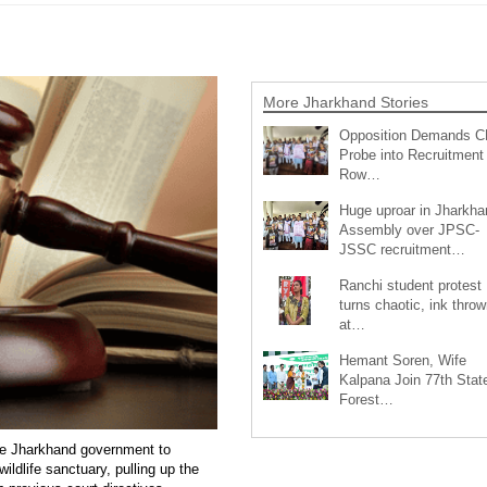
More Jharkhand Stories
Opposition Demands C
Probe into Recruitment
Row…
Huge uproar in Jharkha
Assembly over JPSC-
JSSC recruitment…
Ranchi student protest
turns chaotic, ink throw
at…
Hemant Soren, Wife
Kalpana Join 77th Stat
Forest…
e Jharkhand government to
ildlife sanctuary, pulling up the