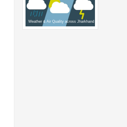
Weather & Air Quality across Jharkhand