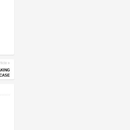
ticle
AKING
 CASE