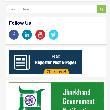
Follow Us