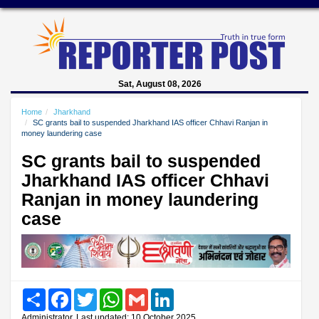
Sat, August 08, 2026
Home
Jharkhand
SC grants bail to suspended Jharkhand IAS officer Chhavi Ranjan in
money laundering case
SC grants bail to suspended
Jharkhand IAS officer Chhavi
Ranjan in money laundering
case
Share
Facebook
Twitter
WhatsApp
Gmail
LinkedIn
Administrator, Last updated: 10 October 2025