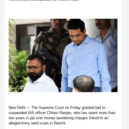
New Delhi — The Supreme Court on Friday granted bail to
suspended IAS officer Chhavi Ranjan, who has spent more than
two years in jail over money laundering charges linked to an
alleged Army land scam in Ranchi.