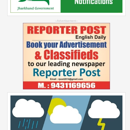
--Advertisement--