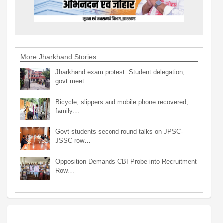
More Jharkhand Stories
Jharkhand exam protest: Student delegation,
govt meet…
Bicycle, slippers and mobile phone recovered;
family…
Govt-students second round talks on JPSC-
JSSC row…
Opposition Demands CBI Probe into Recruitment
Row…