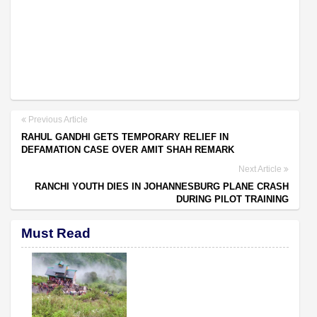
Previous Article
RAHUL GANDHI GETS TEMPORARY RELIEF IN
DEFAMATION CASE OVER AMIT SHAH REMARK
Next Article
RANCHI YOUTH DIES IN JOHANNESBURG PLANE CRASH
DURING PILOT TRAINING
Must Read