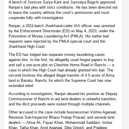
A bench of Justices Surya Kant and Joymalya Bagchi approved
Ranjan’s bail plea with strict conditions. He has been directed not
to leave the country without the court’s permission and must
cooperate fully with investigators.
Ranjan, a 2011-batch Jharkhand-cadre IAS officer, was arrested
by the Enforcement Directorate (ED) on May 4, 2023, under the
Prevention of Money Laundering Act (PMLA). His earlier bail
requests were rejected by the PMLA special court and the
Jharkhand High Court.
The ED has lodged two separate money laundering cases
against him. In the first, he allegedly used forged papers to buy
and sell a one-acre plot on Cheshire Home Road in Ranchi — a
case in which the High Court had already granted him bail. The
second involves the alleged illegal transfer of 4.5 acres of Army
land in Bariatu, Ranchi, for which the Supreme Court has now
extended relief.
According to investigators, Ranjan abused his position as Deputy
Commissioner of Ranchi to aid land dealers in unlawful transfers,
and the illicit proceeds were routed through multiple channels.
Other accused in the case include businessman Vishnu Agarwal,
Revenue Sub-Inspector Bhanu Pratap Prasad, and several land
dealers — Afsar Ali, Fayaz Khan, Mohammad Saddam, Imtiaz
Khan, Talha Khan, Amit Agarwal, Dilip Ghosh, and Pradeep