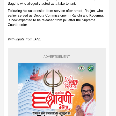
Bagchi, who allegedly acted as a fake tenant.
Following his suspension from service after arrest, Ranjan, who
earlier served as Deputy Commissioner in Ranchi and Koderma,
is now expected to be released from jail after the Supreme
Court’s order.
With inputs from IANS
ADVERTISEMENT