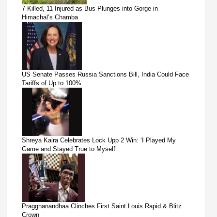
7 Killed, 11 Injured as Bus Plunges into Gorge in
Himachal’s Chamba
US Senate Passes Russia Sanctions Bill, India Could Face
Tariffs of Up to 100%
Shreya Kalra Celebrates Lock Upp 2 Win: ‘I Played My
Game and Stayed True to Myself’
Praggnanandhaa Clinches First Saint Louis Rapid & Blitz
Crown