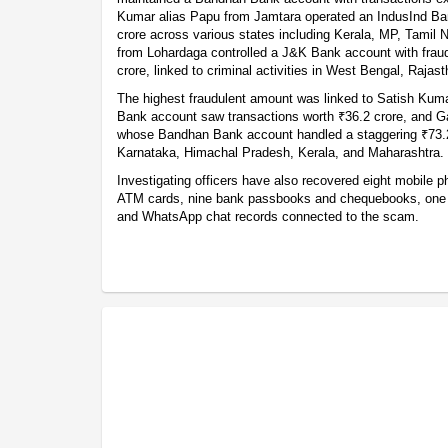
Kumar alias Papu from Jamtara operated an IndusInd Ba
crore across various states including Kerala, MP, Tamil N
from Lohardaga controlled a J&K Bank account with fraud
crore, linked to criminal activities in West Bengal, Rajas
The highest fraudulent amount was linked to Satish Kum
Bank account saw transactions worth ₹36.2 crore, and 
whose Bandhan Bank account handled a staggering ₹73.2 
Karnataka, Himachal Pradesh, Kerala, and Maharashtra.
Investigating officers have also recovered eight mobile 
ATM cards, nine bank passbooks and chequebooks, one bu
and WhatsApp chat records connected to the scam.