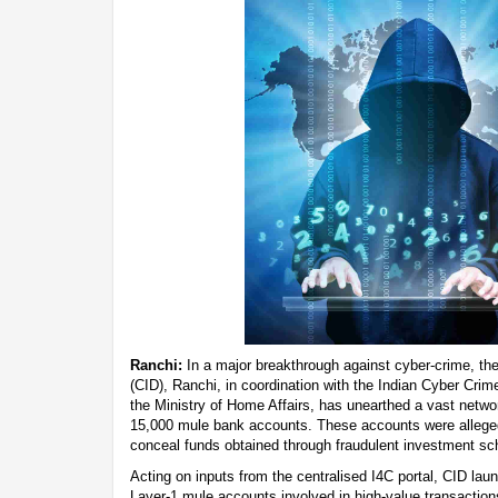
Ranchi:
In a major breakthrough against cyber-crime, th
(CID), Ranchi, in coordination with the Indian Cyber Crim
the Ministry of Home Affairs, has unearthed a vast networ
15,000 mule bank accounts. These accounts were alleged
conceal funds obtained through fraudulent investment s
Acting on inputs from the centralised I4C portal, CID lau
Layer-1 mule accounts involved in high-value transactions