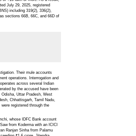
ed July 29, 2025, registered
BNS) including 319(2), 336(2),
ll as sections 66B, 66C, and 66D of
tigation. Their mule accounts
ment operations. Interrogation and
 operates across several Indian
operated by the accused have been
r, Odisha, Uttar Pradesh, West
esh, Chhattisgarh, Tamil Nadu,
were registered through the
anchi, whose IDFC Bank account
 Saw from Koderma with an ICICI
Pran Ranjan Sinha from Palamu
ceeding ₹1.6 crore. Jitendra