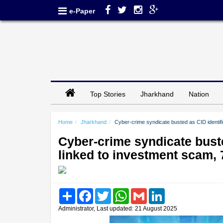
e-Paper
Top Stories
Jharkhand
Nation
Home
Jharkhand
Cyber-crime syndicate busted as CID identif
Cyber-crime syndicate bust
linked to investment scam, 
Share
Facebook
Twitter
WhatsApp
Gmail
LinkedIn
Administrator, Last updated: 21 August 2025