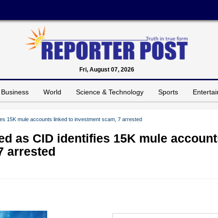
Fri, August 07, 2026
Business
World
Science & Technology
Sports
Enterta
ies 15K mule accounts linked to investment scam, 7 arrested
ed as CID identifies 15K mule account
7 arrested