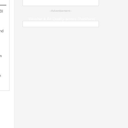
BI
--Advertisement--
Weather & Air Quality across Jharkhand
nd
n
e