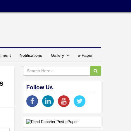
inment
Notifications
Gallery
e-Paper
s
Follow Us