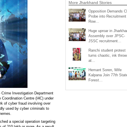
More Jharkhand Stories
Opposition Demands C
Probe into Recruitment
Row…
Huge uproar in Jharkha
Assembly over JPSC-
JSSC recruitment…
Ranchi student protest
turns chaotic, ink throw
at…
Hemant Soren, Wife
Kalpana Join 77th Stat
Forest…
e Crime Investigation Department
e Coordination Centre (I4C) under
k of cyber fraud involving over
ly used by cyber criminals to
chemes.
nched a special operation targeting
 of ?10 lakh or more. As a result,