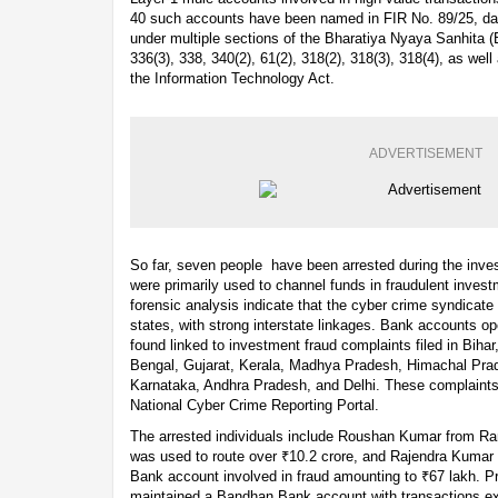
40 such accounts have been named in FIR No. 89/25, dat
under multiple sections of the Bharatiya Nyaya Sanhita (
336(3), 338, 340(2), 61(2), 318(2), 318(3), 318(4), as we
the Information Technology Act.
ADVERTISEMENT
So far, seven people have been arrested during the inves
were primarily used to channel funds in fraudulent invest
forensic analysis indicate that the cyber crime syndicate
states, with strong interstate linkages. Bank accounts 
found linked to investment fraud complaints filed in Biha
Bengal, Gujarat, Kerala, Madhya Pradesh, Himachal Prad
Karnataka, Andhra Pradesh, and Delhi. These complaints 
National Cyber Crime Reporting Portal.
The arrested individuals include Roushan Kumar from R
was used to route over ₹10.2 crore, and Rajendra Kumar
Bank account involved in fraud amounting to ₹67 lakh. 
maintained a Bandhan Bank account with transactions ex