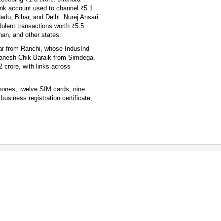
nk account used to channel ₹5.1
adu, Bihar, and Delhi. Nurej Ansari
ulent transactions worth ₹5.5
than, and other states.
ar from Ranchi, whose IndusInd
Ganesh Chik Baraik from Simdega,
crore, with links across
phones, twelve SIM cards, nine
siness registration certificate,