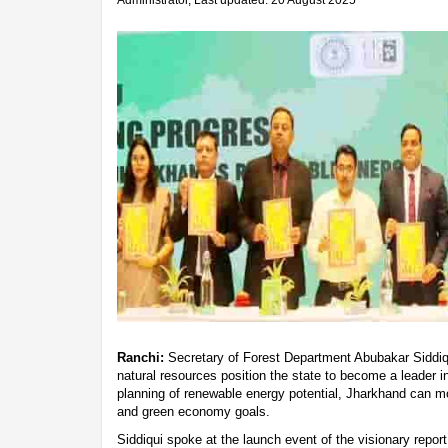
Administrator, Last updated: 20 August 2025
Ranchi:
Secretary of Forest Department Abubakar Siddiqu
natural resources position the state to become a leader in
planning of renewable energy potential, Jharkhand can mo
and green economy goals.
Siddiqui spoke at the launch event of the visionary report