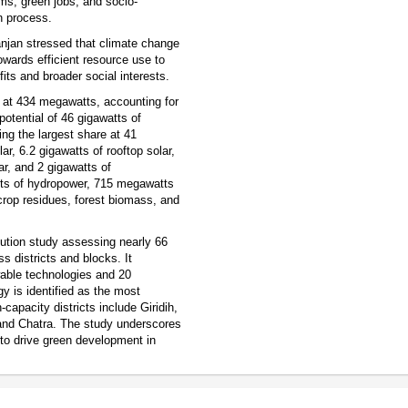
ems, green jobs, and socio-
n process.
anjan stressed that climate change
towards efficient resource use to
its and broader social interests.
 at 434 megawatts, accounting for
potential of 46 gigawatts of
ing the largest share at 41
ar, 6.2 gigawatts of rooftop solar,
lar, and 2 gigawatts of
atts of hydropower, 715 megawatts
crop residues, forest biomass, and
olution study assessing nearly 66
s districts and blocks. It
wable technologies and 20
y is identified as the most
capacity districts include Giridih,
nd Chatra. The study underscores
 to drive green development in