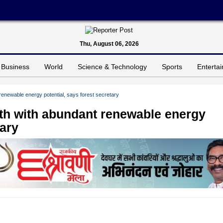
Thu, August 06, 2026
Business
World
Science & Technology
Sports
Enterta
renewable energy potential, says forest secretary
wth with abundant renewable energy
tary