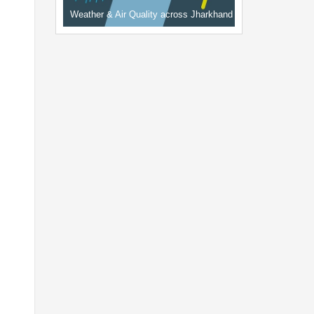
Weather & Air Quality across Jharkhand