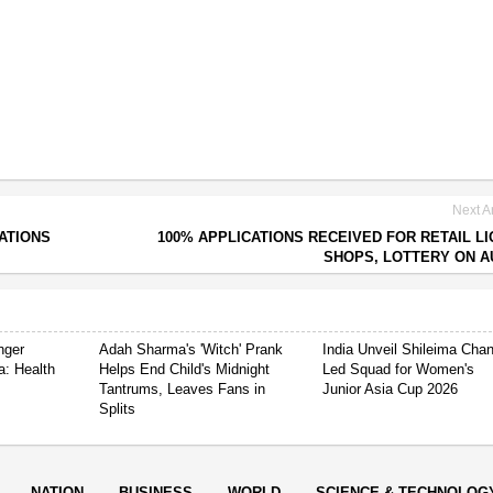
Next Ar
ATIONS
100% APPLICATIONS RECEIVED FOR RETAIL L
SHOPS, LOTTERY ON A
nger
Adah Sharma's 'Witch' Prank
India Unveil Shileima Cha
a: Health
Helps End Child's Midnight
Led Squad for Women's
Tantrums, Leaves Fans in
Junior Asia Cup 2026
Splits
NATION
BUSINESS
WORLD
SCIENCE & TECHNOLOG