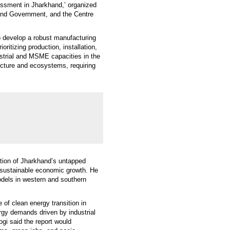
ssment in Jharkhand,’ organized
hand Government, and the Centre
o develop a robust manufacturing
ritizing production, installation,
strial and MSME capacities in the
tructure and ecosystems, requiring
ation of Jharkhand’s untapped
d sustainable economic growth. He
dels in western and southern
 of clean energy transition in
ergy demands driven by industrial
ogi said the report would