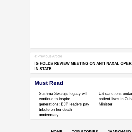
Previous Article
IG HOLDS REVIEW MEETING ON ANTI-NAXAL OPER
IN STATE
Must Read
Sushma Swaraj's legacy will
US sanctions enda
continue to inspire
patient lives in Cub
generations: BJP leaders pay
Minister
tribute on her death
anniversary
HOME
TOP STORIES
JHARKHAND