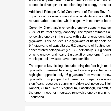
encourage green infrastructure, clean industrial ecosyst
economic development, accelerating the energy transitio
Additional Principal Chief Conservator of Forests Ravi R
impacts call for environmental sustainability and a shift 
reduce carbon footprint, which aligns with economic benef
Currently, Jharkhand’s renewable energy capacity stands
7.2% of its total energy capacity. The report estimates a 
renewable energy in the state, with solar energy contribut
gigawatts. This includes 17.2 gigawatts of utility-scale sol
9.4 gigawatts of agrivoltaics, 6.2 gigawatts of floating so
concentrated solar power (CSP). Additionally, 4.1 gigaw
of wind energy, and nearly 1 gigawatt of bioenergy (from 
municipal solid waste) have been identified.
The report’s key findings include being the first high-res
gigawatts of renewable energy and storage potential acros
highlights approximately 46 gigawatts from various rene
gigawatts from pumped hydro energy storage. Solar energ
significant resource, spanning multiple technologies. High-
Ranchi, Gumla, West Singhbhum, Hazaribagh, Palamu, a
the urgent need for integrated renewable energy planning
Jharkhand.