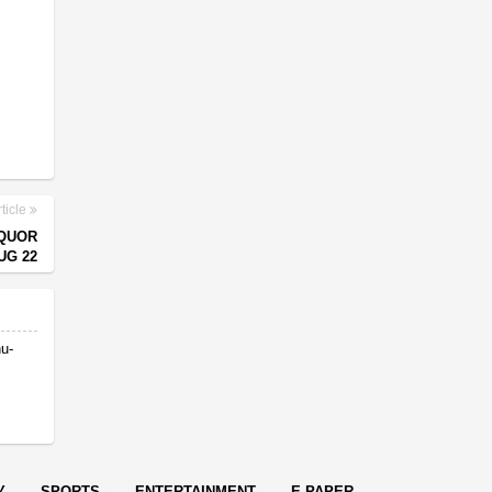
ticle
IQUOR
UG 22
nu-
Y
SPORTS
ENTERTAINMENT
E-PAPER