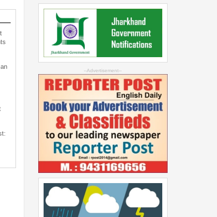
t
ts
can
--Advertisement--
t
st: