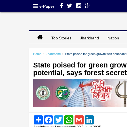
e-Paper
Top Stories
Jharkhand
Nation
Home
Jharkhand
State poised for green growth with abundant 
State poised for green gro
potential, says forest secre
Share
Facebook
Twitter
WhatsApp
Gmail
LinkedIn