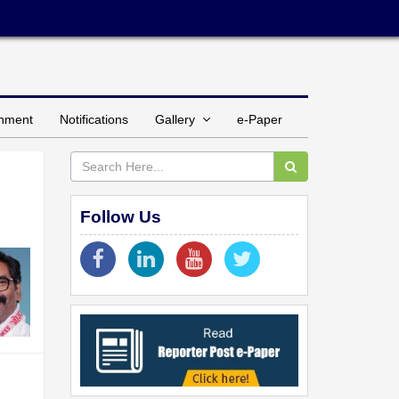
inment
Notifications
Gallery
e-Paper
Follow Us