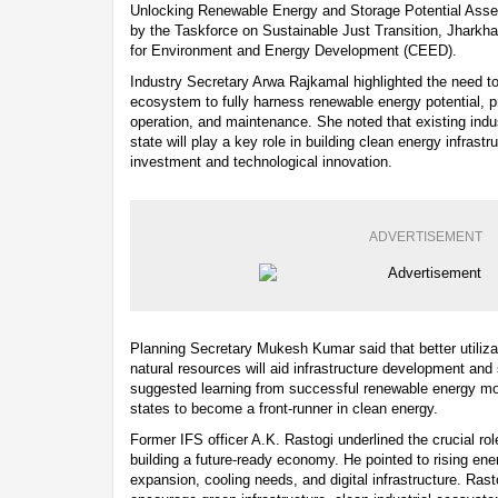
Unlocking Renewable Energy and Storage Potential Asse
by the Taskforce on Sustainable Just Transition, Jhark
for Environment and Energy Development (CEED).
Industry Secretary Arwa Rajkamal highlighted the need t
ecosystem to fully harness renewable energy potential, prio
operation, and maintenance. She noted that existing indu
state will play a key role in building clean energy infras
investment and technological innovation.
ADVERTISEMENT
Planning Secretary Mukesh Kumar said that better utiliz
natural resources will aid infrastructure development an
suggested learning from successful renewable energy mo
states to become a front-runner in clean energy.
Former IFS officer A.K. Rastogi underlined the crucial role
building a future-ready economy. He pointed to rising en
expansion, cooling needs, and digital infrastructure. Rast