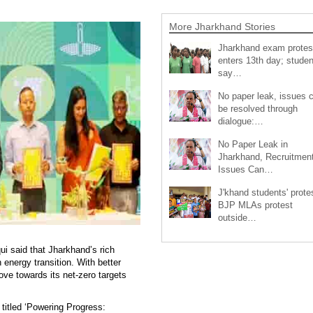
More Jharkhand Stories
Jharkhand exam protes
enters 13th day; studen
say…
No paper leak, issues 
be resolved through
dialogue:…
No Paper Leak in
Jharkhand, Recruitmen
Issues Can…
J'khand students' prote
BJP MLAs protest
outside…
i said that Jharkhand’s rich
 energy transition. With better
ve towards its net-zero targets
 titled ‘Powering Progress: