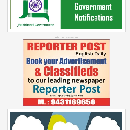
--Advertisement--