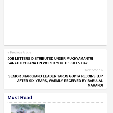
Previous Article
JOB LETTERS DISTRIBUTED UNDER MUKHYAMANTRI
SARATHI YOJANA ON WORLD YOUTH SKILLS DAY
Next Article
SENIOR JHARKHAND LEADER TARUN GUPTA REJOINS BJP
AFTER SIX YEARS, WARMLY RECEIVED BY BABULAL
MARANDI
Must Read