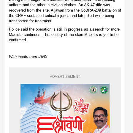
uniform and the other in civilian clothes. An AK-47 rifle was
recovered from the site. A jawan from the CoBRA-209 battalion of
the CRPF sustained critical injuries and later died while being
transported for treatment.
Police said the operation is still in progress as a search for more
Maoists continues. The identity of the slain Maoists is yet to be
confirmed.
With inputs from IANS
ADVERTISEMENT