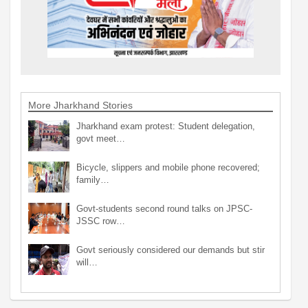
More Jharkhand Stories
Jharkhand exam protest: Student delegation,
govt meet…
Bicycle, slippers and mobile phone recovered;
family…
Govt-students second round talks on JPSC-
JSSC row…
Govt seriously considered our demands but stir
will…