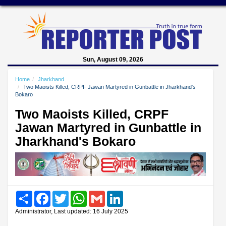
Sun, August 09, 2026
Home
Jharkhand
Two Maoists Killed, CRPF Jawan Martyred in Gunbattle in Jharkhand's
Bokaro
Two Maoists Killed, CRPF
Jawan Martyred in Gunbattle in
Jharkhand's Bokaro
Share
Facebook
Twitter
WhatsApp
Gmail
LinkedIn
Administrator, Last updated: 16 July 2025