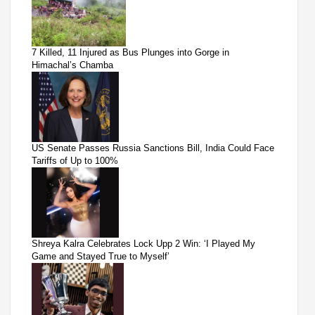
7 Killed, 11 Injured as Bus Plunges into Gorge in
Himachal’s Chamba
US Senate Passes Russia Sanctions Bill, India Could Face
Tariffs of Up to 100%
Shreya Kalra Celebrates Lock Upp 2 Win: ‘I Played My
Game and Stayed True to Myself’