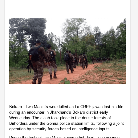
Bokaro - Two Maoists were killed and a CRPF jawan lost his life
during an encounter in Jharkhand's Bokaro district early
Wednesday. The clash took place in the dense forests of
Birhordera under the Gomia police station limits, following a joint
operation by security forces based on intelligence inputs.
During the firefight, two Maoists were shot dead—one wearing