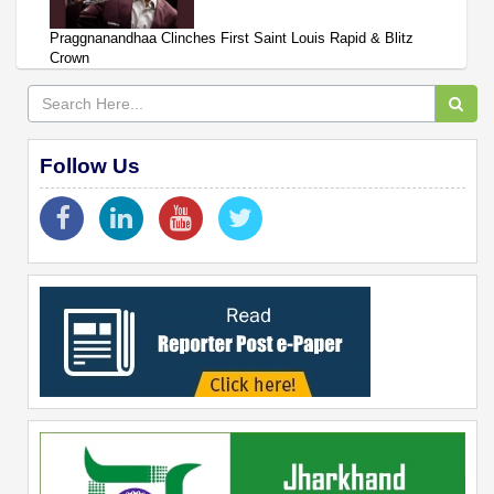
Praggnanandhaa Clinches First Saint Louis Rapid & Blitz
Crown
Follow Us