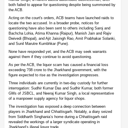
both failed to appear for questioning despite being summoned by
the ACB.
Acting on the court's orders, ACB teams have launched raids to
locate the two accused. In a broader probe, notices for
questioning have also been sent to others including Saroj and
Bachcha Lohia, Atima Khanna (Raipur), Manish Jain and Rajiv
Dwivedi (Bhopal), and Ajit Jaisingh Rao, Amit Prabhakar Solanki,
and Sunil Marutre Kumbhkar (Pune).
None have responded yet, and the ACB may seek warrants
against them if they continue to avoid questioning.
As per the ACB, the liquor scam has caused a financial loss
exceeding ?38 crore to the Jharkhand government, with the
figure expected to rise as the investigation progresses.
Three individuals are currently in two-day custody for further
interrogation: Sudhir Kumar Das and Sudhir Kumar, both former
GMs of JSBCL, and Neeraj Kumar Singh, a local representative
of a manpower supply agency for liquor shops.
The investigation has exposed a deep connection between
players in Jharkhand and Chhattisgarh. Notably, a diary seized
from Siddharth Singhania’s home during a Chhattisgarh raid
revealed the workings of a larger syndicate operating in
Jharkhand’s illegal liquor trade.