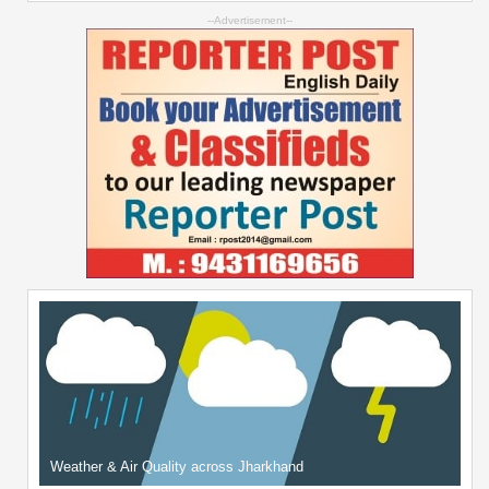
--Advertisement--
Weather & Air Quality across Jharkhand