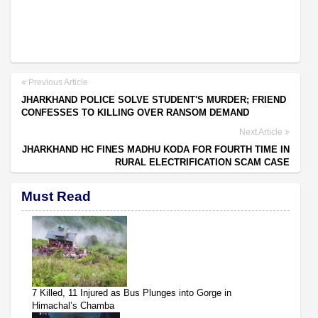
Previous Article
JHARKHAND POLICE SOLVE STUDENT'S MURDER; FRIEND
CONFESSES TO KILLING OVER RANSOM DEMAND
Next Article
JHARKHAND HC FINES MADHU KODA FOR FOURTH TIME IN
RURAL ELECTRIFICATION SCAM CASE
Must Read
7 Killed, 11 Injured as Bus Plunges into Gorge in
Himachal’s Chamba