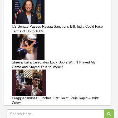
US Senate Passes Russia Sanctions Bill, India Could Face
Tariffs of Up to 100%
Shreya Kalra Celebrates Lock Upp 2 Win: ‘I Played My
Game and Stayed True to Myself’
Praggnanandhaa Clinches First Saint Louis Rapid & Blitz
Crown