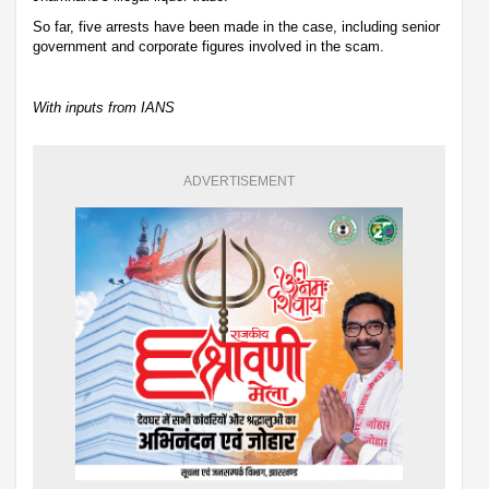
So far, five arrests have been made in the case, including senior
government and corporate figures involved in the scam.
With inputs from IANS
ADVERTISEMENT