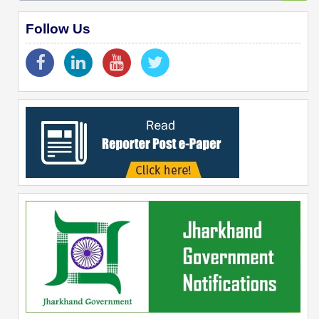
Follow Us