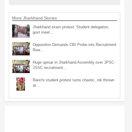
More Jharkhand Stories
Jharkhand exam protest: Student delegation,
govt meet…
Opposition Demands CBI Probe into Recruitment
Row…
Huge uproar in Jharkhand Assembly over JPSC-
JSSC recruitment…
Ranchi student protest turns chaotic, ink thrown
at…