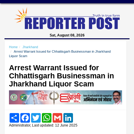
Sat, August 08, 2026
Home
Jharkhand
Arrest Warrant Issued for Chhattisgarh Businessman in Jharkhand
Liquor Scam
Arrest Warrant Issued for
Chhattisgarh Businessman in
Jharkhand Liquor Scam
Share
Facebook
Twitter
WhatsApp
Gmail
LinkedIn
Administrator, Last updated: 12 June 2025