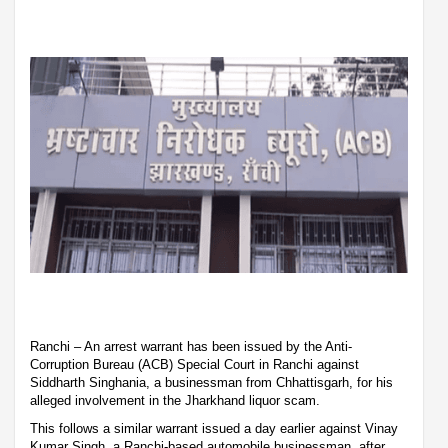
Ranchi – An arrest warrant has been issued by the Anti-
Corruption Bureau (ACB) Special Court in Ranchi against
Siddharth Singhania, a businessman from Chhattisgarh, for his
alleged involvement in the Jharkhand liquor scam.
This follows a similar warrant issued a day earlier against Vinay
Kumar Singh, a Ranchi-based automobile businessman, after