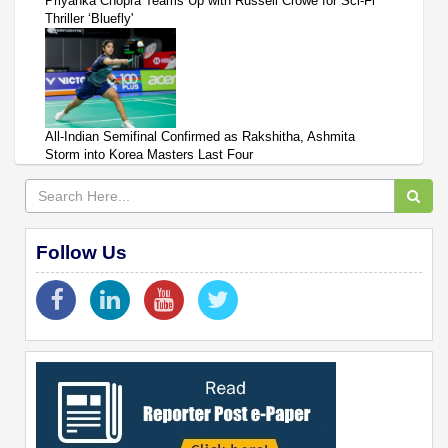
Priyanka Chopra Teams Up with Russell Crowe for Sci-Fi
Thriller ‘Bluefly'
All-Indian Semifinal Confirmed as Rakshitha, Ashmita
Storm into Korea Masters Last Four
Follow Us