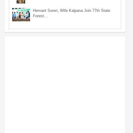
Hemant Soren, Wife Kalpana Join 77th State
Forest…