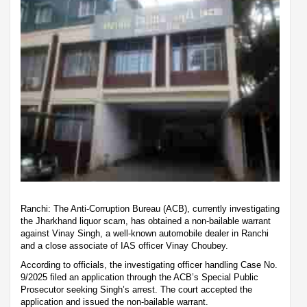
Ranchi: The Anti-Corruption Bureau (ACB), currently investigating
the Jharkhand liquor scam, has obtained a non-bailable warrant
against Vinay Singh, a well-known automobile dealer in Ranchi
and a close associate of IAS officer Vinay Choubey.
According to officials, the investigating officer handling Case No.
9/2025 filed an application through the ACB’s Special Public
Prosecutor seeking Singh’s arrest. The court accepted the
application and issued the non-bailable warrant.