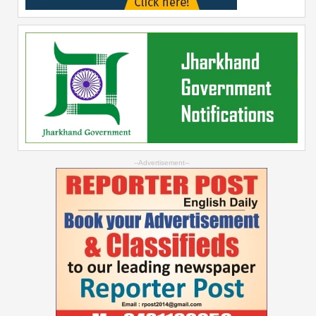
--Advertisement--