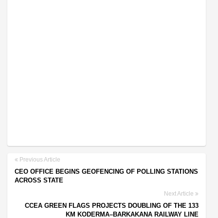
Previous Article
CEO OFFICE BEGINS GEOFENCING OF POLLING STATIONS
ACROSS STATE
Next Article
CCEA GREEN FLAGS PROJECTS DOUBLING OF THE 133
KM KODERMA–BARKAKANA RAILWAY LINE