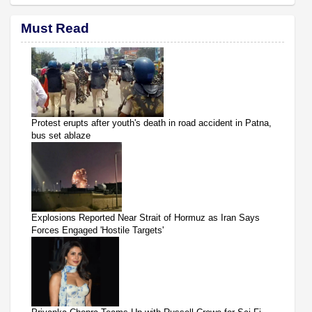
Must Read
Protest erupts after youth's death in road accident in Patna,
bus set ablaze
Explosions Reported Near Strait of Hormuz as Iran Says
Forces Engaged 'Hostile Targets'