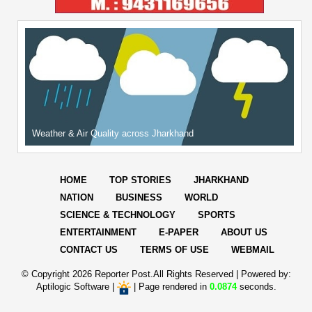
Weather & Air Quality across Jharkhand
HOME
TOP STORIES
JHARKHAND
NATION
BUSINESS
WORLD
SCIENCE & TECHNOLOGY
SPORTS
ENTERTAINMENT
E-PAPER
ABOUT US
CONTACT US
TERMS OF USE
WEBMAIL
© Copyright
2026 Reporter Post.All Rights Reserved |
Powered by:
Aptilogic Software
|
|
Page rendered in
0.0874
seconds.