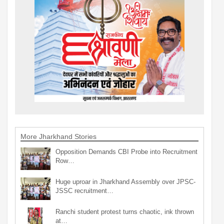
More Jharkhand Stories
Opposition Demands CBI Probe into Recruitment
Row…
Huge uproar in Jharkhand Assembly over JPSC-
JSSC recruitment…
Ranchi student protest turns chaotic, ink thrown
at…