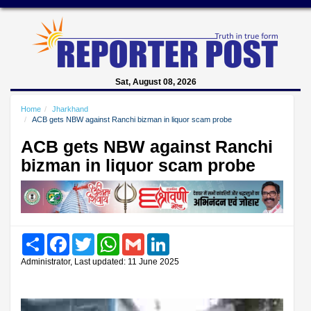
Sat, August 08, 2026
Home
Jharkhand
ACB gets NBW against Ranchi bizman in liquor scam probe
ACB gets NBW against Ranchi
bizman in liquor scam probe
Share
Facebook
Twitter
WhatsApp
Gmail
LinkedIn
Administrator, Last updated: 11 June 2025