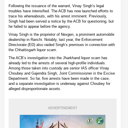
Following the issuance of the warrant, Vinay Singh’s legal
troubles have intensified. The ACB has now launched efforts to
trace his whereabouts, with his arrest imminent. Previously,
Singh had been served a notice by the ACB for questioning, but
he failed to appear before the agency.
Vinay Singh is the proprietor of Nexgen, a prominent automobile
dealership in Ranchi. Notably, last year, the Enforcement
Directorate (ED) also raided Singh’s premises in connection with
the Chhattisgarh liquor scam.
The ACB’s investigation into the Jharkhand liquor scam has
already led to the arrests of several high-profile individuals.
Among those taken into custody are senior IAS officer Vinay
Choubey and Gajendra Singh, Joint Commissioner in the Excise
Department. So far, five arrests have been made in the case,
and a separate investigation is underway against Choubey for
alleged disproportionate assets.
ADVERTISEMENT