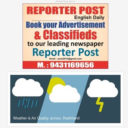
--Advertisement--
Weather & Air Quality across Jharkhand