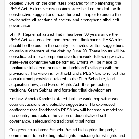
detailed views on the draft rules prepared for implementing the
PESA Act. Extensive discussions were held on the draft, with
constructive suggestions made for each chapter to ensure the
law benefits all sections of society and strengthens tribal self-
governance.
Shri K. Raju emphasized that it has been 30 years since the
PESA Act was enacted, and therefore, Jharkhand’s PESA rules
should be the best in the country. He invited written suggestions
on various chapters of the draft by June 20. These inputs will be
consolidated into a comprehensive framework, following which a
state-level committee will be formed. Efforts will be made to
familiarize tribal communities in Jharkhand’s villages with the
provisions. The vision is for Jharkhand’s PESA law to reflect the
constitutional provisions related to the Fifth Schedule, land
acquisition laws, and Forest Rights Act, thus protecting
traditional Gram Sabhas and fostering tribal development.
Keshav Mahato Kamlesh stated that the workshop witnessed
deep discussions and valuable suggestions. He expressed
confidence that Jharkhand’s PESA law will become a model for
the country and realize the vision of decentralized self-
governance, safeguarding traditional tribal rights.
Congress co-incharge Siribela Prasad highlighted the party’s
commitment to protecting tribal rights, including forest rights and