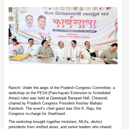
Ranchi: Under the aegis of the Pradesh Congress Committee, a
workshop on the PESA (Panchayats Extension to Scheduled
Areas) rules was held at Geetanjali Banquet Hall, Chiraundi,
chaired by Pradesh Congress President Keshav Mahato
Kamlesh. The event’s chief guest was Shri K. Raju, the
Congress in-charge for Jharkhand.
The workshop brought together ministers, MLAs, district
presidents from notified areas, and senior leaders who shared