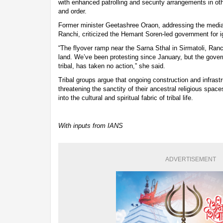
with enhanced patrolling and security arrangements in oth
and order.
Former minister Geetashree Oraon, addressing the media 
Ranchi, criticized the Hemant Soren-led government for ig
“The flyover ramp near the Sarna Sthal in Sirmatoli, Ran
land. We’ve been protesting since January, but the gover
tribal, has taken no action,” she said.
Tribal groups argue that ongoing construction and infrast
threatening the sanctity of their ancestral religious spa
into the cultural and spiritual fabric of tribal life.
With inputs from IANS
ADVERTISEMENT