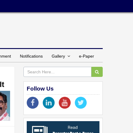
inment
Notifications
Gallery
e-Paper
lt
Follow Us