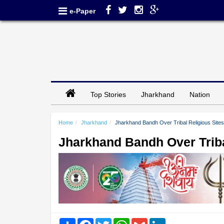
e-Paper
Top Stories
Jharkhand
Nation
Home
Jharkhand
Jharkhand Bandh Over Tribal Religious Sites 
Jharkhand Bandh Over Tribal
Share
Facebook
Twitter
WhatsApp
Gmail
LinkedIn