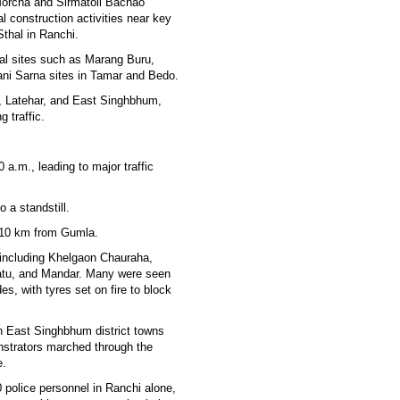
Morcha and Sirmatoli Bachao
l construction activities near key
Sthal in Ranchi.
bal sites such as Marang Buru,
ani Sarna sites in Tamar and Bedo.
h, Latehar, and East Singhbhum,
 traffic.
a.m., leading to major traffic
 a standstill.
 10 km from Gumla.
s including Khelgaon Chauraha,
Ratu, and Mandar. Many were seen
s, with tyres set on fire to block
n East Singhbhum district towns
nstrators marched through the
e.
 police personnel in Ranchi alone,