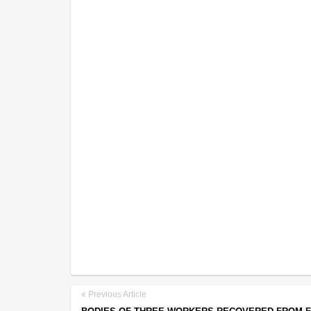
Previous Article