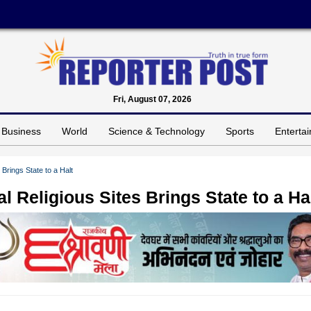
Fri, August 07, 2026
Business
World
Science & Technology
Sports
Enterta
Brings State to a Halt
 Religious Sites Brings State to a Ha