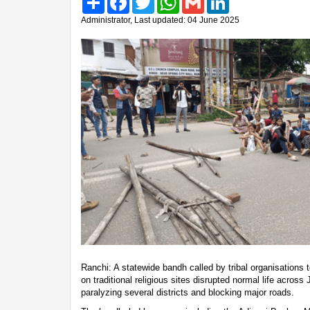
Administrator, Last updated: 04 June 2025
Ranchi: A statewide bandh called by tribal organisations
on traditional religious sites disrupted normal life acro
paralyzing several districts and blocking major roads.