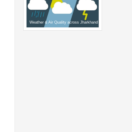
Weather & Air Quality across Jharkhand