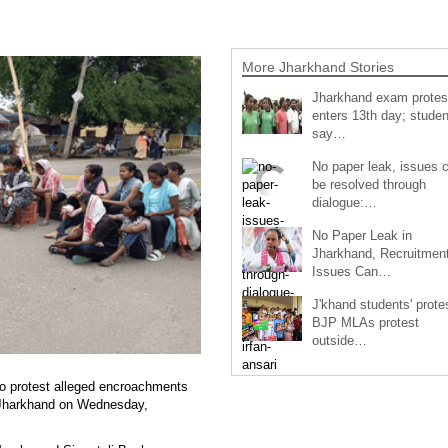
More Jharkhand Stories
Jharkhand exam protes
enters 13th day; studen
say…
No paper leak, issues 
be resolved through
dialogue:…
No Paper Leak in
Jharkhand, Recruitmen
Issues Can…
J'khand students' prote
BJP MLAs protest
outside…
 to protest alleged encroachments
ss Jharkhand on Wednesday,