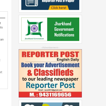
t
ts
can
--Advertisement--
t
st: