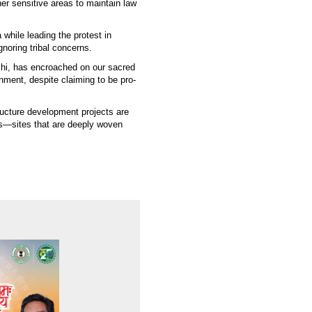
er sensitive areas to maintain law
while leading the protest in
noring tribal concerns.
chi, has encroached on our sacred
nment, despite claiming to be pro-
ructure development projects are
ces—sites that are deeply woven