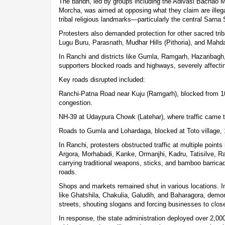
The bandh, led by groups including the Adivasi Bachao 
Morcha, was aimed at opposing what they claim are illega
tribal religious landmarks—particularly the central Sarna 
Protesters also demanded protection for other sacred tri
Lugu Buru, Parasnath, Mudhar Hills (Pithoria), and Mahd
In Ranchi and districts like Gumla, Ramgarh, Hazaribag
supporters blocked roads and highways, severely affecting
Key roads disrupted included:
Ranchi-Patna Road near Kuju (Ramgarh), blocked from 10 
congestion.
NH-39 at Udaypura Chowk (Latehar), where traffic came to
Roads to Gumla and Lohardaga, blocked at Toto village,
In Ranchi, protesters obstructed traffic at multiple point
Argora, Morhabadi, Kanke, Ormanjhi, Kadru, Tatisilve, 
carrying traditional weapons, sticks, and bamboo barricade
roads.
Shops and markets remained shut in various locations. I
like Ghatshila, Chakulia, Galudih, and Baharagora, demo
streets, shouting slogans and forcing businesses to clos
In response, the state administration deployed over 2,000