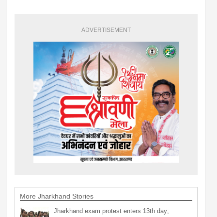
ADVERTISEMENT
More Jharkhand Stories
Jharkhand exam protest enters 13th day;