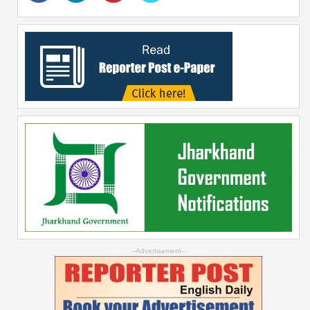
--Advertisement--