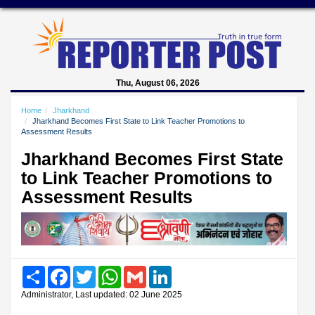
Thu, August 06, 2026
Home
Jharkhand
Jharkhand Becomes First State to Link Teacher Promotions to
Assessment Results
Jharkhand Becomes First State
to Link Teacher Promotions to
Assessment Results
Share
Facebook
Twitter
WhatsApp
Gmail
LinkedIn
Administrator, Last updated: 02 June 2025