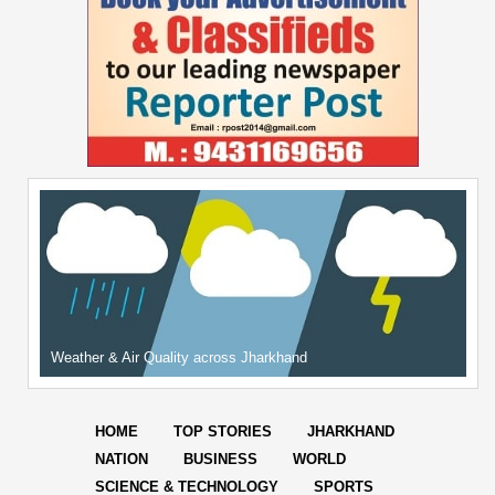
Weather & Air Quality across Jharkhand
HOME
TOP STORIES
JHARKHAND
NATION
BUSINESS
WORLD
SCIENCE & TECHNOLOGY
SPORTS