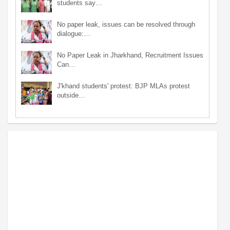
students say…
No paper leak, issues can be resolved through
dialogue:…
No Paper Leak in Jharkhand, Recruitment Issues
Can…
J'khand students' protest: BJP MLAs protest
outside…