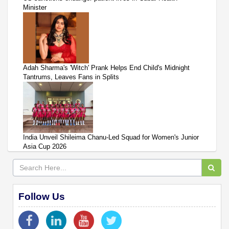
Minister
Adah Sharma's 'Witch' Prank Helps End Child's Midnight
Tantrums, Leaves Fans in Splits
India Unveil Shileima Chanu-Led Squad for Women's Junior
Asia Cup 2026
Follow Us