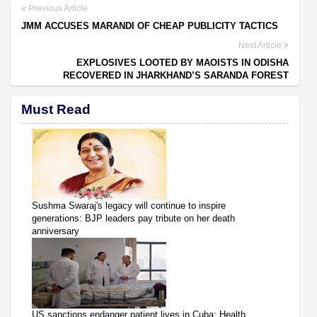
Previous Article
JMM ACCUSES MARANDI OF CHEAP PUBLICITY TACTICS
Next Article
EXPLOSIVES LOOTED BY MAOISTS IN ODISHA
RECOVERED IN JHARKHAND’S SARANDA FOREST
Must Read
Sushma Swaraj's legacy will continue to inspire
generations: BJP leaders pay tribute on her death
anniversary
US sanctions endanger patient lives in Cuba: Health