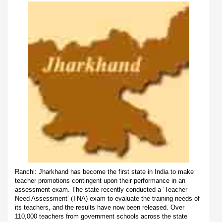
Ranchi: Jharkhand has become the first state in India to make
teacher promotions contingent upon their performance in an
assessment exam. The state recently conducted a ‘Teacher
Need Assessment’ (TNA) exam to evaluate the training needs of
its teachers, and the results have now been released. Over
110,000 teachers from government schools across the state