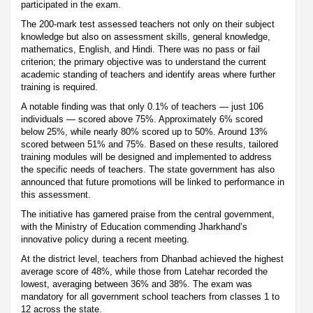
participated in the exam.
The 200-mark test assessed teachers not only on their subject
knowledge but also on assessment skills, general knowledge,
mathematics, English, and Hindi. There was no pass or fail
criterion; the primary objective was to understand the current
academic standing of teachers and identify areas where further
training is required.
A notable finding was that only 0.1% of teachers — just 106
individuals — scored above 75%. Approximately 6% scored
below 25%, while nearly 80% scored up to 50%. Around 13%
scored between 51% and 75%. Based on these results, tailored
training modules will be designed and implemented to address
the specific needs of teachers. The state government has also
announced that future promotions will be linked to performance in
this assessment.
The initiative has garnered praise from the central government,
with the Ministry of Education commending Jharkhand’s
innovative policy during a recent meeting.
At the district level, teachers from Dhanbad achieved the highest
average score of 48%, while those from Latehar recorded the
lowest, averaging between 36% and 38%. The exam was
mandatory for all government school teachers from classes 1 to
12 across the state.