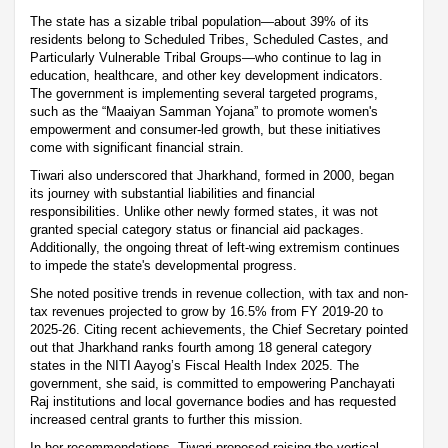
The state has a sizable tribal population—about 39% of its
residents belong to Scheduled Tribes, Scheduled Castes, and
Particularly Vulnerable Tribal Groups—who continue to lag in
education, healthcare, and other key development indicators.
The government is implementing several targeted programs,
such as the “Maaiyan Samman Yojana” to promote women's
empowerment and consumer-led growth, but these initiatives
come with significant financial strain.
Tiwari also underscored that Jharkhand, formed in 2000, began
its journey with substantial liabilities and financial
responsibilities. Unlike other newly formed states, it was not
granted special category status or financial aid packages.
Additionally, the ongoing threat of left-wing extremism continues
to impede the state's developmental progress.
She noted positive trends in revenue collection, with tax and non-
tax revenues projected to grow by 16.5% from FY 2019-20 to
2025-26. Citing recent achievements, the Chief Secretary pointed
out that Jharkhand ranks fourth among 18 general category
states in the NITI Aayog’s Fiscal Health Index 2025. The
government, she said, is committed to empowering Panchayati
Raj institutions and local governance bodies and has requested
increased central grants to further this mission.
In her recommendations, Tiwari proposed raising the vertical