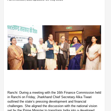
Ranchi: During a meeting with the 16th Finance Commission held
in Ranchi on Friday, Jharkhand Chief Secretary Alka Tiwari
outlined the state’s pressing development and financial
challenges. She aligned the discussion with the national vision
set by the Prime Minister to transform India into a developed