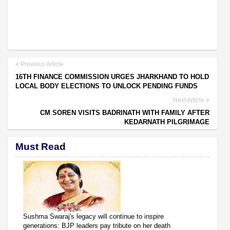
Previous Article
16TH FINANCE COMMISSION URGES JHARKHAND TO HOLD
LOCAL BODY ELECTIONS TO UNLOCK PENDING FUNDS
Next Article
CM SOREN VISITS BADRINATH WITH FAMILY AFTER
KEDARNATH PILGRIMAGE
Must Read
Sushma Swaraj's legacy will continue to inspire
generations: BJP leaders pay tribute on her death