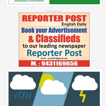
--Advertisement--