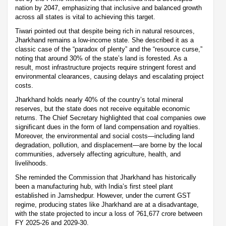
nation by 2047, emphasizing that inclusive and balanced growth
across all states is vital to achieving this target.
Tiwari pointed out that despite being rich in natural resources,
Jharkhand remains a low-income state. She described it as a
classic case of the “paradox of plenty” and the “resource curse,”
noting that around 30% of the state’s land is forested. As a
result, most infrastructure projects require stringent forest and
environmental clearances, causing delays and escalating project
costs.
Jharkhand holds nearly 40% of the country’s total mineral
reserves, but the state does not receive equitable economic
returns. The Chief Secretary highlighted that coal companies owe
significant dues in the form of land compensation and royalties.
Moreover, the environmental and social costs—including land
degradation, pollution, and displacement—are borne by the local
communities, adversely affecting agriculture, health, and
livelihoods.
She reminded the Commission that Jharkhand has historically
been a manufacturing hub, with India’s first steel plant
established in Jamshedpur. However, under the current GST
regime, producing states like Jharkhand are at a disadvantage,
with the state projected to incur a loss of ?61,677 crore between
FY 2025-26 and 2029-30.