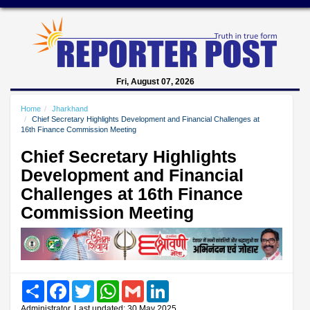
Fri, August 07, 2026
Home
Jharkhand
Chief Secretary Highlights Development and Financial Challenges at
16th Finance Commission Meeting
Chief Secretary Highlights
Development and Financial
Challenges at 16th Finance
Commission Meeting
Share
Facebook
Twitter
WhatsApp
Gmail
LinkedIn
Administrator, Last updated: 30 May 2025