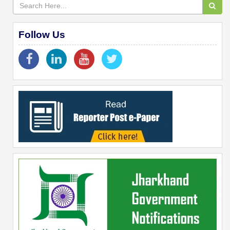
Follow Us