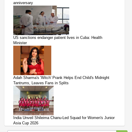
anniversary
US sanctions endanger patient lives in Cuba: Health
Minister
Adah Sharma's 'Witch' Prank Helps End Child's Midnight
Tantrums, Leaves Fans in Splits
India Unveil Shileima Chanu-Led Squad for Women's Junior
Asia Cup 2026