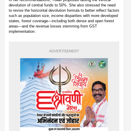
devolution of central funds to 50%. She also stressed the need
to revise the horizontal devolution formula to better reflect factors
such as population size, income disparities with more developed
states, forest coverage—including both dense and open forest
areas—and the revenue losses stemming from GST
implementation.
ADVERTISEMENT