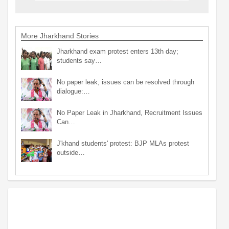
More Jharkhand Stories
Jharkhand exam protest enters 13th day;
students say…
No paper leak, issues can be resolved through
dialogue:…
No Paper Leak in Jharkhand, Recruitment Issues
Can…
J'khand students' protest: BJP MLAs protest
outside…