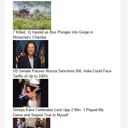
7 Killed, 11 Injured as Bus Plunges into Gorge in
Himachal’s Chamba
US Senate Passes Russia Sanctions Bill, India Could Face
Tariffs of Up to 100%
Shreya Kalra Celebrates Lock Upp 2 Win: ‘I Played My
Game and Stayed True to Myself’