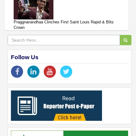
Praggnanandhaa Clinches First Saint Louis Rapid & Blitz
Crown
Follow Us