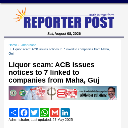
Sat, August 08, 2026
Home
Jharkhand
Liquor scam: ACB issues notices to 7 linked to companies from Maha,
Guj
Liquor scam: ACB issues
notices to 7 linked to
companies from Maha, Guj
Share
Facebook
Twitter
WhatsApp
Gmail
LinkedIn
Administrator, Last updated: 27 May 2025