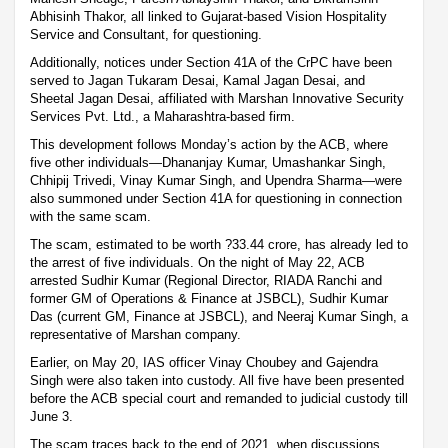
Abhisinh Thakor, all linked to Gujarat-based Vision Hospitality
Service and Consultant, for questioning.
Additionally, notices under Section 41A of the CrPC have been
served to Jagan Tukaram Desai, Kamal Jagan Desai, and
Sheetal Jagan Desai, affiliated with Marshan Innovative Security
Services Pvt. Ltd., a Maharashtra-based firm.
This development follows Monday’s action by the ACB, where
five other individuals—Dhananjay Kumar, Umashankar Singh,
Chhipij Trivedi, Vinay Kumar Singh, and Upendra Sharma—were
also summoned under Section 41A for questioning in connection
with the same scam.
The scam, estimated to be worth ?33.44 crore, has already led to
the arrest of five individuals. On the night of May 22, ACB
arrested Sudhir Kumar (Regional Director, RIADA Ranchi and
former GM of Operations & Finance at JSBCL), Sudhir Kumar
Das (current GM, Finance at JSBCL), and Neeraj Kumar Singh, a
representative of Marshan company.
Earlier, on May 20, IAS officer Vinay Choubey and Gajendra
Singh were also taken into custody. All five have been presented
before the ACB special court and remanded to judicial custody till
June 3.
The scam traces back to the end of 2021, when discussions