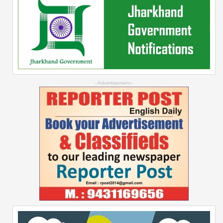
--Advertisement--