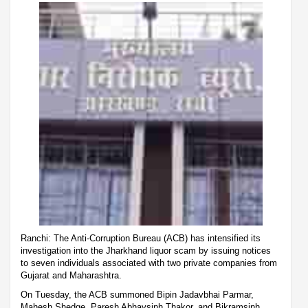
Ranchi: The Anti-Corruption Bureau (ACB) has intensified its
investigation into the Jharkhand liquor scam by issuing notices
to seven individuals associated with two private companies from
Gujarat and Maharashtra.
On Tuesday, the ACB summoned Bipin Jadavbhai Parmar,
Mahesh Shedge, Paresh Abhaysinh Thakor, and Bikramsinh