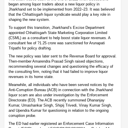
began among liquor traders about a new liquor policy in
Jharkhand set to be implemented from 2022–23. It was believed
that the Chhattisgarh liquor syndicate would play a key role in
shaping the new system.
To support this transition, Jharkhand’s Excise Department
appointed Chhattisgarh State Marketing Corporation Limited
(CSML) as a consultant to help boost state liquor revenues. A
consultant fee of ?1.25 crore was sanctioned for Arunapati
Tripathi for policy drafting.
The new policy was later sent to the Revenue Board for approval.
Then-member Amarendra Prasad Singh raised objections,
recommending several changes and questioning the efficacy of
the consulting firm, noting that it had failed to improve liquor
revenues in its home state.
Meanwhile, all individuals who have been served notices by the
Anti-Corruption Bureau (ACB) in connection with the Jharkhand
liquor scam are also under investigation by the Enforcement
Directorate (ED). The ACB recently summoned Dhananjay
Kumar, Umashankar Singh, Shipij Trivedi, Vinay Kumar Singh,
and Upendra Kumar for questioning in relation to the ongoing
corruption probe.
The ED had earlier registered an Enforcement Case Information