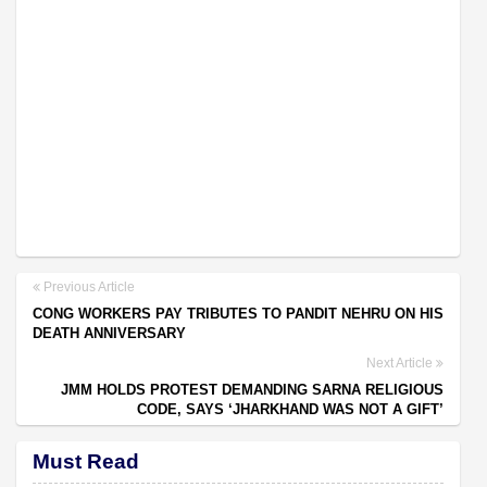
Previous Article
CONG WORKERS PAY TRIBUTES TO PANDIT NEHRU ON HIS
DEATH ANNIVERSARY
Next Article
JMM HOLDS PROTEST DEMANDING SARNA RELIGIOUS
CODE, SAYS ‘JHARKHAND WAS NOT A GIFT’
Must Read