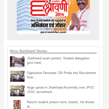
More Jharkhand Stories
Jharkhand exam protest: Student delegation,
govt meet…
Opposition Demands CBI Probe into Recruitment
Row…
Huge uproar in Jharkhand Assembly over JPSC-
JSSC recruitment…
Ranchi student protest turns chaotic, ink thrown
at…