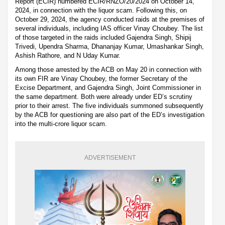
Report (ECIR) numbered ECIR/RNZO/20/2024 on October 14,
2024, in connection with the liquor scam. Following this, on
October 29, 2024, the agency conducted raids at the premises of
several individuals, including IAS officer Vinay Choubey. The list
of those targeted in the raids included Gajendra Singh, Shipij
Trivedi, Upendra Sharma, Dhananjay Kumar, Umashankar Singh,
Ashish Rathore, and N Uday Kumar.
Among those arrested by the ACB on May 20 in connection with
its own FIR are Vinay Choubey, the former Secretary of the
Excise Department, and Gajendra Singh, Joint Commissioner in
the same department. Both were already under ED’s scrutiny
prior to their arrest. The five individuals summoned subsequently
by the ACB for questioning are also part of the ED’s investigation
into the multi-crore liquor scam.
ADVERTISEMENT