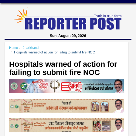
Sun, August 09, 2026
Home
Jharkhand
Hospitals warned of action for failing to submit fire NOC
Hospitals warned of action for
failing to submit fire NOC