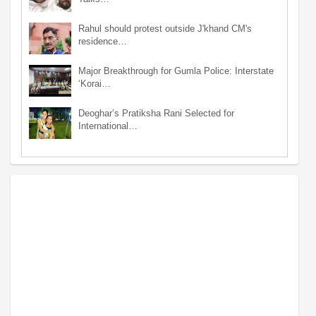
Rahul should protest outside J'khand CM's
residence…
Major Breakthrough for Gumla Police: Interstate
‘Korai…
Deoghar’s Pratiksha Rani Selected for
International…