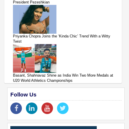
President Pezeshkian
Priyanka Chopra Joins the ‘Kinda Chic’ Trend With a Witty
Twist
Basant, Shahnavaz Shine as India Win Two More Medals at
U20 World Athletics Championships
Follow Us