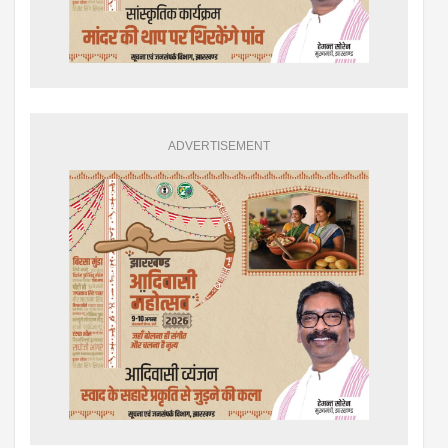
ADVERTISEMENT