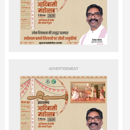
ADVERTISEMENT