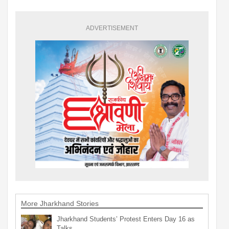
ADVERTISEMENT
More Jharkhand Stories
Jharkhand Students’ Protest Enters Day 16 as
Talks…