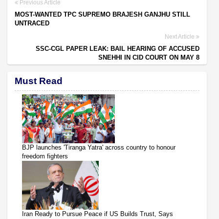
Previous Article
MOST-WANTED TPC SUPREMO BRAJESH GANJHU STILL
UNTRACED
Next Article
SSC-CGL PAPER LEAK: BAIL HEARING OF ACCUSED
SNEHHI IN CID COURT ON MAY 8
Must Read
BJP launches 'Tiranga Yatra' across country to honour
freedom fighters
Iran Ready to Pursue Peace if US Builds Trust, Says