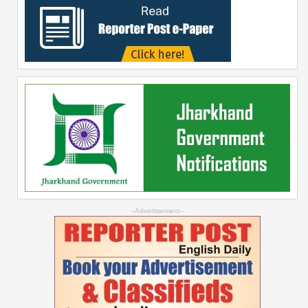
--Advertisement--