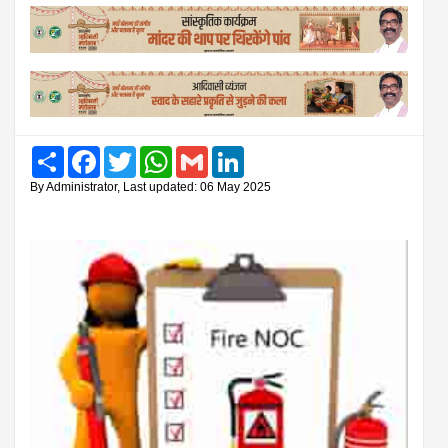
Share
Facebook
Twitter
WhatsApp
Gmail
LinkedIn
By Administrator, Last updated: 06 May 2025