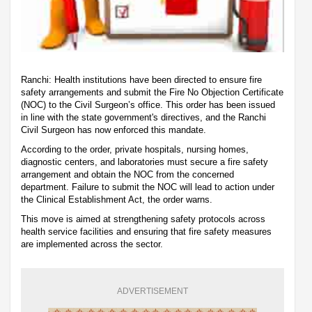
Ranchi: Health institutions have been directed to ensure fire
safety arrangements and submit the Fire No Objection Certificate
(NOC) to the Civil Surgeon’s office. This order has been issued
in line with the state government's directives, and the Ranchi
Civil Surgeon has now enforced this mandate.
According to the order, private hospitals, nursing homes,
diagnostic centers, and laboratories must secure a fire safety
arrangement and obtain the NOC from the concerned
department. Failure to submit the NOC will lead to action under
the Clinical Establishment Act, the order warns.
This move is aimed at strengthening safety protocols across
health service facilities and ensuring that fire safety measures
are implemented across the sector.
ADVERTISEMENT