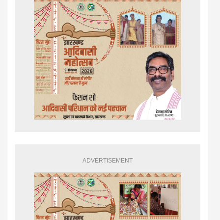
ADVERTISEMENT