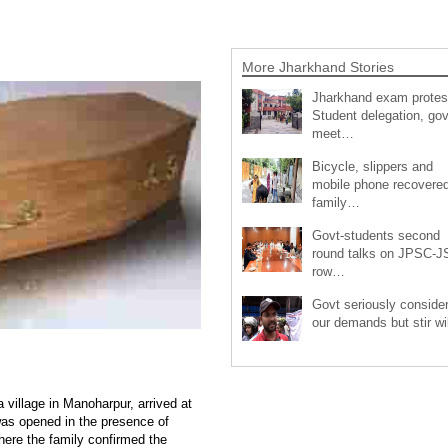
More Jharkhand Stories
Jharkhand exam protes
Student delegation, gov
meet…
Bicycle, slippers and
mobile phone recovered
family…
Govt-students second
round talks on JPSC-
row…
Govt seriously conside
our demands but stir wi
 village in Manoharpur, arrived at
was opened in the presence of
re the family confirmed the