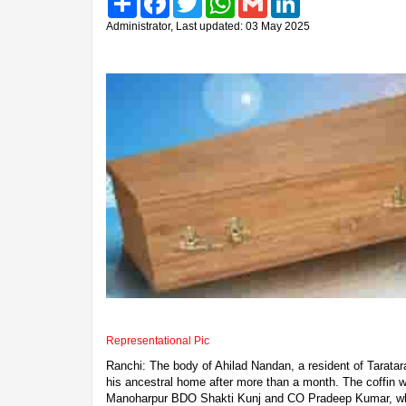
Administrator, Last updated: 03 May 2025
Representational Pic
Ranchi: The body of Ahilad Nandan, a resident of Taratara
his ancestral home after more than a month. The coffin 
Manoharpur BDO Shakti Kunj and CO Pradeep Kumar, whe