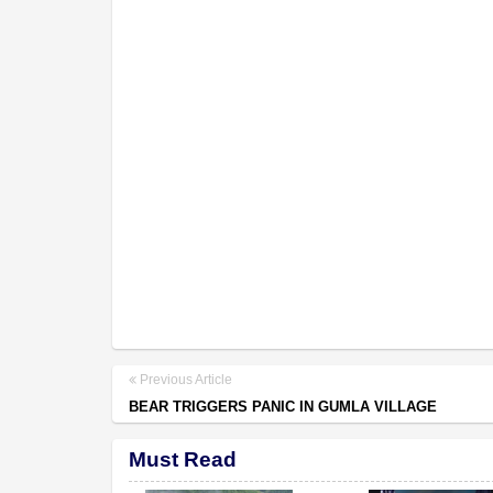
Previous Article
BEAR TRIGGERS PANIC IN GUMLA VILLAGE
Must Read