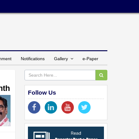
inment
Notifications
Gallery
e-Paper
nth
Follow Us