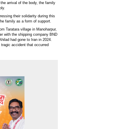
he arrival of the body, the family
bly.
sing their solidarity during this
the family as a form of support.
m Taratara village in Manoharpur,
er with the shipping company BND
hilad had gone to Iran in 2024.
tragic accident that occurred