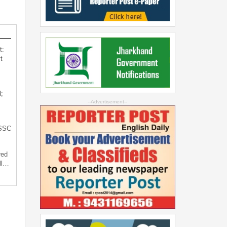
t:
t
;
--Advertisement--
JSSC
red
ll…