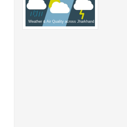
Weather & Air Quality across Jharkhand