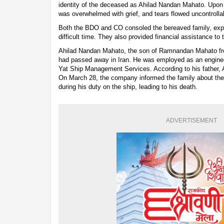
identity of the deceased as Ahilad Nandan Mahato. Upon t
was overwhelmed with grief, and tears flowed uncontrolla
Both the BDO and CO consoled the bereaved family, expres
difficult time. They also provided financial assistance to 
Ahilad Nandan Mahato, the son of Ramnandan Mahato fro
had passed away in Iran. He was employed as an engine
Yat Ship Management Services. According to his father, A
On March 28, the company informed the family about the 
during his duty on the ship, leading to his death.
ADVERTISEMENT