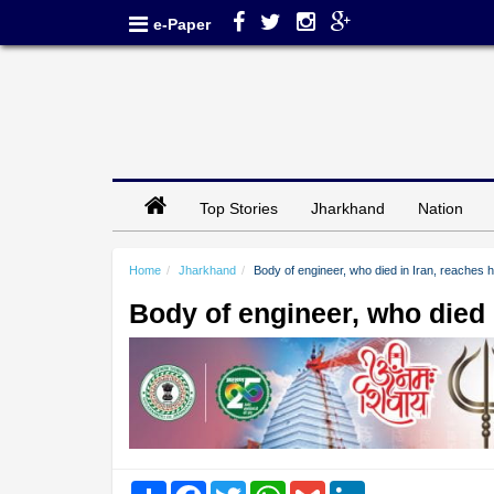
e-Paper
Top Stories
Jharkhand
Nation
Home
Jharkhand
Body of engineer, who died in Iran, reaches 
Body of engineer, who died 
Share
Facebook
Twitter
WhatsApp
Gmail
LinkedIn