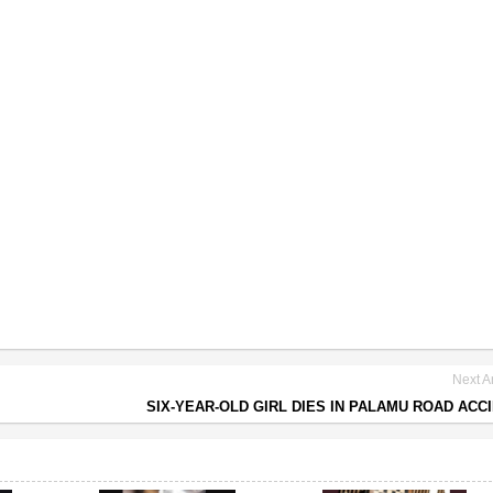
Next Ar
SIX-YEAR-OLD GIRL DIES IN PALAMU ROAD ACC