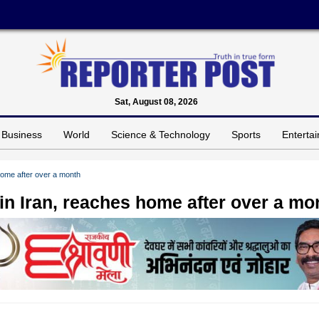
Sat, August 08, 2026
Business
World
Science & Technology
Sports
Enterta
home after over a month
in Iran, reaches home after over a mo