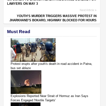
LAWYERS ON MAY 3
Next Article
YOUTH’S MURDER TRIGGERS MASSIVE PROTEST IN
JHARKHAND’S BOKARO, HIGHWAY BLOCKED FOR HOURS
Must Read
Protest erupts after youth's death in road accident in Patna,
bus set ablaze
Explosions Reported Near Strait of Hormuz as Iran Says
Forces Engaged 'Hostile Targets'