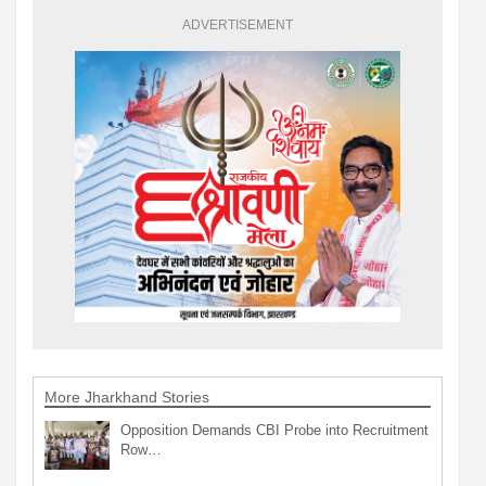
ADVERTISEMENT
More Jharkhand Stories
Opposition Demands CBI Probe into Recruitment
Row…