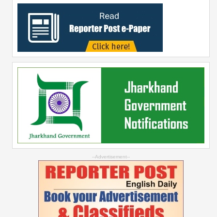
--Advertisement--