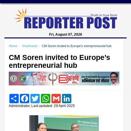
Fri, August 07, 2026
Home
Jharkhand
CM Soren invited to Europe’s entrepreneurial hub
CM Soren invited to Europe’s
entrepreneurial hub
Share
Facebook
Twitter
WhatsApp
Gmail
LinkedIn
Administrator, Last updated: 29 April 2025