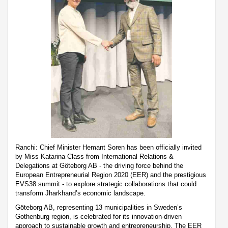
Ranchi: Chief Minister Hemant Soren has been officially invited
by Miss Katarina Class from International Relations &
Delegations at Göteborg AB - the driving force behind the
European Entrepreneurial Region 2020 (EER) and the prestigious
EVS38 summit - to explore strategic collaborations that could
transform Jharkhand’s economic landscape.
Göteborg AB, representing 13 municipalities in Sweden’s
Gothenburg region, is celebrated for its innovation-driven
approach to sustainable growth and entrepreneurship. The EER