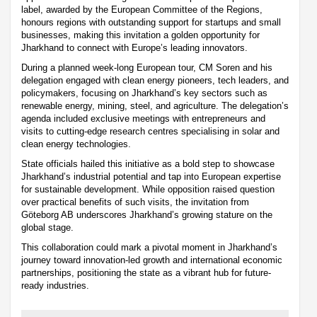
label, awarded by the European Committee of the Regions,
honours regions with outstanding support for startups and small
businesses, making this invitation a golden opportunity for
Jharkhand to connect with Europe’s leading innovators.
During a planned week-long European tour, CM Soren and his
delegation engaged with clean energy pioneers, tech leaders, and
policymakers, focusing on Jharkhand’s key sectors such as
renewable energy, mining, steel, and agriculture. The delegation’s
agenda included exclusive meetings with entrepreneurs and
visits to cutting-edge research centres specialising in solar and
clean energy technologies.
State officials hailed this initiative as a bold step to showcase
Jharkhand’s industrial potential and tap into European expertise
for sustainable development. While opposition raised question
over practical benefits of such visits, the invitation from
Göteborg AB underscores Jharkhand’s growing stature on the
global stage.
This collaboration could mark a pivotal moment in Jharkhand’s
journey toward innovation-led growth and international economic
partnerships, positioning the state as a vibrant hub for future-
ready industries.