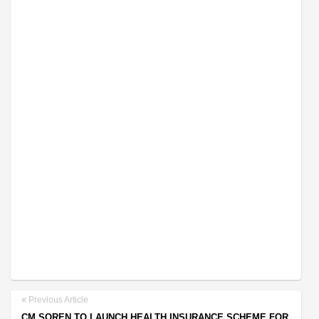
Previous Article
CM SOREN TO LAUNCH HEALTH INSURANCE SCHEME FOR