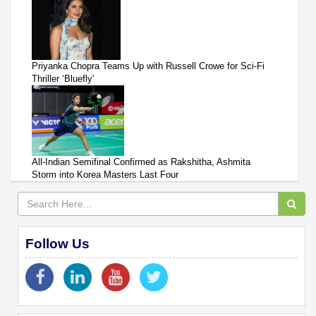
Priyanka Chopra Teams Up with Russell Crowe for Sci-Fi
Thriller ‘Bluefly'
All-Indian Semifinal Confirmed as Rakshitha, Ashmita
Storm into Korea Masters Last Four
Follow Us