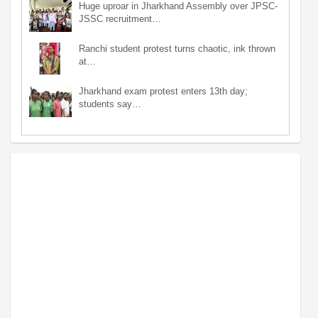
Huge uproar in Jharkhand Assembly over JPSC-
JSSC recruitment…
Ranchi student protest turns chaotic, ink thrown
at…
Jharkhand exam protest enters 13th day;
students say…