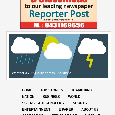
Weather & Air Quality across Jharkhand
HOME
TOP STORIES
JHARKHAND
NATION
BUSINESS
WORLD
SCIENCE & TECHNOLOGY
SPORTS
ENTERTAINMENT
E-PAPER
ABOUT US