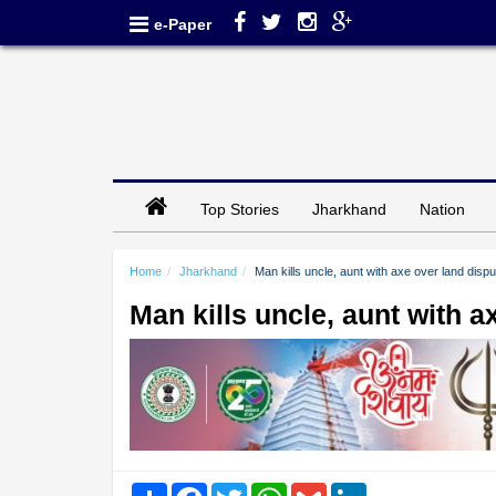
e-Paper
Top Stories
Jharkhand
Nation
Home
Jharkhand
Man kills uncle, aunt with axe over land disp
Man kills uncle, aunt with 
Share
Facebook
Twitter
WhatsApp
Gmail
LinkedIn