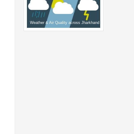
Weather & Air Quality across Jharkhand