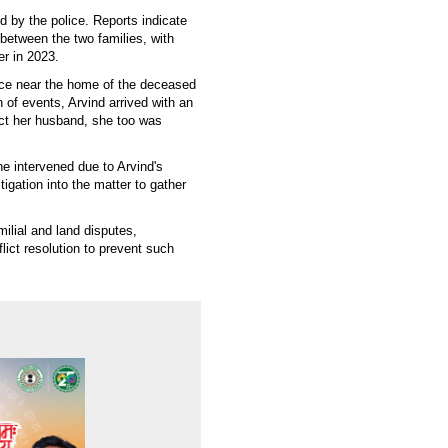
d by the police. Reports indicate
 between the two families, with
er in 2023.
ce near the home of the deceased
 of events, Arvind arrived with an
ct her husband, she too was
e intervened due to Arvind's
gation into the matter to gather
milial and land disputes,
ct resolution to prevent such