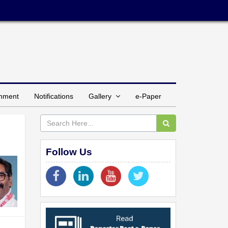
inment
Notifications
Gallery
e-Paper
Follow Us