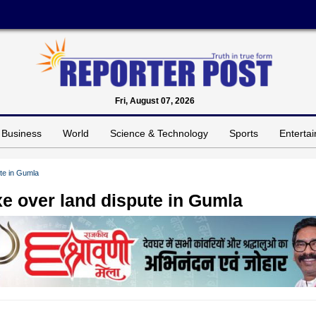
Fri, August 07, 2026
Business
World
Science & Technology
Sports
Enterta
ute in Gumla
axe over land dispute in Gumla