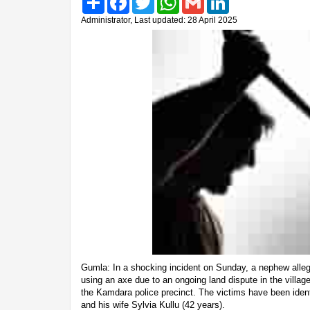
Administrator, Last updated: 28 April 2025
Gumla: In a shocking incident on Sunday, a nephew allege
using an axe due to an ongoing land dispute in the villag
the Kamdara police precinct. The victims have been ident
and his wife Sylvia Kullu (42 years).