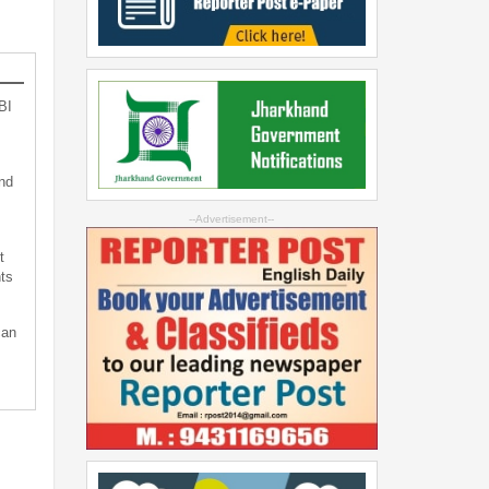
BI
nd
--Advertisement--
t
ts
can