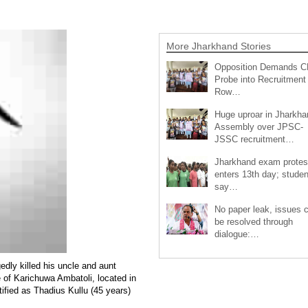
More Jharkhand Stories
Opposition Demands C
Probe into Recruitment
Row…
Huge uproar in Jharkha
Assembly over JPSC-
JSSC recruitment…
Jharkhand exam protes
enters 13th day; studen
say…
No paper leak, issues 
be resolved through
dialogue:…
dly killed his uncle and aunt
e of Karichuwa Ambatoli, located in
ified as Thadius Kullu (45 years)