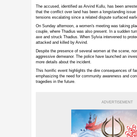
The accused, identified as Arvind Kullu, has been arreste
that the conflict over land has been a longstanding issue
tensions escalating since a related dispute surfaced earli
On Sunday afternoon, a women's meeting was taking pla
couple, where Thadius was also present. In a sudden turn
axe and struck Thadius. When Sylvia intervened to prote
attacked and killed by Arvind.
Despite the presence of several women at the scene, non
aggressive demeanor. The police have launched an investi
more details about the incident.
This horrific event highlights the dire consequences of fa
emphasizing the need for community awareness and confli
tragedies in the future.
ADVERTISEMENT