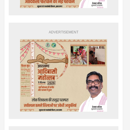
ADVERTISEMENT