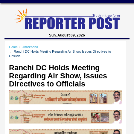
Sun, August 09, 2026
Home
Jharkhand
Ranchi DC Holds Meeting Regarding Air Show, Issues Directives to
Officials
Ranchi DC Holds Meeting
Regarding Air Show, Issues
Directives to Officials