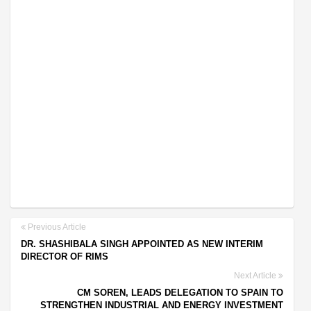
Previous Article
DR. SHASHIBALA SINGH APPOINTED AS NEW INTERIM
DIRECTOR OF RIMS
Next Article
CM SOREN, LEADS DELEGATION TO SPAIN TO
STRENGTHEN INDUSTRIAL AND ENERGY INVESTMENT