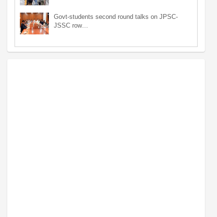
Govt-students second round talks on JPSC-
JSSC row…