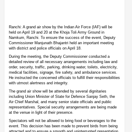
Ranchi: A grand air show by the Indian Air Force (IAF) will be
held on April 19 and 20 at the Khoja Toli Army Ground in
Namkum, Ranchi. To ensure the success of the event, Deputy
Commissioner Manjunath Bhajantri held an important meeting
with district and police officials on April 18.
During the meeting, the Deputy Commissioner conducted a
detailed review of all necessary arrangements including law and
order, security, traffic, parking, drinking water, toilets, electricity,
medical facilities, signage, fire safety, and ambulance services.
He instructed the concerned officials to fulfill their responsibilities
with utmost alertness and integrity.
The grand air show will be attended by several dignitaries
including Union Minister of State for Defence Sanjay Seth, the
Air Chief Marshal, and many senior state officials and public
representatives. Special security arrangements are being made
at the venue in light of their presence.
Spectators will not be allowed to bring food or beverages to the
event. This decision has been made to prevent birds from being
attracted and to ensure a smooth and uninterrupted presentation