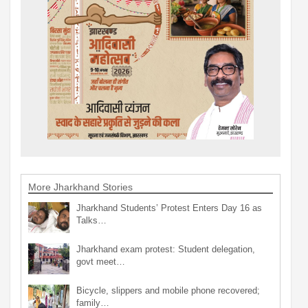
More Jharkhand Stories
Jharkhand Students’ Protest Enters Day 16 as
Talks…
Jharkhand exam protest: Student delegation,
govt meet…
Bicycle, slippers and mobile phone recovered;
family…