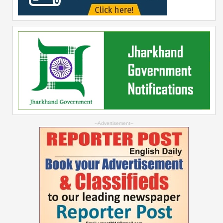
--Advertisement--