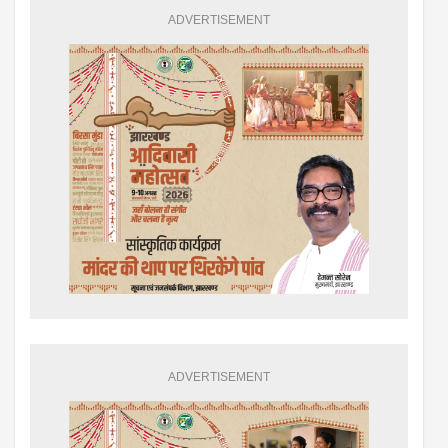
ADVERTISEMENT
ADVERTISEMENT