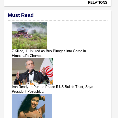
RELATIONS
Must Read
7 Killed, 11 Injured as Bus Plunges into Gorge in
Himachal’s Chamba
Iran Ready to Pursue Peace if US Builds Trust, Says
President Pezeshkian