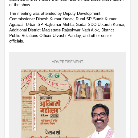
of the show.
The meeting was attended by Deputy Development
Commissioner Dinesh Kumar Yadav, Rural SP Sumit Kumar
Agrawal, Urban SP Rajkumar Mehta, Sadar SDO Utkarsh Kumar,
Additional District Magistrate Rajeshwar Nath Alok, District
Public Relations Officer Urvashi Pandey, and other senior
officials.
ADVERTISEMENT