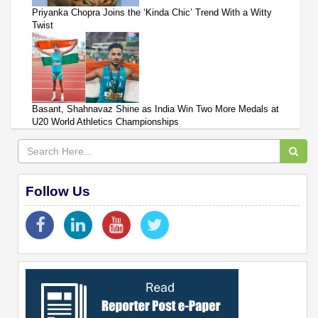
Priyanka Chopra Joins the ‘Kinda Chic’ Trend With a Witty
Twist
Basant, Shahnavaz Shine as India Win Two More Medals at
U20 World Athletics Championships
Follow Us