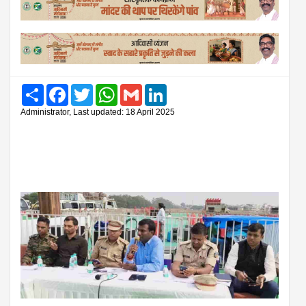
Share
Facebook
Twitter
WhatsApp
Gmail
LinkedIn
Administrator, Last updated: 18 April 2025