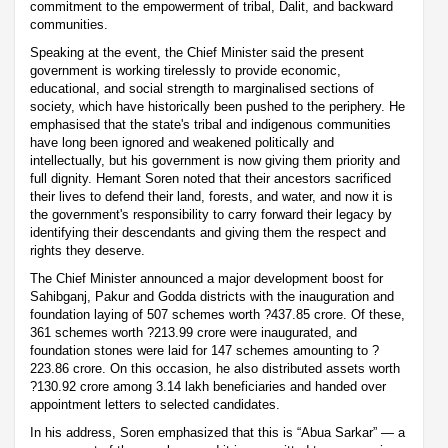
commitment to the empowerment of tribal, Dalit, and backward
communities.
Speaking at the event, the Chief Minister said the present
government is working tirelessly to provide economic,
educational, and social strength to marginalised sections of
society, which have historically been pushed to the periphery. He
emphasised that the state's tribal and indigenous communities
have long been ignored and weakened politically and
intellectually, but his government is now giving them priority and
full dignity. Hemant Soren noted that their ancestors sacrificed
their lives to defend their land, forests, and water, and now it is
the government's responsibility to carry forward their legacy by
identifying their descendants and giving them the respect and
rights they deserve.
The Chief Minister announced a major development boost for
Sahibganj, Pakur and Godda districts with the inauguration and
foundation laying of 507 schemes worth ?437.85 crore. Of these,
361 schemes worth ?213.99 crore were inaugurated, and
foundation stones were laid for 147 schemes amounting to ?
223.86 crore. On this occasion, he also distributed assets worth
?130.92 crore among 3.14 lakh beneficiaries and handed over
appointment letters to selected candidates.
In his address, Soren emphasized that this is “Abua Sarkar” — a