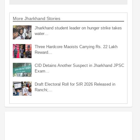
More Jharkhand Stories
Jharkhand student leader on hunger strike takes
water…
Three Hardcore Maoists Carrying Rs. 22 Lakh
Reward…
CID Detains Another Suspect in Jharkhand JPSC
Exam…
Draft Electoral Roll for SIR 2026 Released in
Ranchi;…