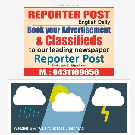
--Advertisement--
Weather & Air Quality across Jharkhand