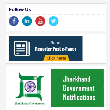
Follow Us