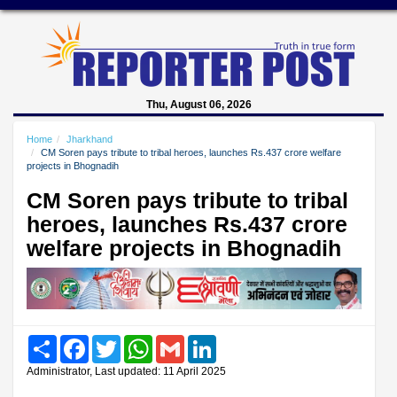
Thu, August 06, 2026
Home
Jharkhand
CM Soren pays tribute to tribal heroes, launches Rs.437 crore welfare
projects in Bhognadih
CM Soren pays tribute to tribal
heroes, launches Rs.437 crore
welfare projects in Bhognadih
Share
Facebook
Twitter
WhatsApp
Gmail
LinkedIn
Administrator, Last updated: 11 April 2025