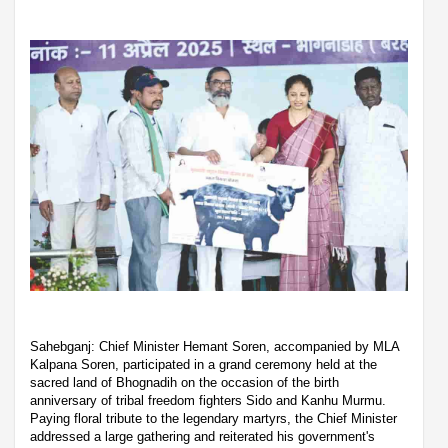
Sahebganj: Chief Minister Hemant Soren, accompanied by MLA
Kalpana Soren, participated in a grand ceremony held at the
sacred land of Bhognadih on the occasion of the birth
anniversary of tribal freedom fighters Sido and Kanhu Murmu.
Paying floral tribute to the legendary martyrs, the Chief Minister
addressed a large gathering and reiterated his government's