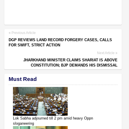
Previous Article
DGP REVIEWS LAND RECORD FORGERY CASES, CALLS
FOR SWIFT, STRICT ACTION
Next Article
JHARKHAND MINISTER CLAIMS SHARIAT IS ABOVE
CONSTITUTION; BJP DEMANDS HIS DISMISSAL
Must Read
Lok Sabha adjourned till 2 pm amid heavy Oppn
sloganeering