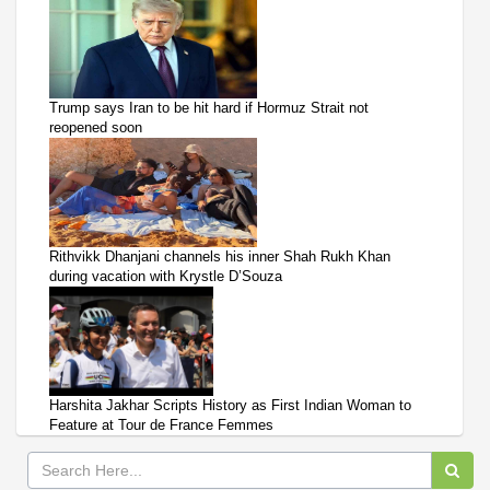
Trump says Iran to be hit hard if Hormuz Strait not
reopened soon
Rithvikk Dhanjani channels his inner Shah Rukh Khan
during vacation with Krystle D’Souza
Harshita Jakhar Scripts History as First Indian Woman to
Feature at Tour de France Femmes