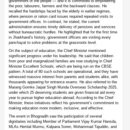
government of the people — and it is committed to empowering
the poor, labourers, farmers and the backward classes. He
recalled the hardships faced by the elderly in earlier regimes,
where pension or ration card issues required repeated visits to
government offices. In contrast, he stated, the current
administration ensures timely delivery of pensions and services
without bureaucratic hurdles. He highlighted that for the first time
in Jharkhand’s history, government officers are visiting every
panchayat to solve problems at the grassroots level.
On the subject of education, the Chief Minister mentioned
significant progress under his leadership. He said that children
from poor and marginalized families are now studying in Chief
Minister Excellent Schools, which are being run on the CBSE
pattern. A total of 80 such schools are operational, and they have
witnessed massive interest from parents and students alike, with
thousands appearing for entrance exams. He also referred to the
Marang Gomke Jaipal Singh Munda Overseas Scholarship 2025,
under which 25 deserving students are given financial aid every
year to pursue higher education abroad. According to the Chief
Minister, these initiatives reflect his government’s commitment to
making education more modern, inclusive, and effective.
The event in Bhognadih saw the participation of several
dignitaries including Member of Parliament Vijay Kumar Hansda,
MLAs Hemlal Murmu, Kalpana Soren, Mohammad Tajuddin, and