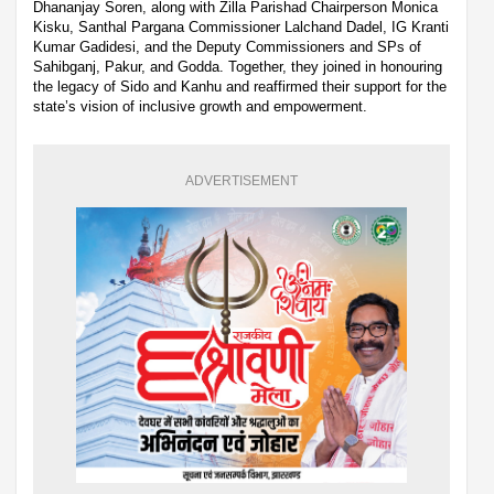
Dhananjay Soren, along with Zilla Parishad Chairperson Monica
Kisku, Santhal Pargana Commissioner Lalchand Dadel, IG Kranti
Kumar Gadidesi, and the Deputy Commissioners and SPs of
Sahibganj, Pakur, and Godda. Together, they joined in honouring
the legacy of Sido and Kanhu and reaffirmed their support for the
state’s vision of inclusive growth and empowerment.
ADVERTISEMENT