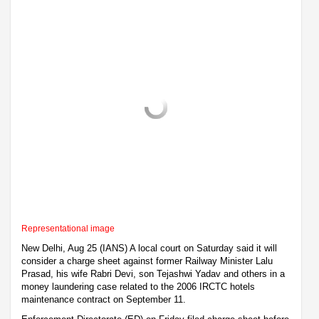
Representational image
New Delhi, Aug 25 (IANS) A local court on Saturday said it will
consider a charge sheet against former Railway Minister Lalu
Prasad, his wife Rabri Devi, son Tejashwi Yadav and others in a
money laundering case related to the 2006 IRCTC hotels
maintenance contract on September 11.