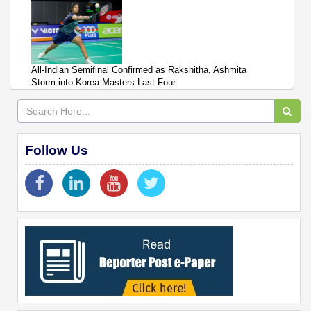
All-Indian Semifinal Confirmed as Rakshitha, Ashmita
Storm into Korea Masters Last Four
Follow Us