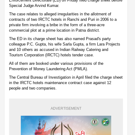
Enforcement Directorate (ED) on Friday filed charge sheet before
Special Judge Arvind Kumar.
The case relates to alleged irregularities in the allotment of
contracts of two IRCTC hotels in Ranchi and Puri in 2006 to a
private firm involving a bribe in the form of a three-acre
commercial plot at a prime location in Patna district.
The ED in its charge sheet has also named Prasad's party
colleague P.C. Gupta, his wife Sarla Gupta, a firm Lara Projects
and 10 others as accused in Indian Railway Catering and
Tourism Corporation (IRCTC) hotels tender case.
All of them are booked under various provisions of the
Prevention of Money Laundering Act (PMLA).
The Central Bureau of Investigation in April filed the charge sheet
in the IRCTC hotels maintenance contract case against 12
people and two companies.
ADVERTISEMENT