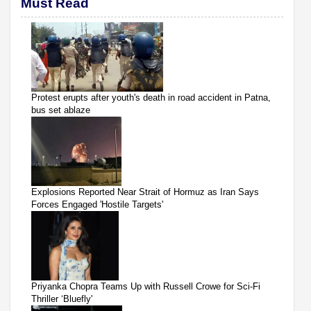
Must Read
Protest erupts after youth's death in road accident in Patna,
bus set ablaze
Explosions Reported Near Strait of Hormuz as Iran Says
Forces Engaged 'Hostile Targets'
Priyanka Chopra Teams Up with Russell Crowe for Sci-Fi
Thriller ‘Bluefly'