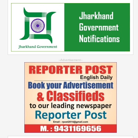
--Advertisement--