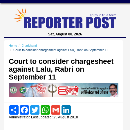
Sat, August 08, 2026
Home
Jharkhand
Court to consider chargesheet against Lalu, Rabri on September 11
Court to consider chargesheet
against Lalu, Rabri on
September 11
Share
Facebook
Twitter
WhatsApp
Gmail
LinkedIn
Administrator, Last updated: 25 August 2018