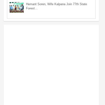
Hemant Soren, Wife Kalpana Join 77th State
Forest…