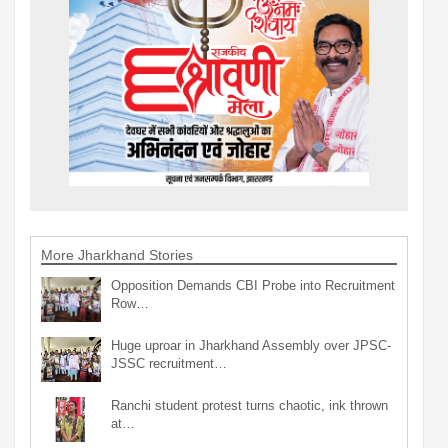
More Jharkhand Stories
Opposition Demands CBI Probe into Recruitment
Row…
Huge uproar in Jharkhand Assembly over JPSC-
JSSC recruitment…
Ranchi student protest turns chaotic, ink thrown
at…