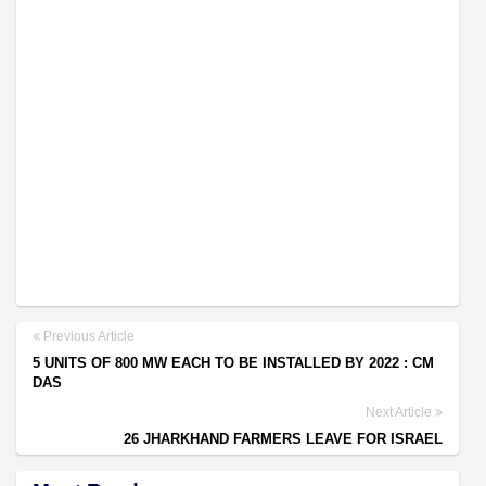
Previous Article
5 UNITS OF 800 MW EACH TO BE INSTALLED BY 2022 : CM
DAS
Next Article
26 JHARKHAND FARMERS LEAVE FOR ISRAEL