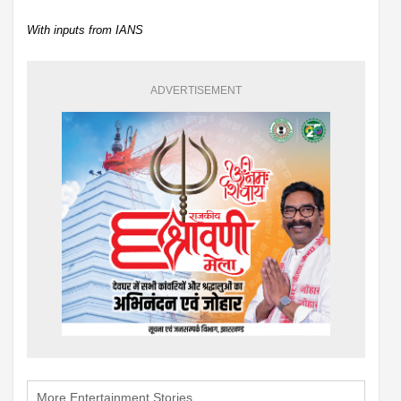
With inputs from IANS
ADVERTISEMENT
More Entertainment Stories