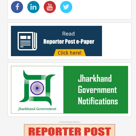
--Advertisement--