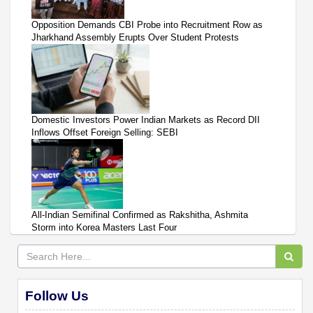
Opposition Demands CBI Probe into Recruitment Row as
Jharkhand Assembly Erupts Over Student Protests
Domestic Investors Power Indian Markets as Record DII
Inflows Offset Foreign Selling: SEBI
All-Indian Semifinal Confirmed as Rakshitha, Ashmita
Storm into Korea Masters Last Four
Follow Us