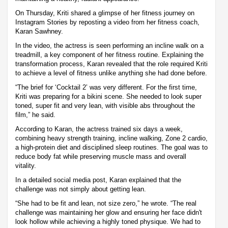
On Thursday, Kriti shared a glimpse of her fitness journey on
Instagram Stories by reposting a video from her fitness coach,
Karan Sawhney.
In the video, the actress is seen performing an incline walk on a
treadmill, a key component of her fitness routine. Explaining the
transformation process, Karan revealed that the role required Kriti
to achieve a level of fitness unlike anything she had done before.
“The brief for ‘Cocktail 2’ was very different. For the first time,
Kriti was preparing for a bikini scene. She needed to look super
toned, super fit and very lean, with visible abs throughout the
film,” he said.
According to Karan, the actress trained six days a week,
combining heavy strength training, incline walking, Zone 2 cardio,
a high-protein diet and disciplined sleep routines. The goal was to
reduce body fat while preserving muscle mass and overall
vitality.
In a detailed social media post, Karan explained that the
challenge was not simply about getting lean.
“She had to be fit and lean, not size zero,” he wrote. “The real
challenge was maintaining her glow and ensuring her face didn't
look hollow while achieving a highly toned physique. We had to