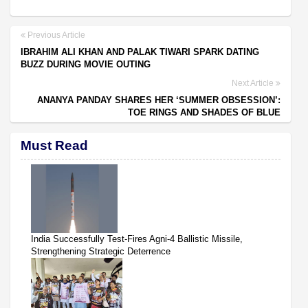
Previous Article
IBRAHIM ALI KHAN AND PALAK TIWARI SPARK DATING
BUZZ DURING MOVIE OUTING
Next Article
ANANYA PANDAY SHARES HER ‘SUMMER OBSESSION’:
TOE RINGS AND SHADES OF BLUE
Must Read
India Successfully Test-Fires Agni-4 Ballistic Missile,
Strengthening Strategic Deterrence