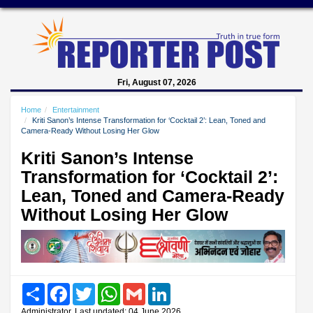
Fri, August 07, 2026
Home
Entertainment
Kriti Sanon’s Intense Transformation for ‘Cocktail 2’: Lean, Toned and
Camera-Ready Without Losing Her Glow
Kriti Sanon’s Intense
Transformation for ‘Cocktail 2’:
Lean, Toned and Camera-Ready
Without Losing Her Glow
Share
Facebook
Twitter
WhatsApp
Gmail
LinkedIn
Administrator, Last updated: 04 June 2026