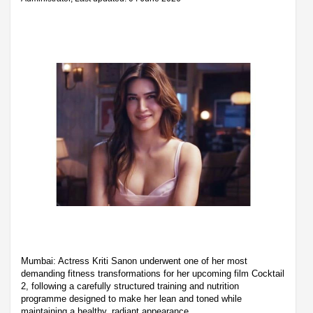
Mumbai: Actress Kriti Sanon underwent one of her most
demanding fitness transformations for her upcoming film Cocktail
2, following a carefully structured training and nutrition
programme designed to make her lean and toned while
maintaining a healthy, radiant appearance.