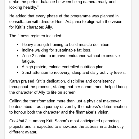
strike the perfect balance between being camera-ready and
looking healthy.”
He added that every phase of the programme was planned in
consultation with director Homi Adajania to align with the vision
for Kriti’s character, Ally.
The fitness regimen included:
Heavy strength training to build muscle definition.
Incline walking for sustainable fat loss.
Zone 2 cardio to improve endurance without excessive
fatigue.
A high-protein, calorie-controlled nutrition plan.
Strict attention to recovery, sleep and daily activity levels.
Karan praised Kriti's dedication, discipline and consistency
throughout the process, stating that her commitment helped bring
the character of Ally to life on screen.
Calling the transformation more than just a physical makeover,
he described it as a journey driven by the actress’s determination
to honour both the character and the filmmaker’s vision.
Cocktail 2
is among Kriti Sanon's most anticipated upcoming
projects and is expected to showcase the actress in a distinctly
different avatar.