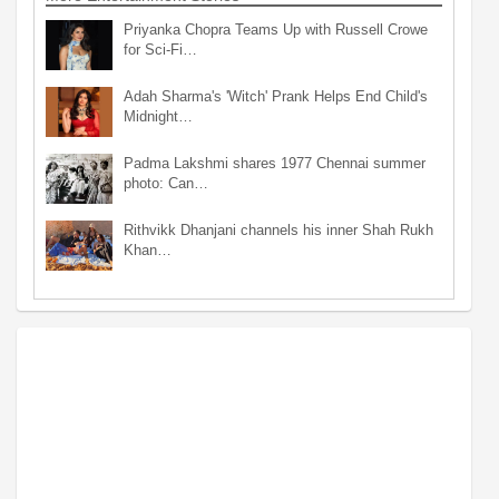
Priyanka Chopra Teams Up with Russell Crowe
for Sci-Fi…
Adah Sharma's 'Witch' Prank Helps End Child's
Midnight…
Padma Lakshmi shares 1977 Chennai summer
photo: Can…
Rithvikk Dhanjani channels his inner Shah Rukh
Khan…