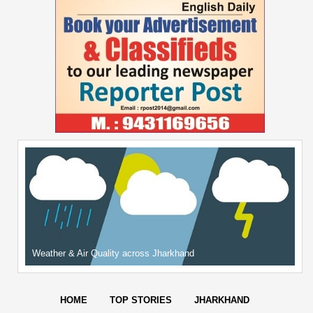
Weather & Air Quality across Jharkhand
HOME
TOP STORIES
JHARKHAND