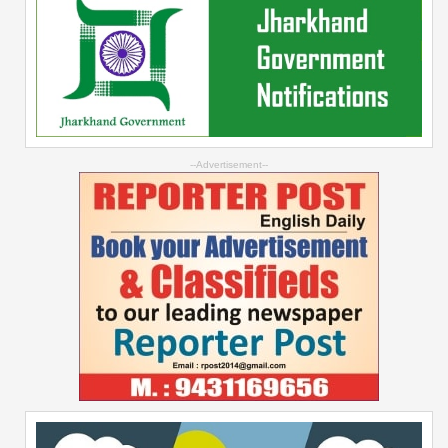
--Advertisement--