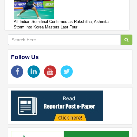
All-Indian Semifinal Confirmed as Rakshitha, Ashmita
Storm into Korea Masters Last Four
Follow Us