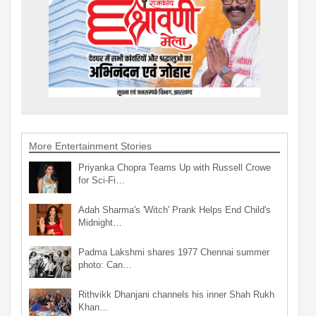
More Entertainment Stories
Priyanka Chopra Teams Up with Russell Crowe
for Sci-Fi…
Adah Sharma's 'Witch' Prank Helps End Child's
Midnight…
Padma Lakshmi shares 1977 Chennai summer
photo: Can…
Rithvikk Dhanjani channels his inner Shah Rukh
Khan…