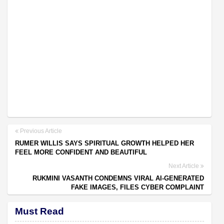
Previous Article
RUMER WILLIS SAYS SPIRITUAL GROWTH HELPED HER
FEEL MORE CONFIDENT AND BEAUTIFUL
Next Article
RUKMINI VASANTH CONDEMNS VIRAL AI-GENERATED
FAKE IMAGES, FILES CYBER COMPLAINT
Must Read