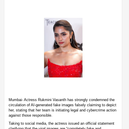
Mumbai- Actress Rukmini Vasanth has strongly condemned the
circulation of AI-generated fake images falsely claiming to depict
her, stating that her team is initiating legal and cybercrime action
against those responsible.
Taking to social media, the actress issued an official statement
clarifying that the viral images are “completely fake and