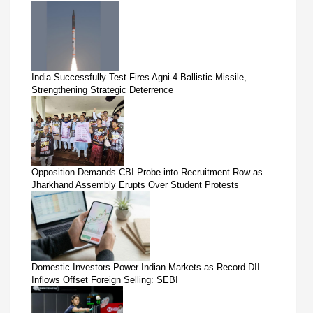
India Successfully Test-Fires Agni-4 Ballistic Missile,
Strengthening Strategic Deterrence
Opposition Demands CBI Probe into Recruitment Row as
Jharkhand Assembly Erupts Over Student Protests
Domestic Investors Power Indian Markets as Record DII
Inflows Offset Foreign Selling: SEBI