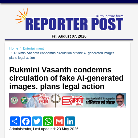
Fri, August 07, 2026
Home
Entertainment
Rukmini Vasanth condemns circulation of fake AI-generated images,
plans legal action
Rukmini Vasanth condemns
circulation of fake AI-generated
images, plans legal action
Share
Facebook
Twitter
WhatsApp
Gmail
LinkedIn
Administrator, Last updated: 23 May 2026