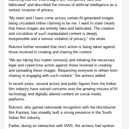
fabricated” and described the misuse of artificial intelligence as a
serious invasion of privacy.
“My team and I have come across certain AI-generated images
being circulated online claiming to be me. I want to state clearly
that these images are entirely fake and fabricated. The creation
and circulation of such manipulated content is deeply
irresponsible and a serious violation of privacy,” she wrote.
Rukmini further revealed that strict action is being taken against
those involved in creating and sharing the content.
“We are taking this matter seriously and initiating the necessary
legal and cybercrime action against those involved in creating
and spreading these images. Requesting everyone to refrain from
sharing or engaging with such content,” the actress added.
In recent years, several actors and public figures from the Indian
film industry have voiced concerns over the growing misuse of AI
technology and digitally altered content on social media
platforms.
Rukmini, who gained nationwide recognition with the blockbuster
film Kantara, has steadily built a strong presence in the South
Indian film industry.
Earlier, during an interaction with IANS, the actress had spoken