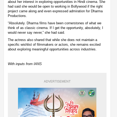
about her interest in exploring opportunities in Hindi cinema. She
had said she would be open to working in Bollywood if the right
project came along and even expressed admiration for Dharma
Productions.
“Absolutely. Dharma films have been cornerstones of what we
think of as classic cinema. If I get the opportunity, absolutely, I
would never say never,” she had said.
The actress also shared that while she does not maintain a
specific wishlist of filmmakers or actors, she remains excited
about exploring meaningful opportunities across industries.
With inputs from IANS
ADVERTISEMENT