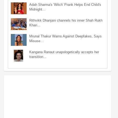
Adah Sharma's 'Witch' Prank Helps End Child's
Midnight…
Rithvikk Dhanjani channels his inner Shah Rukh
Khan…
Mrunal Thakur Warns Against Deepfakes, Says
Misuse…
Kangana Ranaut unapologetically accepts her
transition…