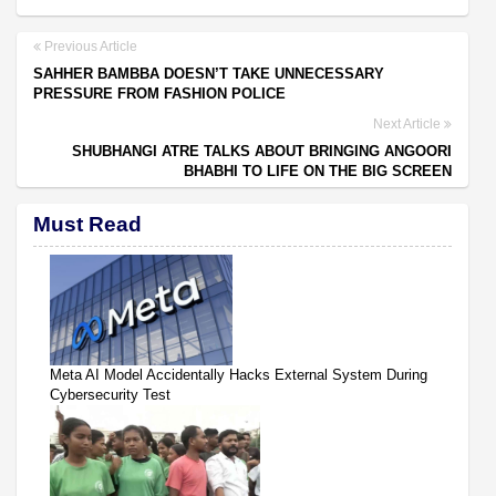
Previous Article
SAHHER BAMBBA DOESN’T TAKE UNNECESSARY
PRESSURE FROM FASHION POLICE
Next Article
SHUBHANGI ATRE TALKS ABOUT BRINGING ANGOORI
BHABHI TO LIFE ON THE BIG SCREEN
Must Read
Meta AI Model Accidentally Hacks External System During
Cybersecurity Test