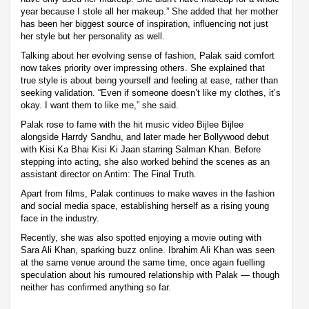
year because I stole all her makeup.” She added that her mother
has been her biggest source of inspiration, influencing not just
her style but her personality as well.
Talking about her evolving sense of fashion, Palak said comfort
now takes priority over impressing others. She explained that
true style is about being yourself and feeling at ease, rather than
seeking validation. “Even if someone doesn’t like my clothes, it’s
okay. I want them to like me,” she said.
Palak rose to fame with the hit music video Bijlee Bijlee
alongside Harrdy Sandhu, and later made her Bollywood debut
with Kisi Ka Bhai Kisi Ki Jaan starring Salman Khan. Before
stepping into acting, she also worked behind the scenes as an
assistant director on Antim: The Final Truth.
Apart from films, Palak continues to make waves in the fashion
and social media space, establishing herself as a rising young
face in the industry.
Recently, she was also spotted enjoying a movie outing with
Sara Ali Khan, sparking buzz online. Ibrahim Ali Khan was seen
at the same venue around the same time, once again fuelling
speculation about his rumoured relationship with Palak — though
neither has confirmed anything so far.