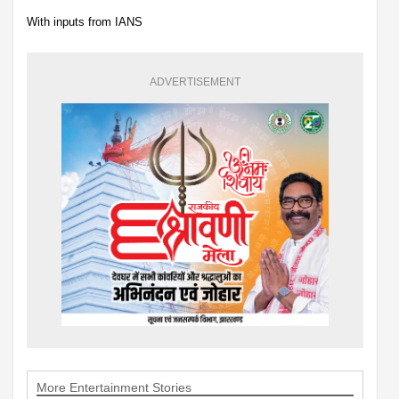
With inputs from IANS
ADVERTISEMENT
More Entertainment Stories