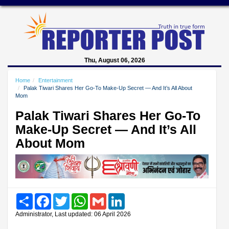
Thu, August 06, 2026
Home
Entertainment
Palak Tiwari Shares Her Go-To Make-Up Secret — And It’s All About
Mom
Palak Tiwari Shares Her Go-To
Make-Up Secret — And It’s All
About Mom
Share
Facebook
Twitter
WhatsApp
Gmail
LinkedIn
Administrator, Last updated: 06 April 2026