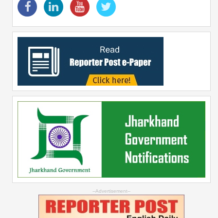
--Advertisement--