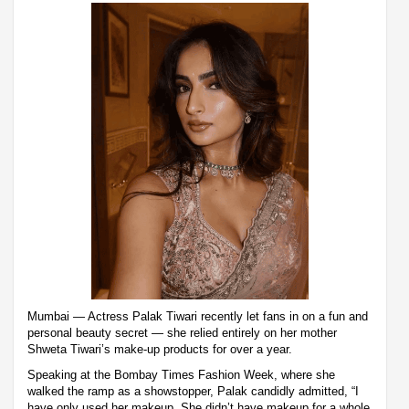
Mumbai — Actress Palak Tiwari recently let fans in on a fun and
personal beauty secret — she relied entirely on her mother
Shweta Tiwari’s make-up products for over a year.
Speaking at the Bombay Times Fashion Week, where she
walked the ramp as a showstopper, Palak candidly admitted, “I
have only used her makeup. She didn’t have makeup for a whole