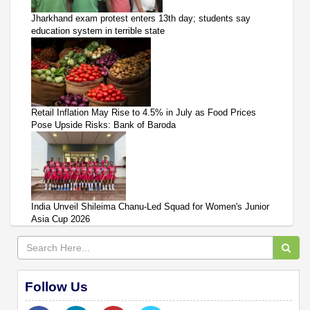
Jharkhand exam protest enters 13th day; students say
education system in terrible state
Retail Inflation May Rise to 4.5% in July as Food Prices
Pose Upside Risks: Bank of Baroda
India Unveil Shileima Chanu-Led Squad for Women's Junior
Asia Cup 2026
Follow Us