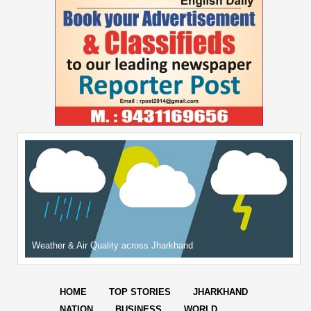
Weather & Air Quality across Jharkhand
HOME
TOP STORIES
JHARKHAND
NATION
BUSINESS
WORLD