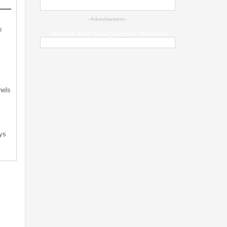
--Advertisement--
s
Weather & Air Quality across Jharkhand
s
nels
ys