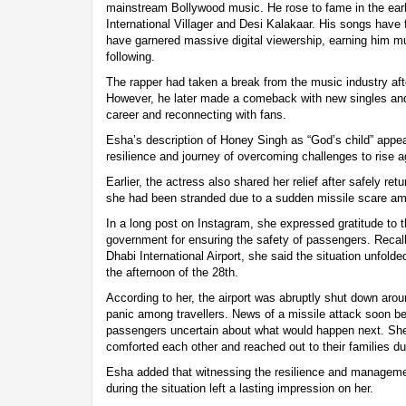
mainstream Bollywood music. He rose to fame in the ear
International Villager and Desi Kalakaar. His songs have 
have garnered massive digital viewership, earning him m
following.
The rapper had taken a break from the music industry afte
However, he later made a comeback with new singles and 
career and reconnecting with fans.
Esha’s description of Honey Singh as “God’s child” appear
resilience and journey of overcoming challenges to rise a
Earlier, the actress also shared her relief after safely r
she had been stranded due to a sudden missile scare ami
In a long post on Instagram, she expressed gratitude to 
government for ensuring the safety of passengers. Reca
Dhabi International Airport, she said the situation unfolde
the afternoon of the 28th.
According to her, the airport was abruptly shut down aro
panic among travellers. News of a missile attack soon be
passengers uncertain about what would happen next. Sh
comforted each other and reached out to their families du
Esha added that witnessing the resilience and manageme
during the situation left a lasting impression on her.