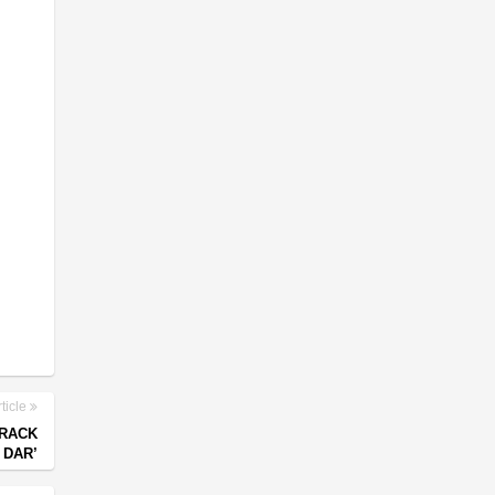
ticle
TRACK
 DAR’