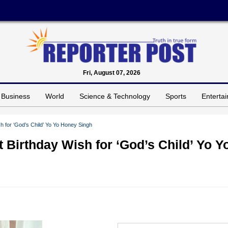
Fri, August 07, 2026
Business
World
Science & Technology
Sports
Enterta
h for ‘God’s Child’ Yo Yo Honey Singh
 Birthday Wish for ‘God’s Child’ Yo Y