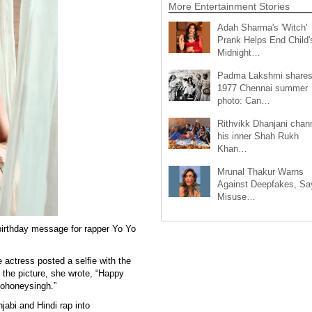
More Entertainment Stories
Adah Sharma's 'Witch'
Prank Helps End Child'
Midnight…
Padma Lakshmi share
1977 Chennai summer
photo: Can…
Rithvikk Dhanjani chan
his inner Shah Rukh
Khan…
Mrunal Thakur Warns
Against Deepfakes, Sa
Misuse…
irthday message for rapper Yo Yo
 actress posted a selfie with the
 the picture, she wrote, “Happy
yohoneysingh.”
abi and Hindi rap into