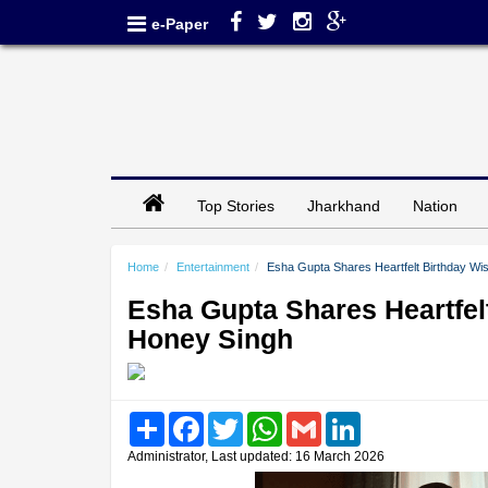
e-Paper
Top Stories
Jharkhand
Nation
Home
Entertainment
Esha Gupta Shares Heartfelt Birthday Wis
Esha Gupta Shares Heartfelt
Honey Singh
Share
Facebook
Twitter
WhatsApp
Gmail
LinkedIn
Administrator, Last updated: 16 March 2026