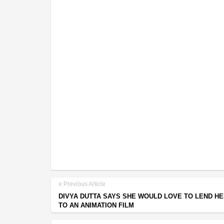
Previous Article
DIVYA DUTTA SAYS SHE WOULD LOVE TO LEND HE
TO AN ANIMATION FILM