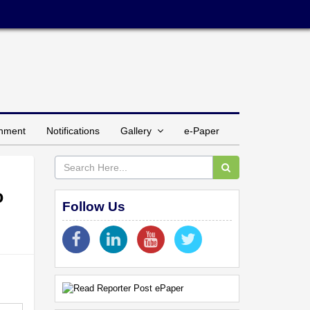
inment
Notifications
Gallery
e-Paper
o
Follow Us