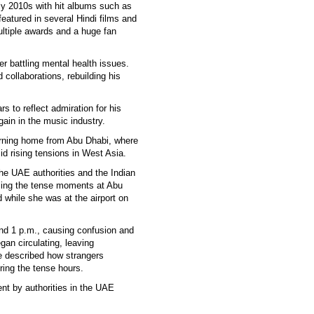
ly 2010s with hit albums such as
featured in several Hindi films and
ultiple awards and a huge fan
r battling mental health issues.
collaborations, rebuilding his
s to reflect admiration for his
gain in the music industry.
eturning home from Abu Dhabi, where
d rising tensions in West Asia.
the UAE authorities and the Indian
lling the tense moments at Abu
d while she was at the airport on
und 1 p.m., causing confusion and
gan circulating, leaving
e described how strangers
ring the tense hours.
nt by authorities in the UAE