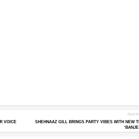
Next Ar
R VOICE
SHEHNAAZ GILL BRINGS PARTY VIBES WITH NEW 
‘BANJE