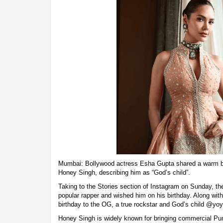
Mumbai: Bollywood actress Esha Gupta shared a warm b
Honey Singh, describing him as “God’s child”.
Taking to the Stories section of Instagram on Sunday, the
popular rapper and wished him on his birthday. Along with
birthday to the OG, a true rockstar and God’s child @yo
Honey Singh is widely known for bringing commercial Punj