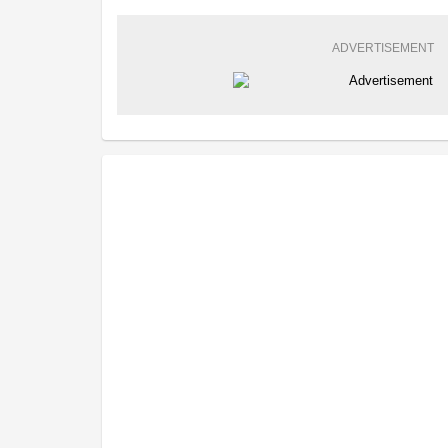
ADVERTISEMENT