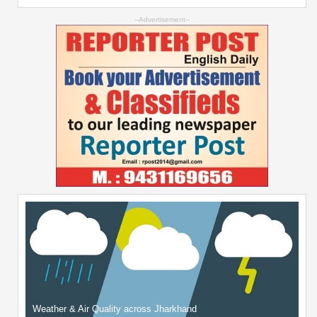
--Advertisement--
Weather & Air Quality across Jharkhand