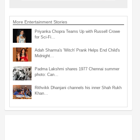
More Entertainment Stories
Priyanka Chopra Teams Up with Russell Crowe
for Sci-Fi…
Adah Sharma's 'Witch' Prank Helps End Child's
Midnight…
Padma Lakshmi shares 1977 Chennai summer
photo: Can…
Rithvikk Dhanjani channels his inner Shah Rukh
Khan…