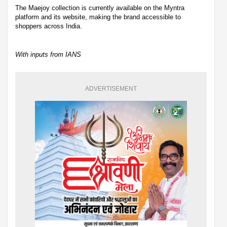
The Maejoy collection is currently available on the Myntra
platform and its website, making the brand accessible to
shoppers across India.
With inputs from IANS
ADVERTISEMENT