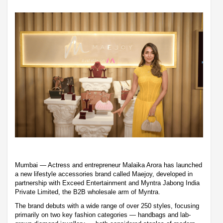
Mumbai — Actress and entrepreneur Malaika Arora has launched
a new lifestyle accessories brand called Maejoy, developed in
partnership with Exceed Entertainment and Myntra Jabong India
Private Limited, the B2B wholesale arm of Myntra.
The brand debuts with a wide range of over 250 styles, focusing
primarily on two key fashion categories — handbags and lab-