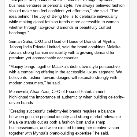
business ventures or personal style, I’ve always believed fashion
should make you feel confident yet effortless,” she said. “The
idea behind ‘The Joy of Being Me’ is to celebrate individuality
while making global fashion trends more accessible to women —
whether through lab-grown diamonds or beautifully crafted
handbags.”
Suman Saha, CXO and Head of House of Brands at Myntra
Jabong India Private Limited, said the brand combines Malaika
Arora’s strong fashion sensibility with a growing demand for
premium yet approachable accessories.
“Maejoy brings together Malaika’s distinctive style perspective
with a compelling offering in the accessible luxury segment. We
believe its fashion-forward designs will resonate strongly with
modern consumers,” he said.
Meanwhile, Afsar Zaidi, CEO of Exceed Entertainment,
highlighted the importance of authenticity when building celebrity-
driven brands.
“Creating successful celebrity-led brands requires a balance
between genuine personal identity and strong market relevance.
Malaika stands out as both a fashion icon and a sharp
businesswoman, and we’re excited to bring her creative vision
together with Myntra’s brand-building expertise,” he said.