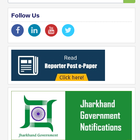
Follow Us