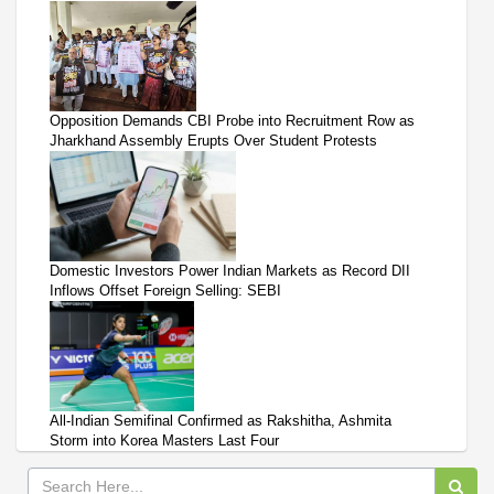
Opposition Demands CBI Probe into Recruitment Row as
Jharkhand Assembly Erupts Over Student Protests
Domestic Investors Power Indian Markets as Record DII
Inflows Offset Foreign Selling: SEBI
All-Indian Semifinal Confirmed as Rakshitha, Ashmita
Storm into Korea Masters Last Four