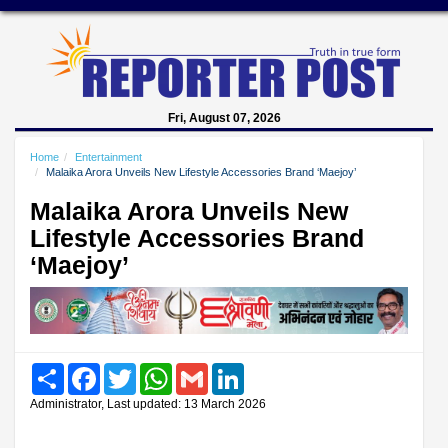
Fri, August 07, 2026
Home
Entertainment
Malaika Arora Unveils New Lifestyle Accessories Brand ‘Maejoy’
Malaika Arora Unveils New
Lifestyle Accessories Brand
‘Maejoy’
Share
Facebook
Twitter
WhatsApp
Gmail
LinkedIn
Administrator, Last updated: 13 March 2026