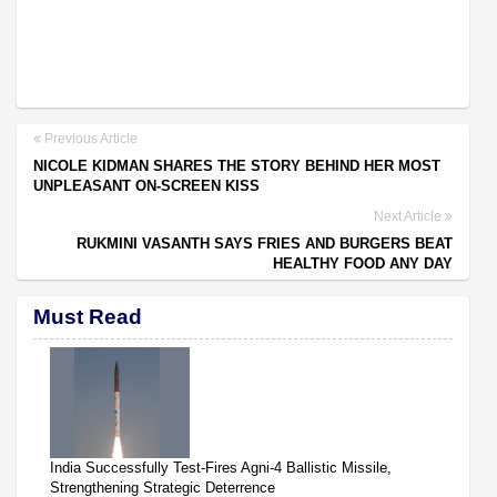
Previous Article
NICOLE KIDMAN SHARES THE STORY BEHIND HER MOST
UNPLEASANT ON-SCREEN KISS
Next Article
RUKMINI VASANTH SAYS FRIES AND BURGERS BEAT
HEALTHY FOOD ANY DAY
Must Read
India Successfully Test-Fires Agni-4 Ballistic Missile,
Strengthening Strategic Deterrence