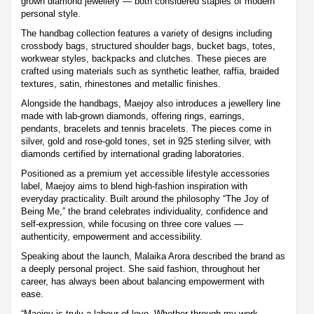
grown diamond jewellery — both considered staples of modern
personal style.
The handbag collection features a variety of designs including
crossbody bags, structured shoulder bags, bucket bags, totes,
workwear styles, backpacks and clutches. These pieces are
crafted using materials such as synthetic leather, raffia, braided
textures, satin, rhinestones and metallic finishes.
Alongside the handbags, Maejoy also introduces a jewellery line
made with lab-grown diamonds, offering rings, earrings,
pendants, bracelets and tennis bracelets. The pieces come in
silver, gold and rose-gold tones, set in 925 sterling silver, with
diamonds certified by international grading laboratories.
Positioned as a premium yet accessible lifestyle accessories
label, Maejoy aims to blend high-fashion inspiration with
everyday practicality. Built around the philosophy “The Joy of
Being Me,” the brand celebrates individuality, confidence and
self-expression, while focusing on three core values —
authenticity, empowerment and accessibility.
Speaking about the launch, Malaika Arora described the brand as
a deeply personal project. She said fashion, throughout her
career, has always been about balancing empowerment with
ease.
“Maejoy is truly a labour of love. Whether through my work,