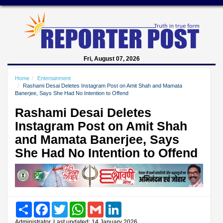
Fri, August 07, 2026
Home
Entertainment
Rashami Desai Deletes Instagram Post on Amit Shah and Mamata
Banerjee, Says She Had No Intention to Offend
Rashami Desai Deletes
Instagram Post on Amit Shah
and Mamata Banerjee, Says
She Had No Intention to Offend
Share
Facebook
Twitter
WhatsApp
Gmail
LinkedIn
Administrator, Last updated: 14 January 2026