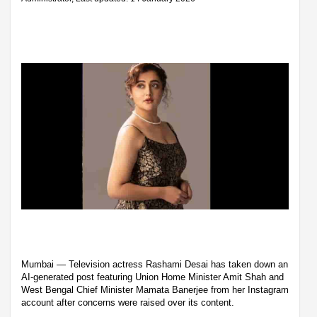
Mumbai — Television actress Rashami Desai has taken down an
AI-generated post featuring Union Home Minister Amit Shah and
West Bengal Chief Minister Mamata Banerjee from her Instagram
account after concerns were raised over its content.