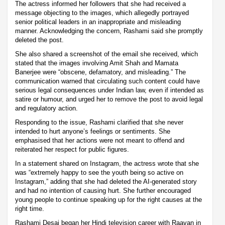
The actress informed her followers that she had received a
message objecting to the images, which allegedly portrayed
senior political leaders in an inappropriate and misleading
manner. Acknowledging the concern, Rashami said she promptly
deleted the post.
She also shared a screenshot of the email she received, which
stated that the images involving Amit Shah and Mamata
Banerjee were “obscene, defamatory, and misleading.” The
communication warned that circulating such content could have
serious legal consequences under Indian law, even if intended as
satire or humour, and urged her to remove the post to avoid legal
and regulatory action.
Responding to the issue, Rashami clarified that she never
intended to hurt anyone’s feelings or sentiments. She
emphasised that her actions were not meant to offend and
reiterated her respect for public figures.
In a statement shared on Instagram, the actress wrote that she
was “extremely happy to see the youth being so active on
Instagram,” adding that she had deleted the AI-generated story
and had no intention of causing hurt. She further encouraged
young people to continue speaking up for the right causes at the
right time.
Rashami Desai began her Hindi television career with Raavan in