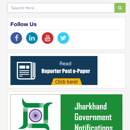
Follow Us