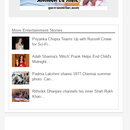
More Entertainment Stories
Priyanka Chopra Teams Up with Russell Crowe
for Sci-Fi…
Adah Sharma's 'Witch' Prank Helps End Child's
Midnight…
Padma Lakshmi shares 1977 Chennai summer
photo: Can…
Rithvikk Dhanjani channels his inner Shah Rukh
Khan…