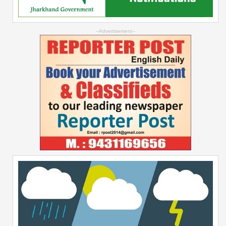
--Advertisement--