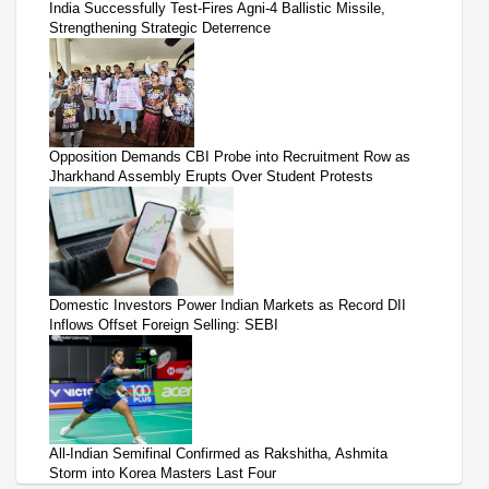
India Successfully Test-Fires Agni-4 Ballistic Missile,
Strengthening Strategic Deterrence
Opposition Demands CBI Probe into Recruitment Row as
Jharkhand Assembly Erupts Over Student Protests
Domestic Investors Power Indian Markets as Record DII
Inflows Offset Foreign Selling: SEBI
All-Indian Semifinal Confirmed as Rakshitha, Ashmita
Storm into Korea Masters Last Four