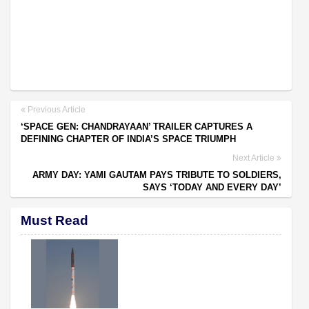
Previous Article
‘SPACE GEN: CHANDRAYAAN’ TRAILER CAPTURES A
DEFINING CHAPTER OF INDIA’S SPACE TRIUMPH
Next Article
ARMY DAY: YAMI GAUTAM PAYS TRIBUTE TO SOLDIERS,
SAYS ‘TODAY AND EVERY DAY’
Must Read