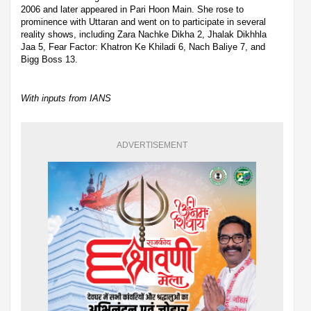
2006 and later appeared in Pari Hoon Main. She rose to
prominence with Uttaran and went on to participate in several
reality shows, including Zara Nachke Dikha 2, Jhalak Dikhhla
Jaa 5, Fear Factor: Khatron Ke Khiladi 6, Nach Baliye 7, and
Bigg Boss 13.
With inputs from IANS
ADVERTISEMENT