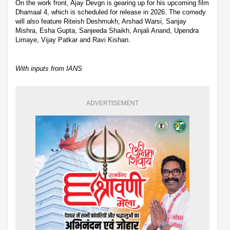
On the work front, Ajay Devgn is gearing up for his upcoming film
Dhamaal 4, which is scheduled for release in 2026. The comedy
will also feature Riteish Deshmukh, Arshad Warsi, Sanjay
Mishra, Esha Gupta, Sanjeeda Shaikh, Anjali Anand, Upendra
Limaye, Vijay Patkar and Ravi Kishan.
With inputs from IANS
ADVERTISEMENT