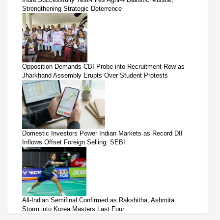
Strengthening Strategic Deterrence
Opposition Demands CBI Probe into Recruitment Row as
Jharkhand Assembly Erupts Over Student Protests
Domestic Investors Power Indian Markets as Record DII
Inflows Offset Foreign Selling: SEBI
All-Indian Semifinal Confirmed as Rakshitha, Ashmita
Storm into Korea Masters Last Four