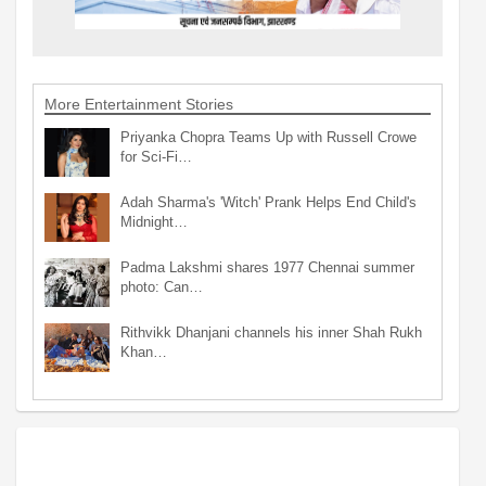
More Entertainment Stories
Priyanka Chopra Teams Up with Russell Crowe
for Sci-Fi…
Adah Sharma's 'Witch' Prank Helps End Child's
Midnight…
Padma Lakshmi shares 1977 Chennai summer
photo: Can…
Rithvikk Dhanjani channels his inner Shah Rukh
Khan…