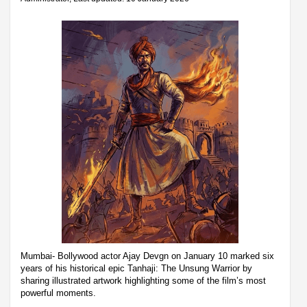
Mumbai- Bollywood actor Ajay Devgn on January 10 marked six
years of his historical epic Tanhaji: The Unsung Warrior by
sharing illustrated artwork highlighting some of the film’s most
powerful moments.