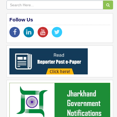
Follow Us