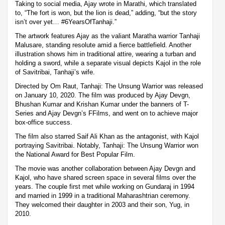
Taking to social media, Ajay wrote in Marathi, which translated
to, “The fort is won, but the lion is dead,” adding, “but the story
isn’t over yet… #6YearsOfTanhaji.”
The artwork features Ajay as the valiant Maratha warrior Tanhaji
Malusare, standing resolute amid a fierce battlefield. Another
illustration shows him in traditional attire, wearing a turban and
holding a sword, while a separate visual depicts Kajol in the role
of Savitribai, Tanhaji’s wife.
Directed by Om Raut, Tanhaji: The Unsung Warrior was released
on January 10, 2020. The film was produced by Ajay Devgn,
Bhushan Kumar and Krishan Kumar under the banners of T-
Series and Ajay Devgn’s FFilms, and went on to achieve major
box-office success.
The film also starred Saif Ali Khan as the antagonist, with Kajol
portraying Savitribai. Notably, Tanhaji: The Unsung Warrior won
the National Award for Best Popular Film.
The movie was another collaboration between Ajay Devgn and
Kajol, who have shared screen space in several films over the
years. The couple first met while working on Gundaraj in 1994
and married in 1999 in a traditional Maharashtrian ceremony.
They welcomed their daughter in 2003 and their son, Yug, in
2010.