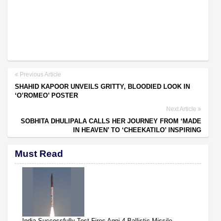
Previous Article
SHAHID KAPOOR UNVEILS GRITTY, BLOODIED LOOK IN
‘O’ROMEO’ POSTER
Next Article
SOBHITA DHULIPALA CALLS HER JOURNEY FROM ‘MADE
IN HEAVEN’ TO ‘CHEEKATILO’ INSPIRING
Must Read
India Successfully Test-Fires Agni-4 Ballistic Missile,