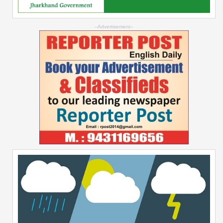
--Advertisement--