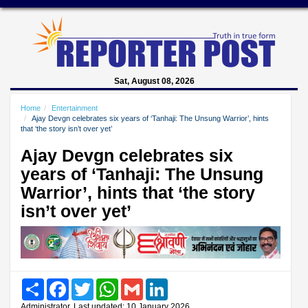
Sat, August 08, 2026
Home
Entertainment
Ajay Devgn celebrates six years of ‘Tanhaji: The Unsung Warrior’, hints
that ‘the story isn’t over yet’
Ajay Devgn celebrates six
years of ‘Tanhaji: The Unsung
Warrior’, hints that ‘the story
isn’t over yet’
Share
Facebook
Twitter
WhatsApp
Gmail
LinkedIn
Administrator, Last updated: 10 January 2026