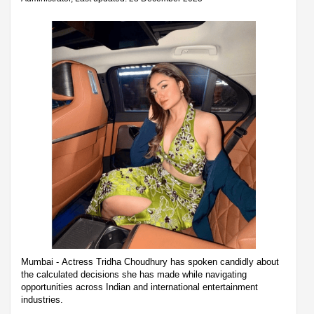
Mumbai - Actress Tridha Choudhury has spoken candidly about
the calculated decisions she has made while navigating
opportunities across Indian and international entertainment
industries.