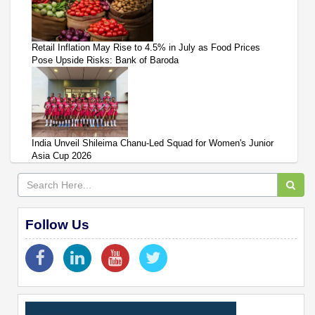
Retail Inflation May Rise to 4.5% in July as Food Prices
Pose Upside Risks: Bank of Baroda
India Unveil Shileima Chanu-Led Squad for Women's Junior
Asia Cup 2026
Follow Us