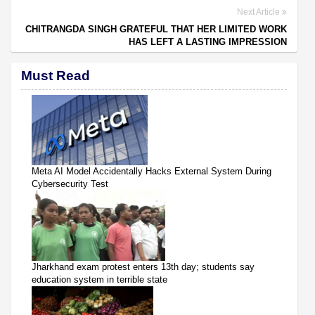
Next Article
CHITRANGDA SINGH GRATEFUL THAT HER LIMITED WORK
HAS LEFT A LASTING IMPRESSION
Must Read
Meta AI Model Accidentally Hacks External System During
Cybersecurity Test
Jharkhand exam protest enters 13th day; students say
education system in terrible state