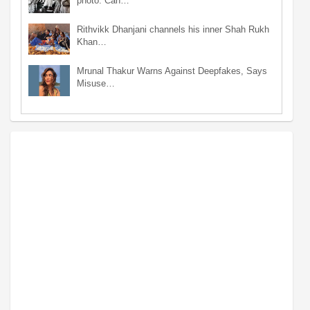
photo: Can…
Rithvikk Dhanjani channels his inner Shah Rukh
Khan…
Mrunal Thakur Warns Against Deepfakes, Says
Misuse…