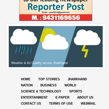
Weather & Air Quality across Jharkhand
HOME
TOP STORIES
JHARKHAND
NATION
BUSINESS
WORLD
SCIENCE & TECHNOLOGY
SPORTS
ENTERTAINMENT
E-PAPER
ABOUT US
CONTACT US
TERMS OF USE
WEBMAIL