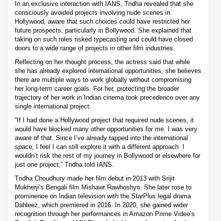
In an exclusive interaction with IANS, Tridha revealed that she
consciously avoided projects involving nude scenes in
Hollywood, aware that such choices could have restricted her
future prospects, particularly in Bollywood. She explained that
taking on such roles risked typecasting and could have closed
doors to a wide range of projects in other film industries.
Reflecting on her thought process, the actress said that while
she has already explored international opportunities, she believes
there are multiple ways to work globally without compromising
her long-term career goals. For her, protecting the broader
trajectory of her work in Indian cinema took precedence over any
single international project.
“If I had done a Hollywood project that required nude scenes, it
would have blocked many other opportunities for me. I was very
aware of that. Since I’ve already tapped into the international
space, I feel I can still explore it with a different approach. I
wouldn’t risk the rest of my journey in Bollywood or elsewhere for
just one project,” Tridha told IANS.
Tridha Choudhury made her film debut in 2013 with Srijit
Mukherji’s Bengali film Mishawr Rawhoshyo. She later rose to
prominence on Indian television with the StarPlus legal drama
Dahleez, which premiered in 2016. In 2020, she gained wider
recognition through her performances in Amazon Prime Video’s