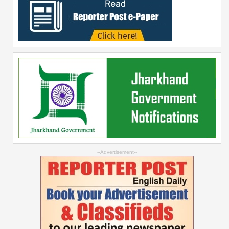
--Advertisement--