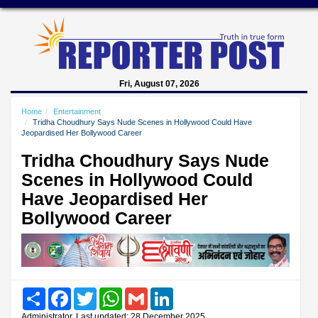
Fri, August 07, 2026
Home
Entertainment
Tridha Choudhury Says Nude Scenes in Hollywood Could Have
Jeopardised Her Bollywood Career
Tridha Choudhury Says Nude
Scenes in Hollywood Could
Have Jeopardised Her
Bollywood Career
Share
Facebook
Twitter
WhatsApp
Gmail
LinkedIn
Administrator, Last updated: 28 December 2025