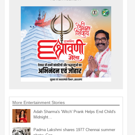
More Entertainment Stories
Adah Sharma's 'Witch' Prank Helps End Child's
Midnight…
Padma Lakshmi shares 1977 Chennai summer