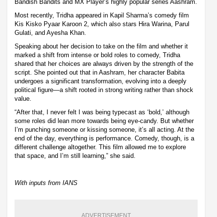
Bandish Bandits and MX Player’s highly popular series Aashram.
Most recently, Tridha appeared in Kapil Sharma’s comedy film
Kis Kisko Pyaar Karoon 2, which also stars Hira Warina, Parul
Gulati, and Ayesha Khan.
Speaking about her decision to take on the film and whether it
marked a shift from intense or bold roles to comedy, Tridha
shared that her choices are always driven by the strength of the
script. She pointed out that in Aashram, her character Babita
undergoes a significant transformation, evolving into a deeply
political figure—a shift rooted in strong writing rather than shock
value.
“After that, I never felt I was being typecast as ‘bold,’ although
some roles did lean more towards being eye-candy. But whether
I’m punching someone or kissing someone, it’s all acting. At the
end of the day, everything is performance. Comedy, though, is a
different challenge altogether. This film allowed me to explore
that space, and I’m still learning,” she said.
With inputs from IANS
ADVERTISEMENT