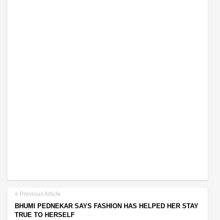
Previous Article
BHUMI PEDNEKAR SAYS FASHION HAS HELPED HER STAY
TRUE TO HERSELF