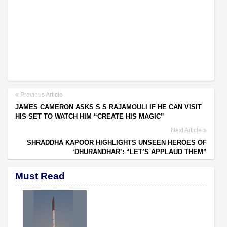
Previous Article
JAMES CAMERON ASKS S S RAJAMOULI IF HE CAN VISIT
HIS SET TO WATCH HIM “CREATE HIS MAGIC”
Next Article
SHRADDHA KAPOOR HIGHLIGHTS UNSEEN HEROES OF
‘DHURANDHAR’: “LET’S APPLAUD THEM”
Must Read