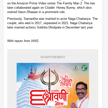
on the Amazon Prime Video series The Family Man 2. The two
later collaborated again on Citadel: Honey Bunny, which also
starred Varun Dhawan in a prominent role.
Previously, Samantha was married to actor Naga Chaitanya. The
couple, who wed in 2017, separated in 2021. Naga Chaitanya
later married actress Sobhita Dhulipala in December last year.
With inputs from IANS
ADVERTISEMENT