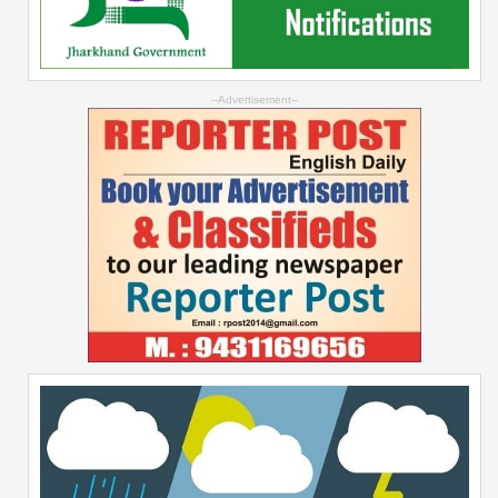
--Advertisement--