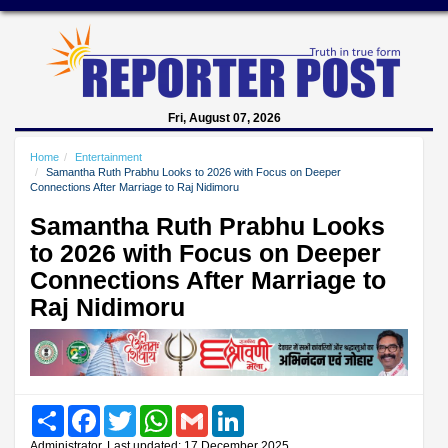
Fri, August 07, 2026
Home
Entertainment
Samantha Ruth Prabhu Looks to 2026 with Focus on Deeper
Connections After Marriage to Raj Nidimoru
Samantha Ruth Prabhu Looks
to 2026 with Focus on Deeper
Connections After Marriage to
Raj Nidimoru
Share
Facebook
Twitter
WhatsApp
Gmail
LinkedIn
Administrator, Last updated: 17 December 2025