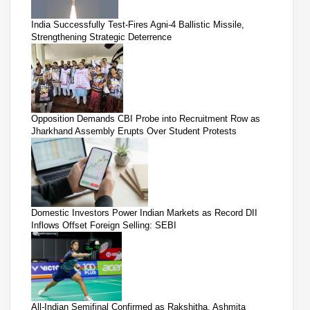
India Successfully Test-Fires Agni-4 Ballistic Missile,
Strengthening Strategic Deterrence
Opposition Demands CBI Probe into Recruitment Row as
Jharkhand Assembly Erupts Over Student Protests
Domestic Investors Power Indian Markets as Record DII
Inflows Offset Foreign Selling: SEBI
All-Indian Semifinal Confirmed as Rakshitha, Ashmita