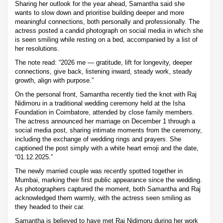
Sharing her outlook for the year ahead, Samantha said she
wants to slow down and prioritise building deeper and more
meaningful connections, both personally and professionally. The
actress posted a candid photograph on social media in which she
is seen smiling while resting on a bed, accompanied by a list of
her resolutions.
The note read: “2026 me — gratitude, lift for longevity, deeper
connections, give back, listening inward, steady work, steady
growth, align with purpose.”
On the personal front, Samantha recently tied the knot with Raj
Nidimoru in a traditional wedding ceremony held at the Isha
Foundation in Coimbatore, attended by close family members.
The actress announced her marriage on December 1 through a
social media post, sharing intimate moments from the ceremony,
including the exchange of wedding rings and prayers. She
captioned the post simply with a white heart emoji and the date,
“01.12.2025.”
The newly married couple was recently spotted together in
Mumbai, marking their first public appearance since the wedding.
As photographers captured the moment, both Samantha and Raj
acknowledged them warmly, with the actress seen smiling as
they headed to their car.
Samantha is believed to have met Raj Nidimoru during her work