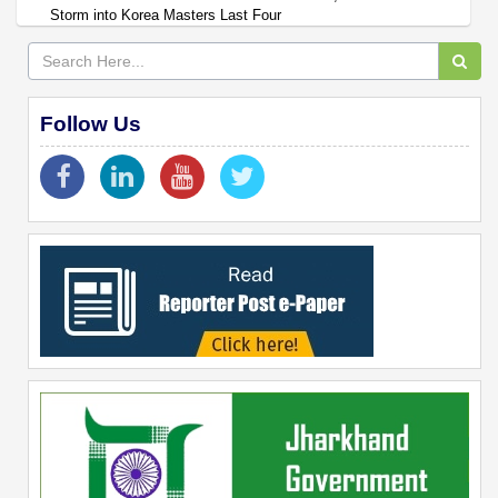
Storm into Korea Masters Last Four
Follow Us