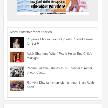
More Entertainment Stories
Priyanka Chopra Teams Up with Russell Crowe
for Sci-Fi…
Adah Sharma's 'Witch' Prank Helps End Child's
Midnight…
Padma Lakshmi shares 1977 Chennai summer
photo: Can…
Rithvikk Dhanjani channels his inner Shah Rukh
Khan…