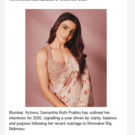
Mumbai: Actress Samantha Ruth Prabhu has outlined her
intentions for 2026, signalling a year driven by clarity, balance
and purpose following her recent marriage to filmmaker Raj
Nidimoru.