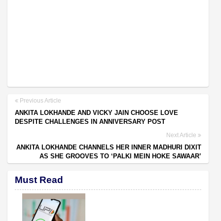
Previous Article
ANKITA LOKHANDE AND VICKY JAIN CHOOSE LOVE
DESPITE CHALLENGES IN ANNIVERSARY POST
Next Article
ANKITA LOKHANDE CHANNELS HER INNER MADHURI DIXIT
AS SHE GROOVES TO ‘PALKI MEIN HOKE SAWAAR’
Must Read