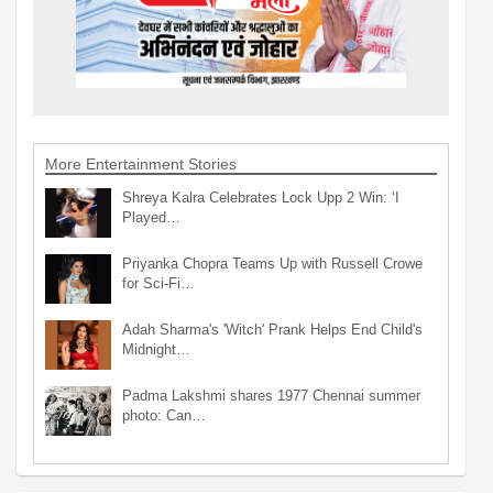
More Entertainment Stories
Shreya Kalra Celebrates Lock Upp 2 Win: ‘I
Played…
Priyanka Chopra Teams Up with Russell Crowe
for Sci-Fi…
Adah Sharma's 'Witch' Prank Helps End Child's
Midnight…
Padma Lakshmi shares 1977 Chennai summer
photo: Can…