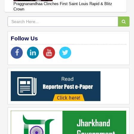
Praggnanandhaa Clinches First Saint Louis Rapid & Blitz
Crown
Follow Us