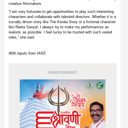
creative filmmakers.
“I am very fortunate to get opportunities to play such interesting
characters and collaborate with talented directors. Whether it is a
socially driven story like The Kerala Story or a fictional character
like Reeta Sanyal, I always try to make my performances as
realistic as possible. I feel lucky to be trusted with such varied
roles,” she said.
With inputs from IANS
ADVERTISEMENT