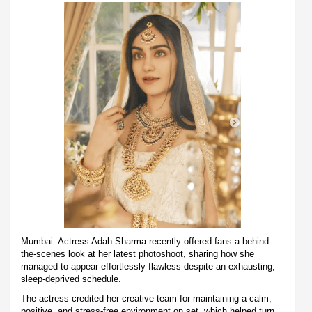
Mumbai: Actress Adah Sharma recently offered fans a behind-
the-scenes look at her latest photoshoot, sharing how she
managed to appear effortlessly flawless despite an exhausting,
sleep-deprived schedule.
The actress credited her creative team for maintaining a calm,
positive, and stress-free environment on set, which helped turn