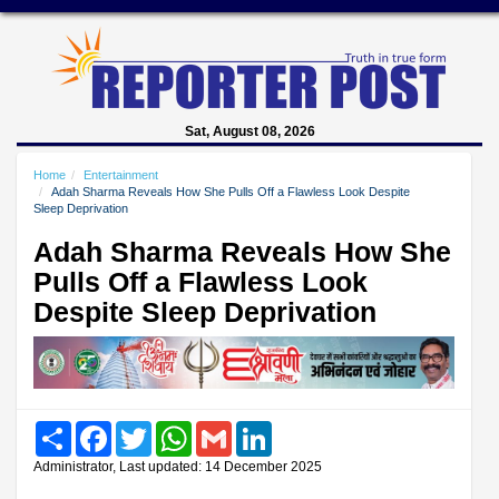
Sat, August 08, 2026
Home
Entertainment
Adah Sharma Reveals How She Pulls Off a Flawless Look Despite
Sleep Deprivation
Adah Sharma Reveals How She
Pulls Off a Flawless Look
Despite Sleep Deprivation
Share
Facebook
Twitter
WhatsApp
Gmail
LinkedIn
Administrator, Last updated: 14 December 2025