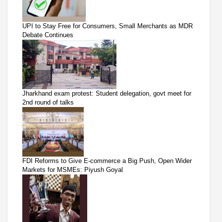
UPI to Stay Free for Consumers, Small Merchants as MDR
Debate Continues
Jharkhand exam protest: Student delegation, govt meet for
2nd round of talks
FDI Reforms to Give E-commerce a Big Push, Open Wider
Markets for MSMEs: Piyush Goyal