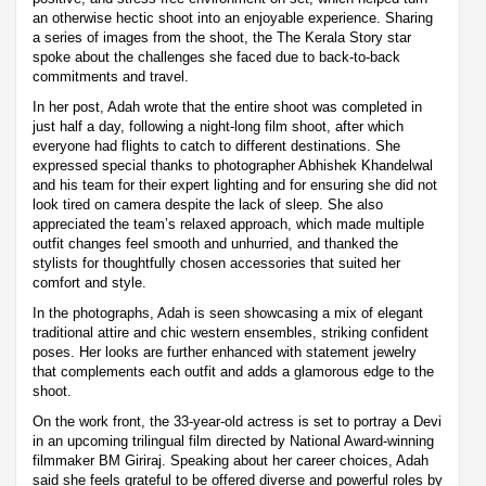
an otherwise hectic shoot into an enjoyable experience. Sharing
a series of images from the shoot, the The Kerala Story star
spoke about the challenges she faced due to back-to-back
commitments and travel.
In her post, Adah wrote that the entire shoot was completed in
just half a day, following a night-long film shoot, after which
everyone had flights to catch to different destinations. She
expressed special thanks to photographer Abhishek Khandelwal
and his team for their expert lighting and for ensuring she did not
look tired on camera despite the lack of sleep. She also
appreciated the team’s relaxed approach, which made multiple
outfit changes feel smooth and unhurried, and thanked the
stylists for thoughtfully chosen accessories that suited her
comfort and style.
In the photographs, Adah is seen showcasing a mix of elegant
traditional attire and chic western ensembles, striking confident
poses. Her looks are further enhanced with statement jewelry
that complements each outfit and adds a glamorous edge to the
shoot.
On the work front, the 33-year-old actress is set to portray a Devi
in an upcoming trilingual film directed by National Award-winning
filmmaker BM Giriraj. Speaking about her career choices, Adah
said she feels grateful to be offered diverse and powerful roles by