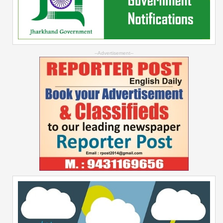
--Advertisement--