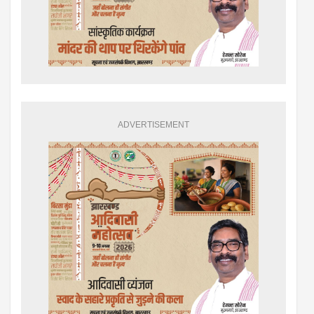
ADVERTISEMENT