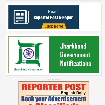
--Advertisement--