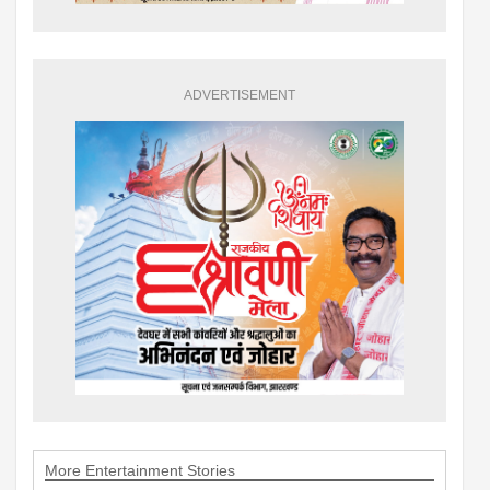
ADVERTISEMENT
More Entertainment Stories