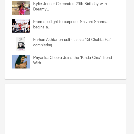
Kylie Jenner Celebrates 29th Birthday with
Dreamy…
From spotlight to purpose: Shivani Sharma
begins a…
Farhan Akhtar on cult classic 'Dil Chahta Hai'
completing…
Priyanka Chopra Joins the ‘Kinda Chic’ Trend
With…