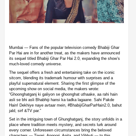
Mumbai — Fans of the popular television comedy Bhabiji Ghar
Par Hai are in for another treat, as the makers have announced
its sequel titled Bhabiji Ghar Par Hai 2.0, expanding the show’s
much-loved comedy universe.
The sequel offers a fresh and entertaining take on the iconic
sitcom, blending its trademark humour with surprises and a
playful supernatural element. Sharing the first glimpse of the
upcoming show on social media, the makers wrote:
“Ghoonghatganj ki galiyon se ghoonghat uthaake, aa rahi hain
asli se bhi asli Bhabhiji hansi ka tadka lagaane. Sahi Pakde
Hain! Dekhiye naye avtaar mein, #BhabijiGharParHain2.0, bahut
jald, sirf &TV par.”
Set in the intriguing town of Ghunghatganj, the story unfolds in a
place where tradition meets mystery, and secrets lurk around
every corner. Unforeseen circumstances bring the beloved
characters — Tiwari, Angoori, Anita, and Vibhuti — to this