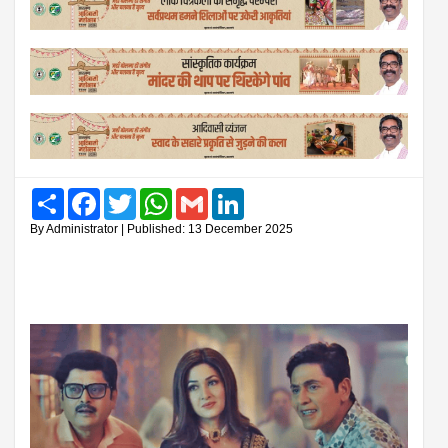
Share
Facebook
Twitter
WhatsApp
Gmail
LinkedIn
By Administrator | Published: 13 December 2025