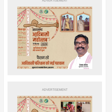
ADVERTISEMENT
ADVERTISEMENT