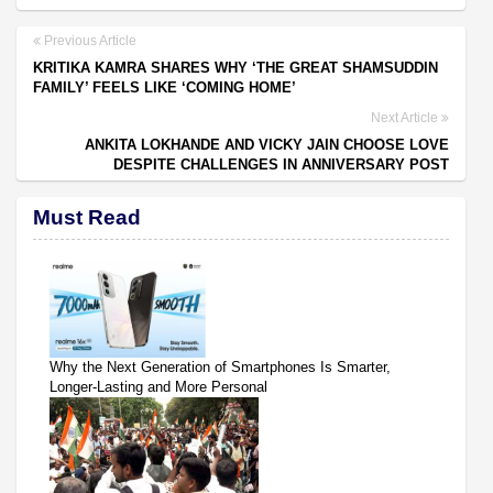
Previous Article
KRITIKA KAMRA SHARES WHY ‘THE GREAT SHAMSUDDIN
FAMILY’ FEELS LIKE ‘COMING HOME’
Next Article
ANKITA LOKHANDE AND VICKY JAIN CHOOSE LOVE
DESPITE CHALLENGES IN ANNIVERSARY POST
Must Read
Why the Next Generation of Smartphones Is Smarter,
Longer-Lasting and More Personal