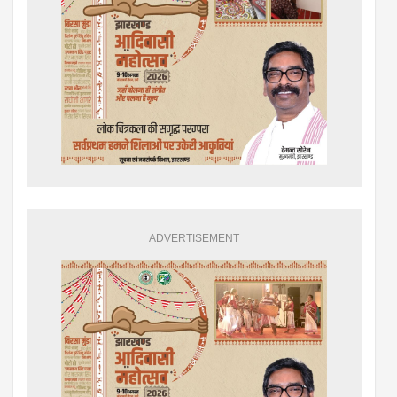
ADVERTISEMENT