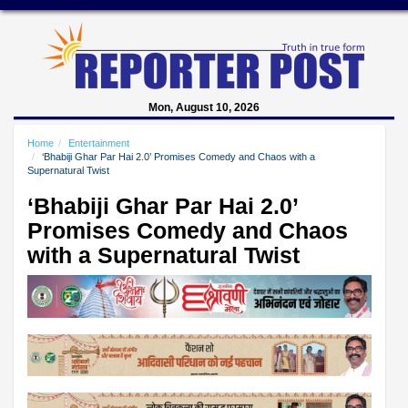
Mon, August 10, 2026
Home
Entertainment
‘Bhabiji Ghar Par Hai 2.0’ Promises Comedy and Chaos with a
Supernatural Twist
‘Bhabiji Ghar Par Hai 2.0’
Promises Comedy and Chaos
with a Supernatural Twist