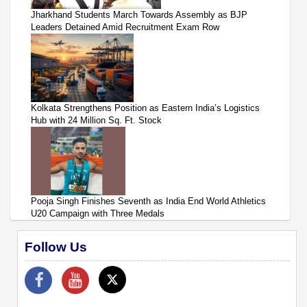
Jharkhand Students March Towards Assembly as BJP
Leaders Detained Amid Recruitment Exam Row
Kolkata Strengthens Position as Eastern India’s Logistics
Hub with 24 Million Sq. Ft. Stock
Pooja Singh Finishes Seventh as India End World Athletics
U20 Campaign with Three Medals
Follow Us