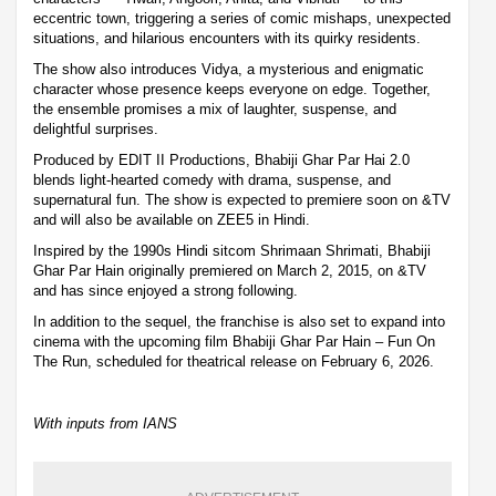
eccentric town, triggering a series of comic mishaps, unexpected
situations, and hilarious encounters with its quirky residents.
The show also introduces Vidya, a mysterious and enigmatic
character whose presence keeps everyone on edge. Together,
the ensemble promises a mix of laughter, suspense, and
delightful surprises.
Produced by EDIT II Productions, Bhabiji Ghar Par Hai 2.0
blends light-hearted comedy with drama, suspense, and
supernatural fun. The show is expected to premiere soon on &TV
and will also be available on ZEE5 in Hindi.
Inspired by the 1990s Hindi sitcom Shrimaan Shrimati, Bhabiji
Ghar Par Hain originally premiered on March 2, 2015, on &TV
and has since enjoyed a strong following.
In addition to the sequel, the franchise is also set to expand into
cinema with the upcoming film Bhabiji Ghar Par Hain – Fun On
The Run, scheduled for theatrical release on February 6, 2026.
With inputs from IANS