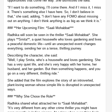
opportunities that come her way. She dismissed the idea.
“If I want to do something, I’ll come there. And if I miss it, I miss
it. There’s something else I have here. So, I don’t believe in
that,” she said, adding, “I don’t have any FOMO about missing
out on anything. I don’t think anything is as big as we think it is.”
### **Her Upcoming Film: *Saali Mohabbat***
Radhika will soon be seen in the thriller *Saali Mohabbat*. She
plays **Smita**, a quiet housewife who loves gardening and lives
a peaceful domestic life—until an unexpected event changes
everything, sending her on a tense, thrilling journey.
Describing the character, she said:
“Well, I play Smita, who’s a housewife and loves gardening. She
has a very quiet life, and she’s very happy with her home, her
husband, and her garden. But then something happens, and you
go on a very different, thrilling ride.”
She added that the film explores the story of an introverted,
plant-loving woman whose simple life is disrupted in unexpected
ways.
### **Why She Chose the Role**
Radhika shared what attracted her to *Saali Mohabbat*:
“It’s very different from any other crime thriller you might have