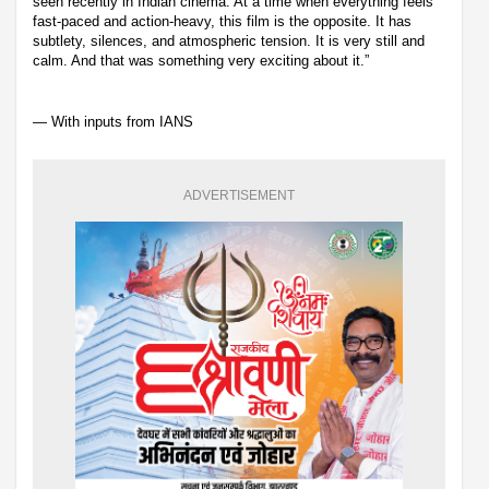
seen recently in Indian cinema. At a time when everything feels
fast-paced and action-heavy, this film is the opposite. It has
subtlety, silences, and atmospheric tension. It is very still and
calm. And that was something very exciting about it.”
— With inputs from IANS
ADVERTISEMENT