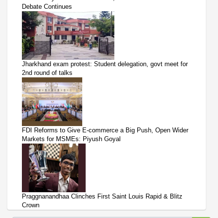
Debate Continues
Jharkhand exam protest: Student delegation, govt meet for
2nd round of talks
FDI Reforms to Give E-commerce a Big Push, Open Wider
Markets for MSMEs: Piyush Goyal
Praggnanandhaa Clinches First Saint Louis Rapid & Blitz
Crown