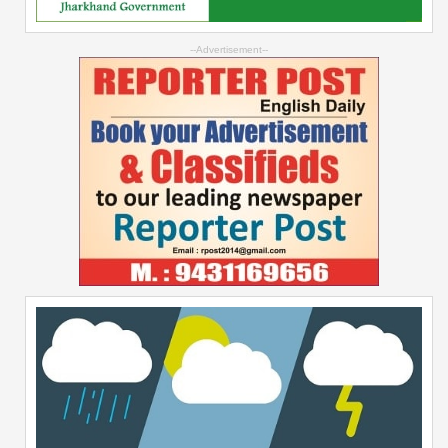
--Advertisement--