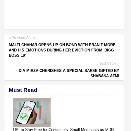
Previous Article
MALTI CHAHAR OPENS UP ON BOND WITH PRANIT MORE
AND HIS EMOTIONS DURING HER EVICTION FROM 'BIGG
BOSS 19'
Next Article
DIA MIRZA CHERISHES A SPECIAL SAREE GIFTED BY
SHABANA AZMI
Must Read
UPI to Stay Free for Consumers, Small Merchants as MDR