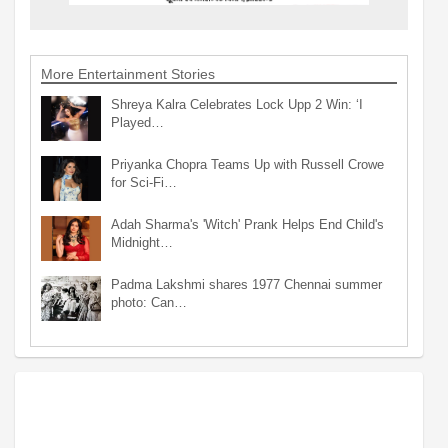
More Entertainment Stories
Shreya Kalra Celebrates Lock Upp 2 Win: ‘I
Played…
Priyanka Chopra Teams Up with Russell Crowe
for Sci-Fi…
Adah Sharma's 'Witch' Prank Helps End Child's
Midnight…
Padma Lakshmi shares 1977 Chennai summer
photo: Can…