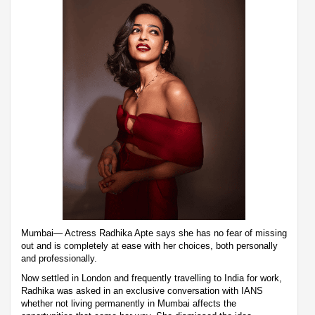
Mumbai— Actress Radhika Apte says she has no fear of missing
out and is completely at ease with her choices, both personally
and professionally.
Now settled in London and frequently travelling to India for work,
Radhika was asked in an exclusive conversation with IANS
whether not living permanently in Mumbai affects the