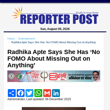
Sun, August 09, 2026
Home
Entertainment
Radhika Apte Says She Has ‘No FOMO About Missing Out on Anything’
Radhika Apte Says She Has ‘No
FOMO About Missing Out on
Anything’
Share
Facebook
Twitter
WhatsApp
Gmail
LinkedIn
Administrator, Last updated: 06 December 2025