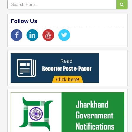
Follow Us