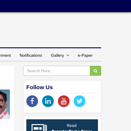
inment
Notifications
Gallery
e-Paper
Follow Us