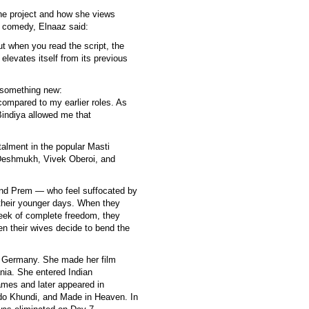
he project and how she views
c comedy, Elnaaz said:
t when you read the script, the
t elevates itself from its previous
r something new:
t compared to my earlier roles. As
indiya allowed me that
stalment in the popular Masti
 Deshmukh, Vivek Oberoi, and
and Prem — who feel suffocated by
 their younger days. When they
eek of complete freedom, they
en their wives decide to bend the
n Germany. She made her film
nia. She entered Indian
Games and later appeared in
ido Khundi, and Made in Heaven. In