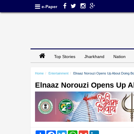
e-Paper
Top Stories
Jharkhand
Nation
Home
Entertainment
Elnaaz Norouzi Opens Up About Doing Bold
Elnaaz Norouzi Opens Up Ab
Share
Facebook
Twitter
WhatsApp
Gmail
LinkedIn