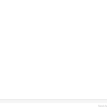
Next Ar