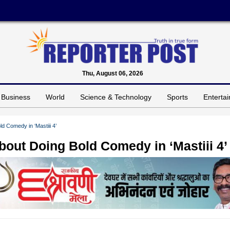
Thu, August 06, 2026
Business
World
Science & Technology
Sports
Enterta
 Comedy in ‘Mastiii 4’
out Doing Bold Comedy in ‘Mastiii 4’