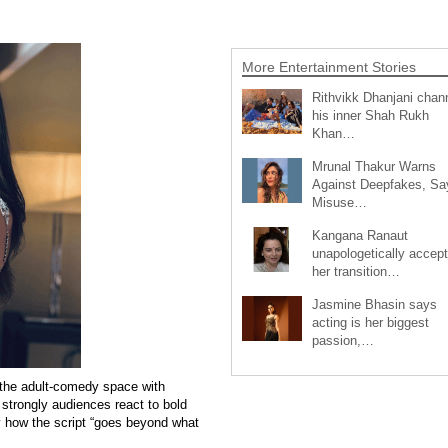
More Entertainment Stories
Rithvikk Dhanjani chan
his inner Shah Rukh
Khan…
Mrunal Thakur Warns
Against Deepfakes, Sa
Misuse…
Kangana Ranaut
unapologetically accep
her transition…
Jasmine Bhasin says
acting is her biggest
passion,…
 the adult-comedy space with
w strongly audiences react to bold
 how the script “goes beyond what