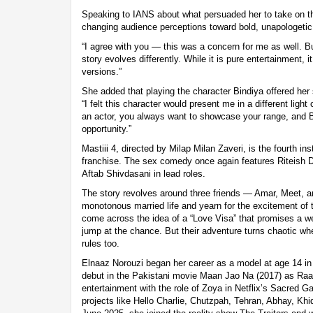
Speaking to IANS about what persuaded her to take on t
changing audience perceptions toward bold, unapologeti
“I agree with you — this was a concern for me as well. Bu
story evolves differently. While it is pure entertainment, i
versions.”
She added that playing the character Bindiya offered he
“I felt this character would present me in a different ligh
an actor, you always want to showcase your range, and B
opportunity.”
Mastiii 4, directed by Milap Milan Zaveri, is the fourth in
franchise. The sex comedy once again features Riteish
Aftab Shivdasani in lead roles.
The story revolves around three friends — Amar, Meet, 
monotonous married life and yearn for the excitement of
come across the idea of a “Love Visa” that promises a w
jump at the chance. But their adventure turns chaotic wh
rules too.
Elnaaz Norouzi began her career as a model at age 14 i
debut in the Pakistani movie Maan Jao Na (2017) as Raa
entertainment with the role of Zoya in Netflix’s Sacred 
projects like Hello Charlie, Chutzpah, Tehran, Abhay, Kh