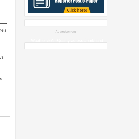
nels
--Advertisement--
Weather & Air Quality across Jharkhand
ys
ts