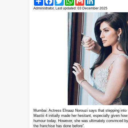
Administrator, Last updated: 03 December 2025
Mumbai: Actress Elnaaz Norouzi says that stepping into
Mastiii 4 initially made her hesitant, especially given ho
humour today. However, she was ultimately convinced by
the franchise has done before”.