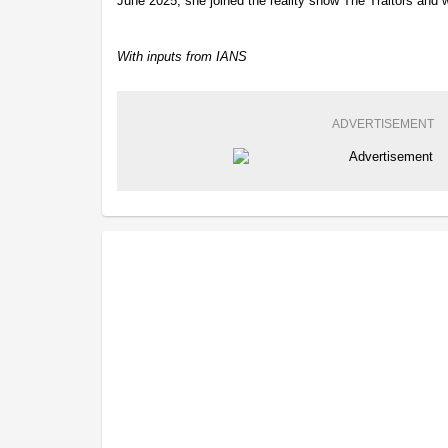
June 2025, she joined the reality show The Traitors and 
With inputs from IANS
ADVERTISEMENT