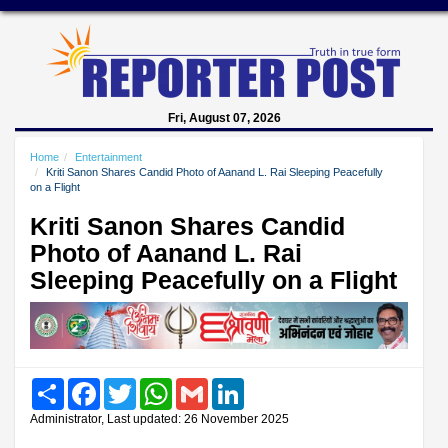
Fri, August 07, 2026
Home
Entertainment
Kriti Sanon Shares Candid Photo of Aanand L. Rai Sleeping Peacefully
on a Flight
Kriti Sanon Shares Candid
Photo of Aanand L. Rai
Sleeping Peacefully on a Flight
Share
Facebook
Twitter
WhatsApp
Gmail
LinkedIn
Administrator, Last updated: 26 November 2025