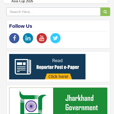
Asia Cup 2026
Follow Us