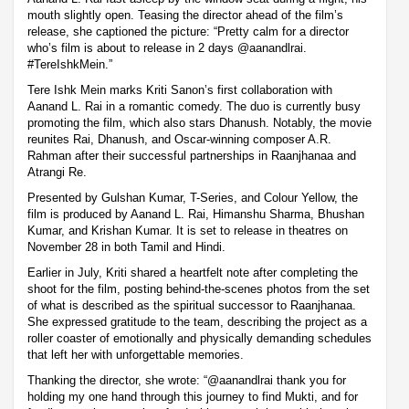
mouth slightly open. Teasing the director ahead of the film’s
release, she captioned the picture: “Pretty calm for a director
who’s film is about to release in 2 days @aanandlrai.
#TereIshkMein.”
Tere Ishk Mein marks Kriti Sanon’s first collaboration with
Aanand L. Rai in a romantic comedy. The duo is currently busy
promoting the film, which also stars Dhanush. Notably, the movie
reunites Rai, Dhanush, and Oscar-winning composer A.R.
Rahman after their successful partnerships in Raanjhanaa and
Atrangi Re.
Presented by Gulshan Kumar, T-Series, and Colour Yellow, the
film is produced by Aanand L. Rai, Himanshu Sharma, Bhushan
Kumar, and Krishan Kumar. It is set to release in theatres on
November 28 in both Tamil and Hindi.
Earlier in July, Kriti shared a heartfelt note after completing the
shoot for the film, posting behind-the-scenes photos from the set
of what is described as the spiritual successor to Raanjhanaa.
She expressed gratitude to the team, describing the project as a
roller coaster of emotionally and physically demanding schedules
that left her with unforgettable memories.
Thanking the director, she wrote: “@aanandlrai thank you for
holding my one hand through this journey to find Mukti, and for