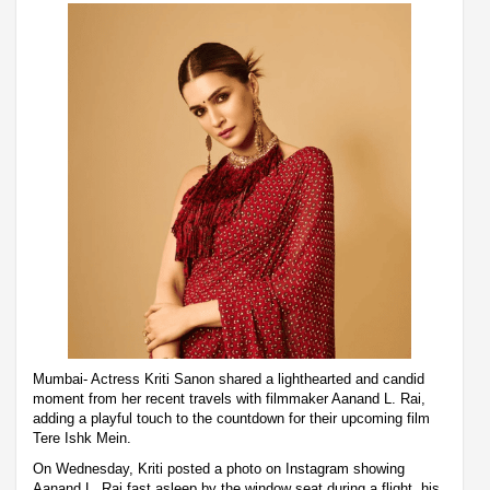
Mumbai- Actress Kriti Sanon shared a lighthearted and candid
moment from her recent travels with filmmaker Aanand L. Rai,
adding a playful touch to the countdown for their upcoming film
Tere Ishk Mein.
On Wednesday, Kriti posted a photo on Instagram showing
Aanand L. Rai fast asleep by the window seat during a flight, his