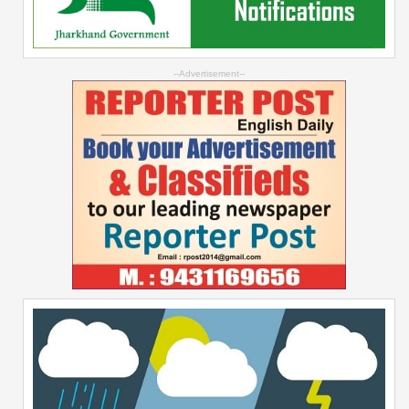
--Advertisement--