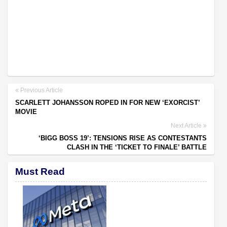
Previous Article
SCARLETT JOHANSSON ROPED IN FOR NEW ‘EXORCIST’
MOVIE
Next Article
‘BIGG BOSS 19’: TENSIONS RISE AS CONTESTANTS
CLASH IN THE ‘TICKET TO FINALE’ BATTLE
Must Read