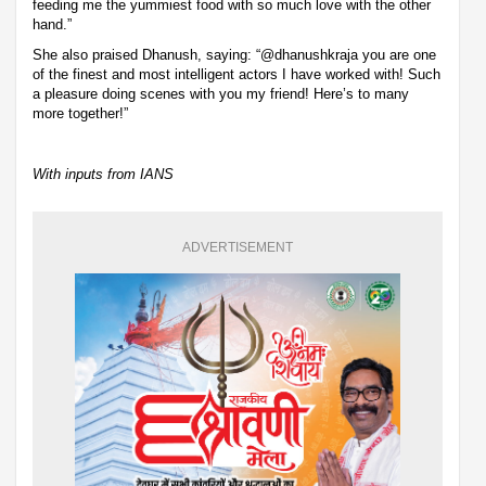
feeding me the yummiest food with so much love with the other
hand.”
She also praised Dhanush, saying: “@dhanushkraja you are one
of the finest and most intelligent actors I have worked with! Such
a pleasure doing scenes with you my friend! Here’s to many
more together!”
With inputs from IANS
ADVERTISEMENT