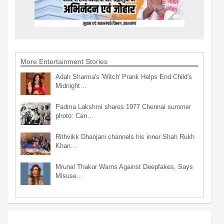
More Entertainment Stories
Adah Sharma's 'Witch' Prank Helps End Child's
Midnight…
Padma Lakshmi shares 1977 Chennai summer
photo: Can…
Rithvikk Dhanjani channels his inner Shah Rukh
Khan…
Mrunal Thakur Warns Against Deepfakes, Says
Misuse…