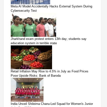
Meta AI Model Accidentally Hacks External System During
Cybersecurity Test
Jharkhand exam protest enters 13th day; students say
education system in terrible state
Retail Inflation May Rise to 4.5% in July as Food Prices
Pose Upside Risks: Bank of Baroda
India Unveil Shileima Chanu-Led Squad for Women's Junior