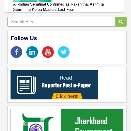
All-Indian Semifinal Confirmed as Rakshitha, Ashmita
Storm into Korea Masters Last Four
Follow Us