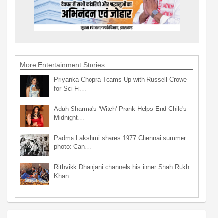
More Entertainment Stories
Priyanka Chopra Teams Up with Russell Crowe
for Sci-Fi…
Adah Sharma's 'Witch' Prank Helps End Child's
Midnight…
Padma Lakshmi shares 1977 Chennai summer
photo: Can…
Rithvikk Dhanjani channels his inner Shah Rukh
Khan…