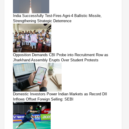
India Successfully Test-Fires Agni-4 Ballistic Missile,
Strengthening Strategic Deterrence
Opposition Demands CBI Probe into Recruitment Row as
Jharkhand Assembly Erupts Over Student Protests
Domestic Investors Power Indian Markets as Record DII
Inflows Offset Foreign Selling: SEBI