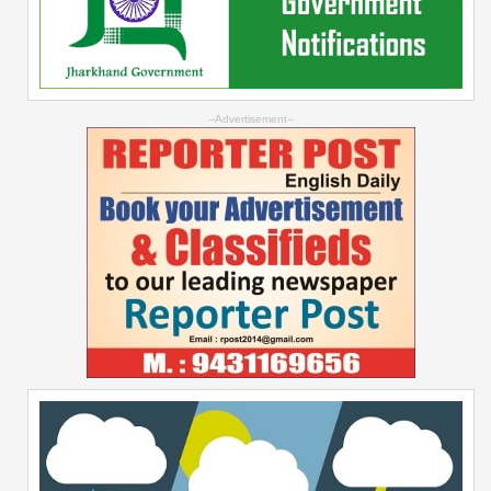
--Advertisement--