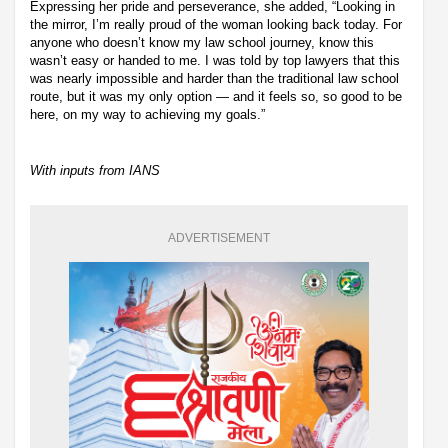
Expressing her pride and perseverance, she added, “Looking in
the mirror, I’m really proud of the woman looking back today. For
anyone who doesn’t know my law school journey, know this
wasn’t easy or handed to me. I was told by top lawyers that this
was nearly impossible and harder than the traditional law school
route, but it was my only option — and it feels so, so good to be
here, on my way to achieving my goals.”
With inputs from IANS
ADVERTISEMENT