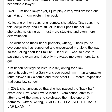
becoming a lawyer.
“Well... I’m not a lawyer yet, I just play a very well-dressed one
on TV (sic),” Kim wrote in her post.
Reflecting on her years-long journey, she added, “Six years into
this law journey, and I’m still all in until I pass the bar. No
shortcuts, no giving up — just more studying and even more
determination.”
She went on to thank her supporters, writing, “Thank you to
everyone who has supported and encouraged me along the way
so far. Falling short isn’t failure — it’s fuel. I was so close to
passing the exam and that only motivated me even more. Let’s
go!”
Kim began her legal studies in 2018, opting for a law
apprenticeship with a San Francisco-based firm — an alternative
route allowed in California and three other U.S. states, bypassing
traditional law school.
In 2021, she announced that she had passed the “baby bar”
exam (the First-Year Law Student’s Examination) after four
attempts. At the time, she celebrated the milestone on X
(formerly Twitter), writing, “OMFGGGG I PASSED THE BABY
BAR EXAM!!!!”