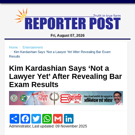
Fri, August 07, 2026
Home
Entertainment
Kim Kardashian Says ‘Not a Lawyer Yet’ After Revealing Bar Exam
Results
Kim Kardashian Says ‘Not a
Lawyer Yet’ After Revealing Bar
Exam Results
Share
Facebook
Twitter
WhatsApp
Gmail
LinkedIn
Administrator, Last updated: 09 November 2025