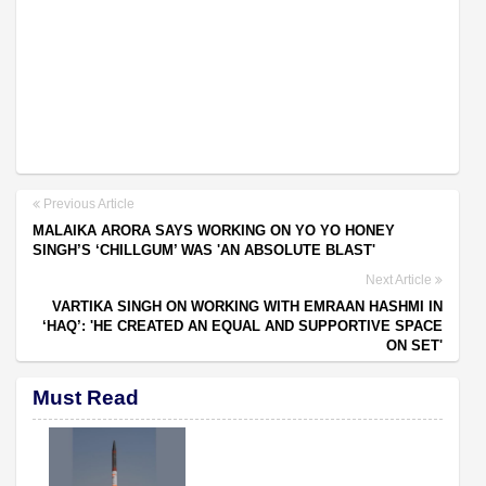
Previous Article
MALAIKA ARORA SAYS WORKING ON YO YO HONEY
SINGH’S ‘CHILLGUM’ WAS 'AN ABSOLUTE BLAST'
Next Article
VARTIKA SINGH ON WORKING WITH EMRAAN HASHMI IN
‘HAQ’: 'HE CREATED AN EQUAL AND SUPPORTIVE SPACE
ON SET'
Must Read