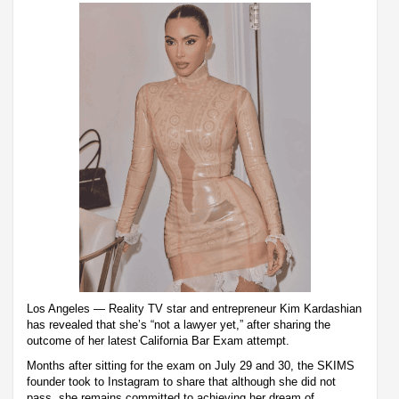
Los Angeles — Reality TV star and entrepreneur Kim Kardashian
has revealed that she’s “not a lawyer yet,” after sharing the
outcome of her latest California Bar Exam attempt.
Months after sitting for the exam on July 29 and 30, the SKIMS
founder took to Instagram to share that although she did not
pass, she remains committed to achieving her dream of