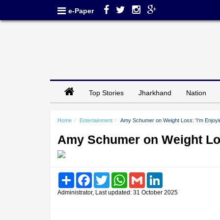
e-Paper
Top Stories
Jharkhand
Nation
Home
Entertainment
Amy Schumer on Weight Loss: 'I’m Enjoyi
Amy Schumer on Weight Loss
Share
Facebook
Twitter
WhatsApp
Gmail
LinkedIn
Administrator, Last updated: 31 October 2025