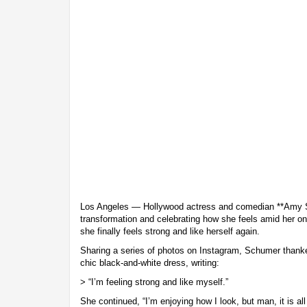
Los Angeles — Hollywood actress and comedian **Amy S
transformation and celebrating how she feels amid her on
she finally feels strong and like herself again.
Sharing a series of photos on Instagram, Schumer thanked
chic black-and-white dress, writing:
> “I’m feeling strong and like myself.”
She continued, “I’m enjoying how I look, but man, it is al