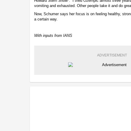
Howard Stern Show*. “I tried Ozempic almost three year
vomiting and exhausted. Other people take it and do gre
Now, Schumer says her focus is on feeling healthy, strong
a certain way.
With inputs from IANS
ADVERTISEMENT