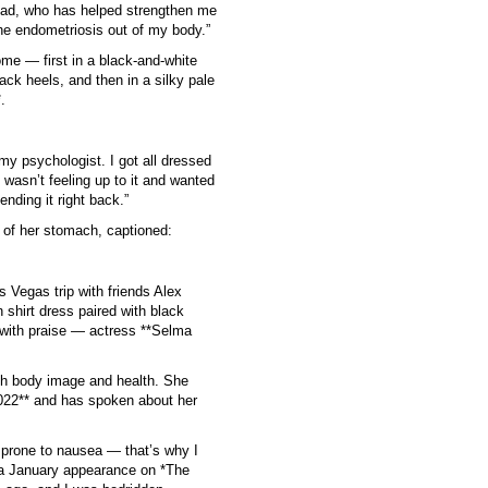
load, who has helped strengthen me
the endometriosis out of my body.”
me — first in a black-and-white
ack heels, and then in a silky pale
.
y psychologist. I got all dressed
 wasn’t feeling up to it and wanted
ending it right back.”
e of her stomach, captioned:
 Vegas trip with friends Alex
 shirt dress paired with black
 with praise — actress **Selma
th body image and health. She
2022** and has spoken about her
prone to nausea — that’s why I
 a January appearance on *The