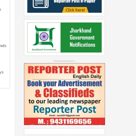
s
s
nels
--Advertisement--
ys
Weather & Air Quality across Jharkhand