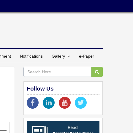
inment
Notifications
Gallery
e-Paper
Follow Us