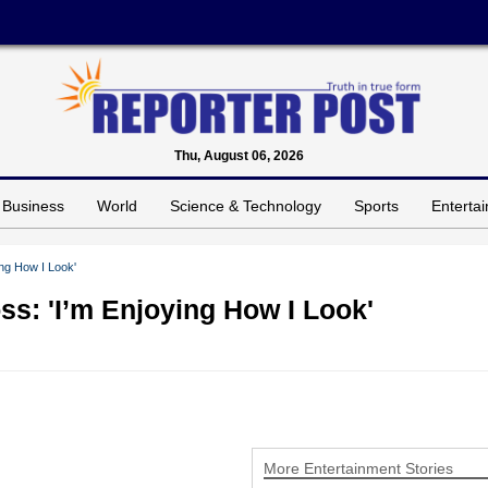
Thu, August 06, 2026
Business
World
Science & Technology
Sports
Enterta
ng How I Look'
: 'I’m Enjoying How I Look'
More Entertainment Stories