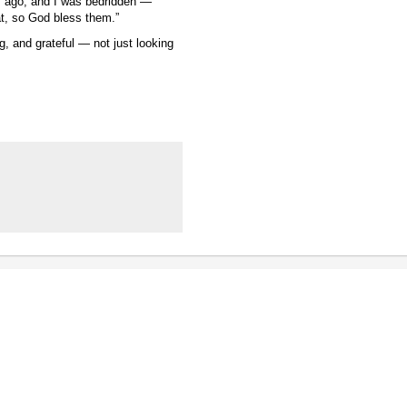
s ago, and I was bedridden —
at, so God bless them.”
, and grateful — not just looking