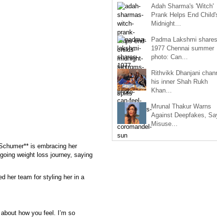
Adah Sharma's 'Witch'
Prank Helps End Child'
Midnight…
Padma Lakshmi share
1977 Chennai summer
photo: Can…
Rithvikk Dhanjani chan
his inner Shah Rukh
Khan…
Mrunal Thakur Warns
Against Deepfakes, Sa
Misuse…
chumer** is embracing her
going weight loss journey, saying
 her team for styling her in a
l about how you feel. I’m so