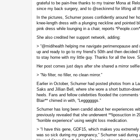
grateful to be pain-free thanks to my trainer Mona at Re
since my back surgery, and to @seckinmd for lifting all 
In the pictures, Schumer poses confidently around her ho
knee-length dress with a plunging neckline and pointed bl
pink dress while lounging in a chair, reports *People.com*
She also credited her support network, adding:
> “@midihealth helping me navigate perimenopause and m
up and ready to go to my friend’s 50th and then decided I
to stay home with my little guy. Thanks for all the love. S
Her post comes just days after she shared a mirror selfi
> “No filter, no filler, no clean mirror.”
Earlier in October, Schumer had posted photos from a Las
Saks and Jillian Bell, where she wore a short button-down
heels. Fans and fellow celebrities flooded the comments
Blair** chimed in with, “Leggggggs.”
Schumer has long been candid about her experiences wi
previously revealed that she underwent **liposuction in 
“horrible experience” using weight loss medication.
> “I have this gene, GDF15, which makes you extremely 
was so sick during my pregnancy,” Schumer said during