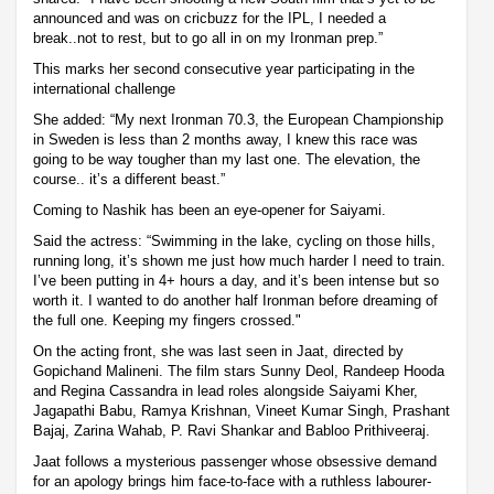
announced and was on cricbuzz for the IPL, I needed a
break..not to rest, but to go all in on my Ironman prep.”
This marks her second consecutive year participating in the
international challenge
She added: “My next Ironman 70.3, the European Championship
in Sweden is less than 2 months away, I knew this race was
going to be way tougher than my last one. The elevation, the
course.. it’s a different beast.”
Coming to Nashik has been an eye-opener for Saiyami.
Said the actress: “Swimming in the lake, cycling on those hills,
running long, it’s shown me just how much harder I need to train.
I’ve been putting in 4+ hours a day, and it’s been intense but so
worth it. I wanted to do another half Ironman before dreaming of
the full one. Keeping my fingers crossed."
On the acting front, she was last seen in Jaat, directed by
Gopichand Malineni. The film stars Sunny Deol, Randeep Hooda
and Regina Cassandra in lead roles alongside Saiyami Kher,
Jagapathi Babu, Ramya Krishnan, Vineet Kumar Singh, Prashant
Bajaj, Zarina Wahab, P. Ravi Shankar and Babloo Prithiveeraj.
Jaat follows a mysterious passenger whose obsessive demand
for an apology brings him face-to-face with a ruthless labourer-