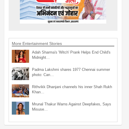
More Entertainment Stories
Adah Sharma's 'Witch' Prank Helps End Child's
Midnight…
Padma Lakshmi shares 1977 Chennai summer
photo: Can…
Rithvikk Dhanjani channels his inner Shah Rukh
Khan…
Mrunal Thakur Warns Against Deepfakes, Says
Misuse…