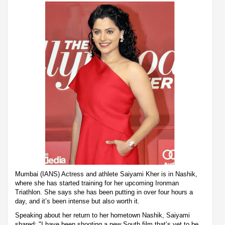
Mumbai (IANS) Actress and athlete Saiyami Kher is in Nashik,
where she has started training for her upcoming Ironman
Triathlon. She says she has been putting in over four hours a
day, and it’s been intense but also worth it.
Speaking about her return to her hometown Nashik, Saiyami
shared: "I have been shooting a new South film that’s yet to be