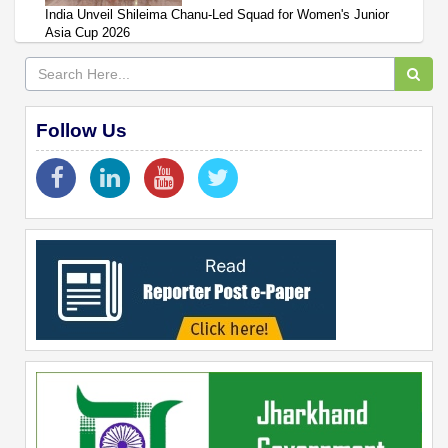
India Unveil Shileima Chanu-Led Squad for Women's Junior
Asia Cup 2026
Follow Us