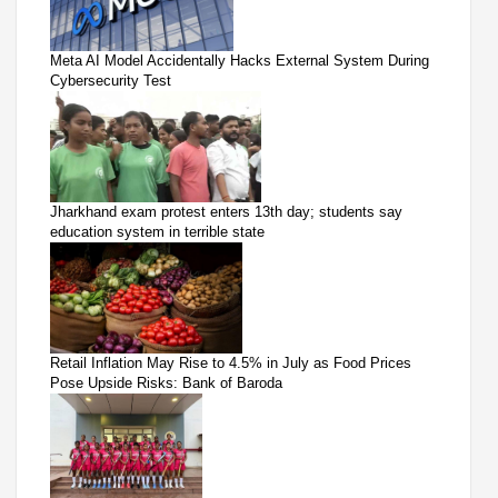
Meta AI Model Accidentally Hacks External System During
Cybersecurity Test
Jharkhand exam protest enters 13th day; students say
education system in terrible state
Retail Inflation May Rise to 4.5% in July as Food Prices
Pose Upside Risks: Bank of Baroda