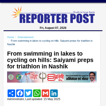
Fri, August 07, 2026
Home
Entertainment
From swimming in lakes to cycling on hills: Saiyami preps for triathlon in
Nashik
From swimming in lakes to
cycling on hills: Saiyami preps
for triathlon in Nashik
Share
Facebook
Twitter
WhatsApp
Gmail
LinkedIn
Administrator, Last updated: 15 May 2025