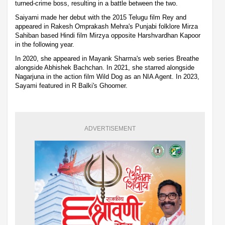
turned-crime boss, resulting in a battle between the two.
Saiyami made her debut with the 2015 Telugu film Rey and
appeared in Rakesh Omprakash Mehra's Punjabi folklore Mirza
Sahiban based Hindi film Mirzya opposite Harshvardhan Kapoor
in the following year.
In 2020, she appeared in Mayank Sharma's web series Breathe
alongside Abhishek Bachchan. In 2021, she starred alongside
Nagarjuna in the action film Wild Dog as an NIA Agent. In 2023,
Sayami featured in R Balki's Ghoomer.
ADVERTISEMENT