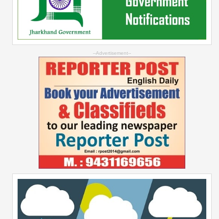
--Advertisement--