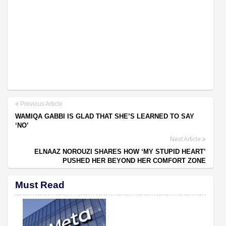
Previous Article
WAMIQA GABBI IS GLAD THAT SHE’S LEARNED TO SAY
‘NO’
Next Article
ELNAAZ NOROUZI SHARES HOW ‘MY STUPID HEART’
PUSHED HER BEYOND HER COMFORT ZONE
Must Read