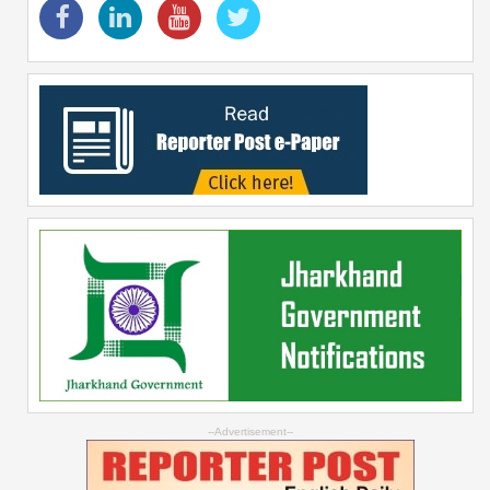
--Advertisement--