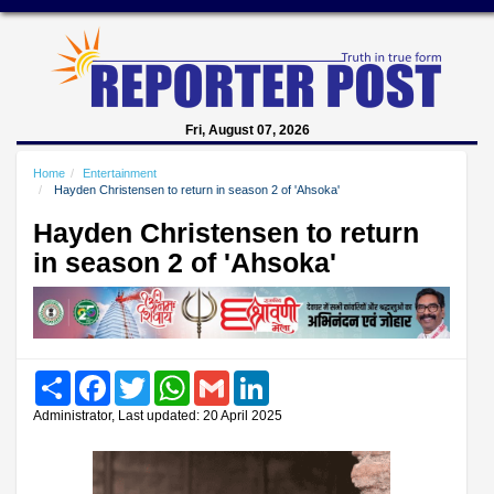
Fri, August 07, 2026
Home
Entertainment
Hayden Christensen to return in season 2 of 'Ahsoka'
Hayden Christensen to return
in season 2 of 'Ahsoka'
Share
Facebook
Twitter
WhatsApp
Gmail
LinkedIn
Administrator, Last updated: 20 April 2025