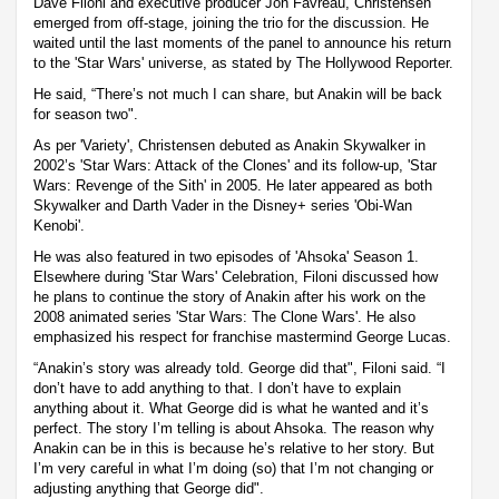
Dave Filoni and executive producer Jon Favreau, Christensen
emerged from off-stage, joining the trio for the discussion. He
waited until the last moments of the panel to announce his return
to the 'Star Wars' universe, as stated by The Hollywood Reporter.
He said, “There’s not much I can share, but Anakin will be back
for season two".
As per 'Variety', Christensen debuted as Anakin Skywalker in
2002’s 'Star Wars: Attack of the Clones' and its follow-up, 'Star
Wars: Revenge of the Sith' in 2005. He later appeared as both
Skywalker and Darth Vader in the Disney+ series 'Obi-Wan
Kenobi'.
He was also featured in two episodes of 'Ahsoka' Season 1.
Elsewhere during 'Star Wars' Celebration, Filoni discussed how
he plans to continue the story of Anakin after his work on the
2008 animated series 'Star Wars: The Clone Wars'. He also
emphasized his respect for franchise mastermind George Lucas.
“Anakin’s story was already told. George did that", Filoni said. “I
don’t have to add anything to that. I don’t have to explain
anything about it. What George did is what he wanted and it’s
perfect. The story I’m telling is about Ahsoka. The reason why
Anakin can be in this is because he’s relative to her story. But
I’m very careful in what I’m doing (so) that I’m not changing or
adjusting anything that George did".