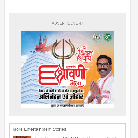
ADVERTISEMENT
More Entertainment Stories