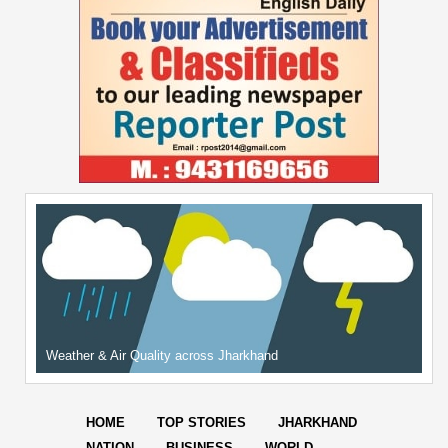
Weather & Air Quality across Jharkhand
HOME
TOP STORIES
JHARKHAND
NATION
BUSINESS
WORLD