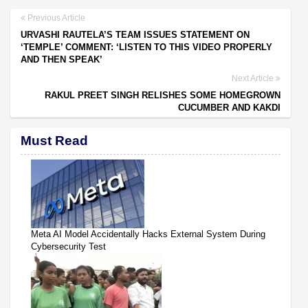
Previous Article
URVASHI RAUTELA’S TEAM ISSUES STATEMENT ON
‘TEMPLE’ COMMENT: ‘LISTEN TO THIS VIDEO PROPERLY
AND THEN SPEAK’
Next Article
RAKUL PREET SINGH RELISHES SOME HOMEGROWN
CUCUMBER AND KAKDI
Must Read
Meta AI Model Accidentally Hacks External System During
Cybersecurity Test