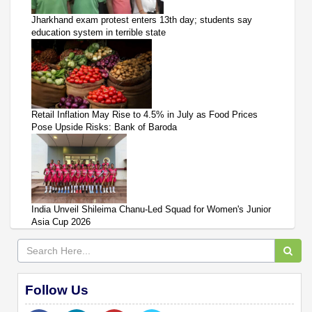
Jharkhand exam protest enters 13th day; students say
education system in terrible state
Retail Inflation May Rise to 4.5% in July as Food Prices
Pose Upside Risks: Bank of Baroda
India Unveil Shileima Chanu-Led Squad for Women's Junior
Asia Cup 2026
Follow Us