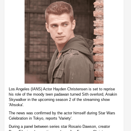
Los Angeles (IANS) Actor Hayden Christensen is set to reprise
his role of the moody teen padawan turned Sith overlord, Anakin
Skywalker in the upcoming season 2 of the streaming show
'Ahsoka'.
The news was confirmed by the actor himself during Star Wars
Celebration in Tokyo, reports 'Variety'.
During a panel between series star Rosario Dawson, creator