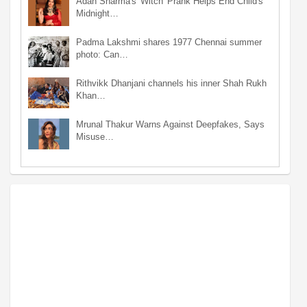
Adah Sharma's 'Witch' Prank Helps End Child's
Midnight…
Padma Lakshmi shares 1977 Chennai summer
photo: Can…
Rithvikk Dhanjani channels his inner Shah Rukh
Khan…
Mrunal Thakur Warns Against Deepfakes, Says
Misuse…