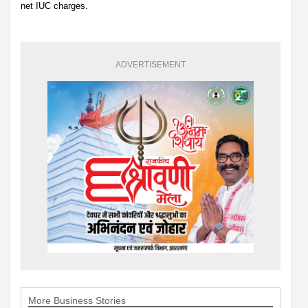
net IUC charges.
ADVERTISEMENT
More Business Stories