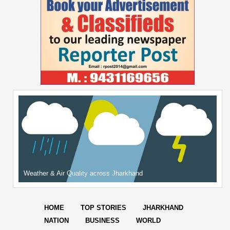
Weather & Air Quality across Jharkhand
HOME
TOP STORIES
JHARKHAND
NATION
BUSINESS
WORLD