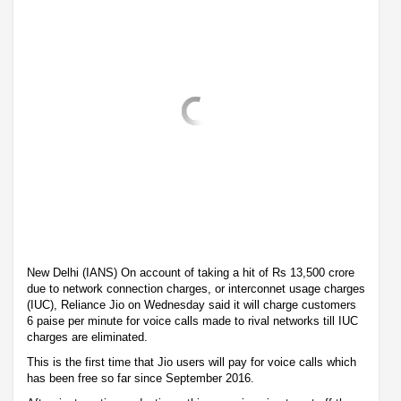
New Delhi (IANS) On account of taking a hit of Rs 13,500 crore
due to network connection charges, or interconnet usage charges
(IUC), Reliance Jio on Wednesday said it will charge customers
6 paise per minute for voice calls made to rival networks till IUC
charges are eliminated.
This is the first time that Jio users will pay for voice calls which
has been free so far since September 2016.