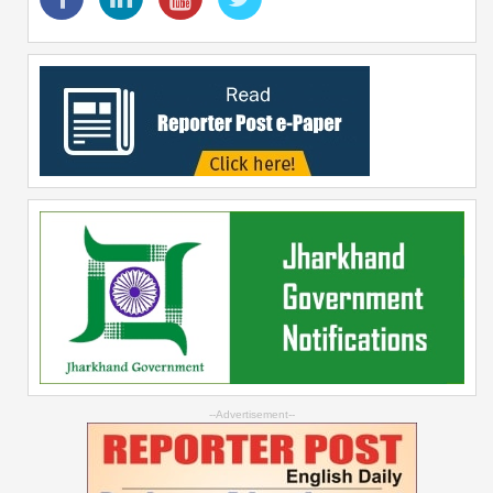
--Advertisement--