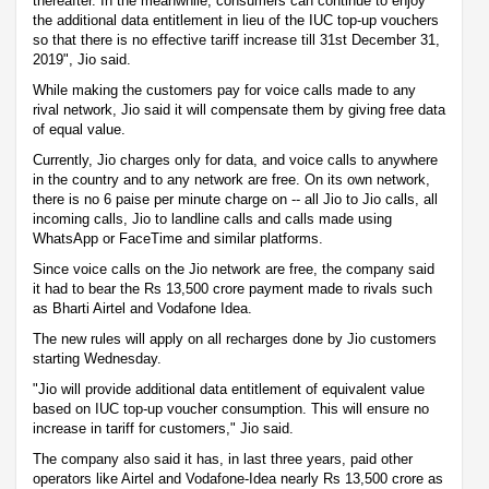
thereafter. In the meanwhile, consumers can continue to enjoy
the additional data entitlement in lieu of the IUC top-up vouchers
so that there is no effective tariff increase till 31st December 31,
2019", Jio said.
While making the customers pay for voice calls made to any
rival network, Jio said it will compensate them by giving free data
of equal value.
Currently, Jio charges only for data, and voice calls to anywhere
in the country and to any network are free. On its own network,
there is no 6 paise per minute charge on -- all Jio to Jio calls, all
incoming calls, Jio to landline calls and calls made using
WhatsApp or FaceTime and similar platforms.
Since voice calls on the Jio network are free, the company said
it had to bear the Rs 13,500 crore payment made to rivals such
as Bharti Airtel and Vodafone Idea.
The new rules will apply on all recharges done by Jio customers
starting Wednesday.
"Jio will provide additional data entitlement of equivalent value
based on IUC top-up voucher consumption. This will ensure no
increase in tariff for customers," Jio said.
The company also said it has, in last three years, paid other
operators like Airtel and Vodafone-Idea nearly Rs 13,500 crore as