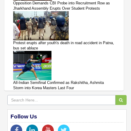
Opposition Demands CBI Probe into Recruitment Row as
Jharkhand Assembly Erupts Over Student Protests
Protest erupts after youth's death in road accident in Patna,
bus set ablaze
All-Indian Semifinal Confirmed as Rakshitha, Ashmita
Storm into Korea Masters Last Four
Follow Us