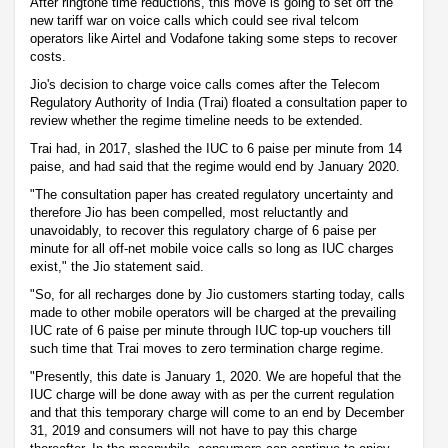
After ringtone time reductions, this move is going to set off the
new tariff war on voice calls which could see rival telcom
operators like Airtel and Vodafone taking some steps to recover
costs.
Jio's decision to charge voice calls comes after the Telecom
Regulatory Authority of India (Trai) floated a consultation paper to
review whether the regime timeline needs to be extended.
Trai had, in 2017, slashed the IUC to 6 paise per minute from 14
paise, and had said that the regime would end by January 2020.
"The consultation paper has created regulatory uncertainty and
therefore Jio has been compelled, most reluctantly and
unavoidably, to recover this regulatory charge of 6 paise per
minute for all off-net mobile voice calls so long as IUC charges
exist," the Jio statement said.
"So, for all recharges done by Jio customers starting today, calls
made to other mobile operators will be charged at the prevailing
IUC rate of 6 paise per minute through IUC top-up vouchers till
such time that Trai moves to zero termination charge regime.
"Presently, this date is January 1, 2020. We are hopeful that the
IUC charge will be done away with as per the current regulation
and that this temporary charge will come to an end by December
31, 2019 and consumers will not have to pay this charge