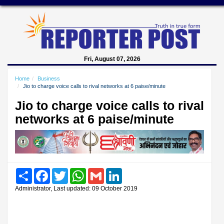
Fri, August 07, 2026
Home
Business
Jio to charge voice calls to rival networks at 6 paise/minute
Jio to charge voice calls to rival
networks at 6 paise/minute
Share
Facebook
Twitter
WhatsApp
Gmail
LinkedIn
Administrator, Last updated: 09 October 2019