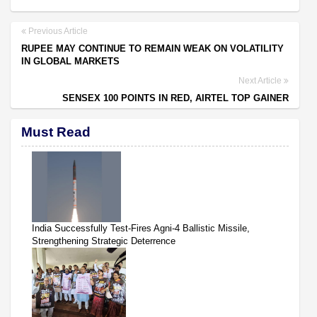
Previous Article
RUPEE MAY CONTINUE TO REMAIN WEAK ON VOLATILITY
IN GLOBAL MARKETS
Next Article
SENSEX 100 POINTS IN RED, AIRTEL TOP GAINER
Must Read
India Successfully Test-Fires Agni-4 Ballistic Missile,
Strengthening Strategic Deterrence