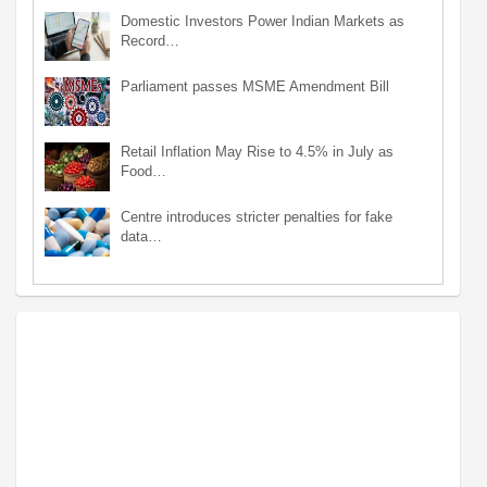
Domestic Investors Power Indian Markets as
Record…
Parliament passes MSME Amendment Bill
Retail Inflation May Rise to 4.5% in July as
Food…
Centre introduces stricter penalties for fake
data…