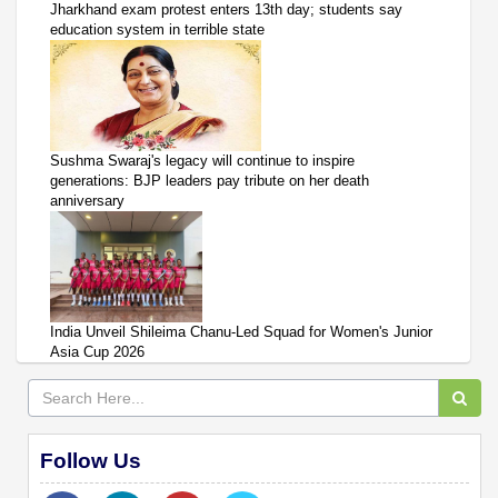
Jharkhand exam protest enters 13th day; students say
education system in terrible state
Sushma Swaraj's legacy will continue to inspire
generations: BJP leaders pay tribute on her death
anniversary
India Unveil Shileima Chanu-Led Squad for Women's Junior
Asia Cup 2026
Follow Us