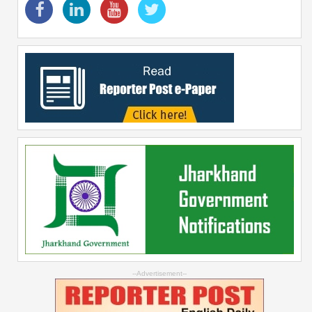
--Advertisement--