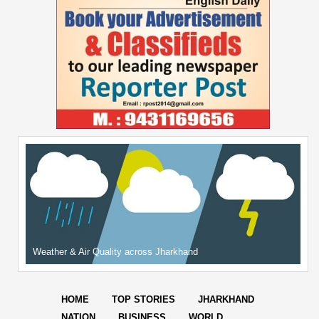
Weather & Air Quality across Jharkhand
HOME
TOP STORIES
JHARKHAND
NATION
BUSINESS
WORLD