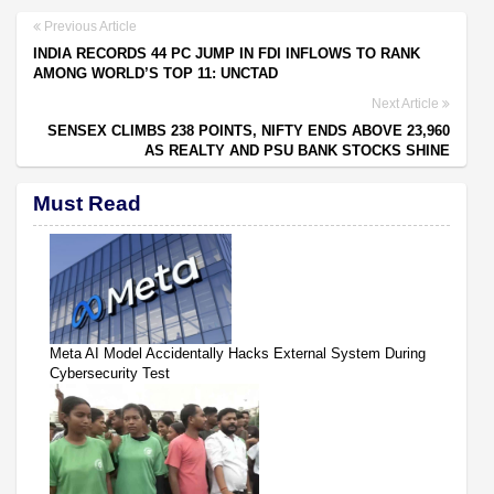
Previous Article
INDIA RECORDS 44 PC JUMP IN FDI INFLOWS TO RANK
AMONG WORLD’S TOP 11: UNCTAD
Next Article
SENSEX CLIMBS 238 POINTS, NIFTY ENDS ABOVE 23,960
AS REALTY AND PSU BANK STOCKS SHINE
Must Read
Meta AI Model Accidentally Hacks External System During
Cybersecurity Test