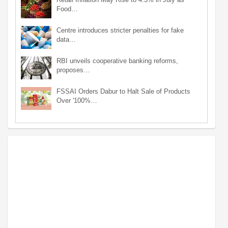
Food…
Centre introduces stricter penalties for fake
data…
RBI unveils cooperative banking reforms,
proposes…
FSSAI Orders Dabur to Halt Sale of Products
Over '100%…