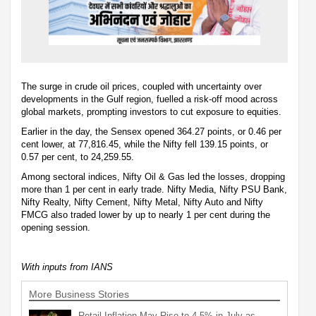
The surge in crude oil prices, coupled with uncertainty over
developments in the Gulf region, fuelled a risk-off mood across
global markets, prompting investors to cut exposure to equities.
Earlier in the day, the Sensex opened 364.27 points, or 0.46 per
cent lower, at 77,816.45, while the Nifty fell 139.15 points, or
0.57 per cent, to 24,259.55.
Among sectoral indices, Nifty Oil & Gas led the losses, dropping
more than 1 per cent in early trade. Nifty Media, Nifty PSU Bank,
Nifty Realty, Nifty Cement, Nifty Metal, Nifty Auto and Nifty
FMCG also traded lower by up to nearly 1 per cent during the
opening session.
With inputs from IANS
More Business Stories
Retail Inflation May Rise to 4.5% in July as