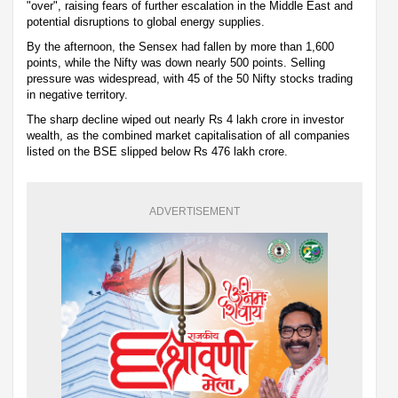
"over", raising fears of further escalation in the Middle East and
potential disruptions to global energy supplies.
By the afternoon, the Sensex had fallen by more than 1,600
points, while the Nifty was down nearly 500 points. Selling
pressure was widespread, with 45 of the 50 Nifty stocks trading
in negative territory.
The sharp decline wiped out nearly Rs 4 lakh crore in investor
wealth, as the combined market capitalisation of all companies
listed on the BSE slipped below Rs 476 lakh crore.
ADVERTISEMENT