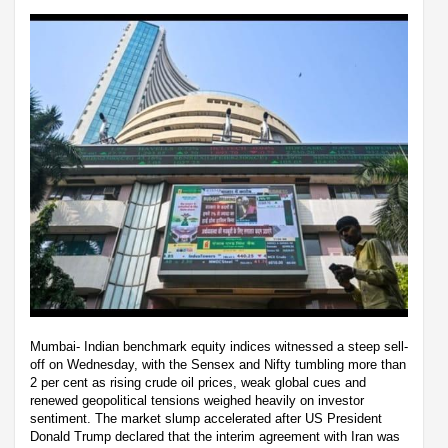
Mumbai- Indian benchmark equity indices witnessed a steep sell-
off on Wednesday, with the Sensex and Nifty tumbling more than
2 per cent as rising crude oil prices, weak global cues and
renewed geopolitical tensions weighed heavily on investor
sentiment. The market slump accelerated after US President
Donald Trump declared that the interim agreement with Iran was