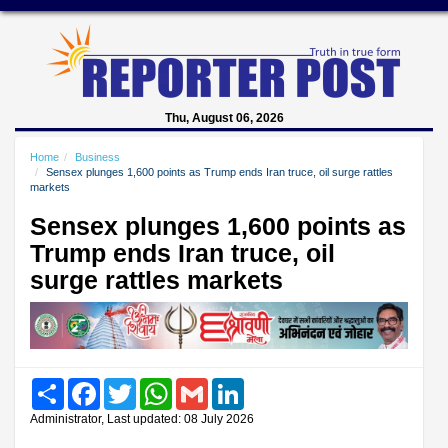
Thu, August 06, 2026
Home
Business
Sensex plunges 1,600 points as Trump ends Iran truce, oil surge rattles
markets
Sensex plunges 1,600 points as
Trump ends Iran truce, oil
surge rattles markets
Share
Facebook
Twitter
WhatsApp
Gmail
LinkedIn
Administrator, Last updated: 08 July 2026