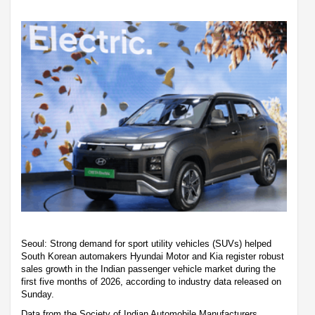
Seoul: Strong demand for sport utility vehicles (SUVs) helped
South Korean automakers Hyundai Motor and Kia register robust
sales growth in the Indian passenger vehicle market during the
first five months of 2026, according to industry data released on
Sunday.
Data from the Society of Indian Automobile Manufacturers