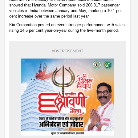
showed that Hyundai Motor Company sold 266,317 passenger
vehicles in India between January and May, marking a 10.1 per
cent increase over the same period last year.
Kia Corporation posted an even stronger performance, with sales
rising 14.6 per cent year-on-year during the five-month period.
ADVERTISEMENT