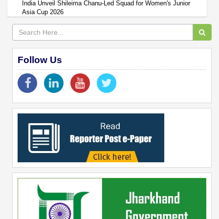
India Unveil Shileima Chanu-Led Squad for Women's Junior
Asia Cup 2026
Follow Us