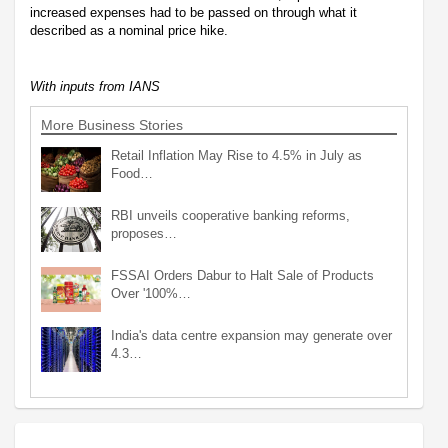
increased expenses had to be passed on through what it
described as a nominal price hike.
With inputs from IANS
More Business Stories
Retail Inflation May Rise to 4.5% in July as
Food…
RBI unveils cooperative banking reforms,
proposes…
FSSAI Orders Dabur to Halt Sale of Products
Over '100%…
India's data centre expansion may generate over
4.3…