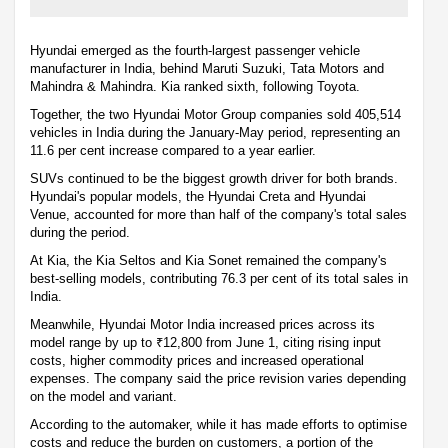
Hyundai emerged as the fourth-largest passenger vehicle
manufacturer in India, behind Maruti Suzuki, Tata Motors and
Mahindra & Mahindra. Kia ranked sixth, following Toyota.
Together, the two Hyundai Motor Group companies sold 405,514
vehicles in India during the January-May period, representing an
11.6 per cent increase compared to a year earlier.
SUVs continued to be the biggest growth driver for both brands.
Hyundai's popular models, the Hyundai Creta and Hyundai
Venue, accounted for more than half of the company's total sales
during the period.
At Kia, the Kia Seltos and Kia Sonet remained the company's
best-selling models, contributing 76.3 per cent of its total sales in
India.
Meanwhile, Hyundai Motor India increased prices across its
model range by up to ₹12,800 from June 1, citing rising input
costs, higher commodity prices and increased operational
expenses. The company said the price revision varies depending
on the model and variant.
According to the automaker, while it has made efforts to optimise
costs and reduce the burden on customers, a portion of the