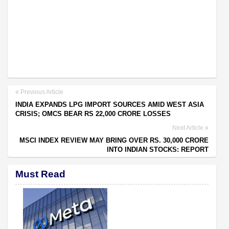
Previous Article
INDIA EXPANDS LPG IMPORT SOURCES AMID WEST ASIA
CRISIS; OMCS BEAR RS 22,000 CRORE LOSSES
Next Article
MSCI INDEX REVIEW MAY BRING OVER RS. 30,000 CRORE
INTO INDIAN STOCKS: REPORT
Must Read