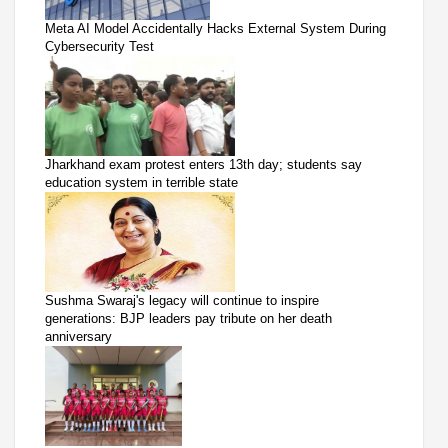
Meta AI Model Accidentally Hacks External System During
Cybersecurity Test
Jharkhand exam protest enters 13th day; students say
education system in terrible state
Sushma Swaraj's legacy will continue to inspire
generations: BJP leaders pay tribute on her death
anniversary