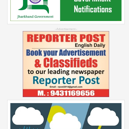
--Advertisement--