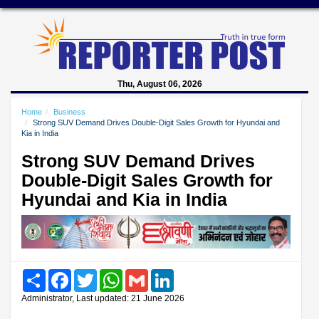
Thu, August 06, 2026
Home
Business
Strong SUV Demand Drives Double-Digit Sales Growth for Hyundai and
Kia in India
Strong SUV Demand Drives
Double-Digit Sales Growth for
Hyundai and Kia in India
Share
Facebook
Twitter
WhatsApp
Gmail
LinkedIn
Administrator, Last updated: 21 June 2026