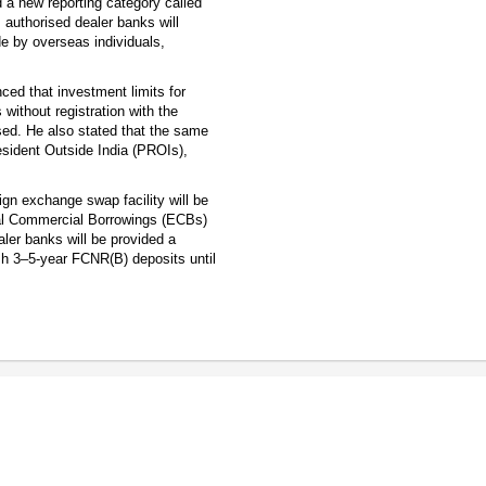
d a new reporting category called
, authorised dealer banks will
e by overseas individuals,
ed that investment limits for
without registration with the
sed. He also stated that the same
Resident Outside India (PROIs),
gn exchange swap facility will be
nal Commercial Borrowings (ECBs)
aler banks will be provided a
fresh 3–5-year FCNR(B) deposits until