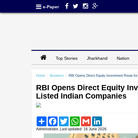
e-Paper
Top Stories
Jharkhand
Nation
Home
Business
RBI Opens Direct Equity Investment Route for 
RBI Opens Direct Equity Inv
Listed Indian Companies
Share
Facebook
Twitter
WhatsApp
Gmail
LinkedIn
Administrator, Last updated: 16 June 2026