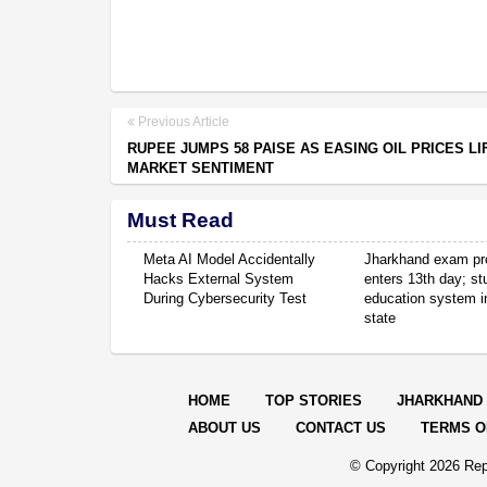
Previous Article
RUPEE JUMPS 58 PAISE AS EASING OIL PRICES LI
MARKET SENTIMENT
Must Read
Meta AI Model Accidentally
Jharkhand exam pr
Hacks External System
enters 13th day; s
During Cybersecurity Test
education system in
state
HOME
TOP STORIES
JHARKHAND
ABOUT US
CONTACT US
TERMS O
© Copyright
2026 Rep