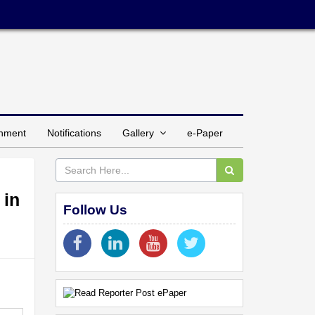
inment
Notifications
Gallery
e-Paper
 in
Follow Us