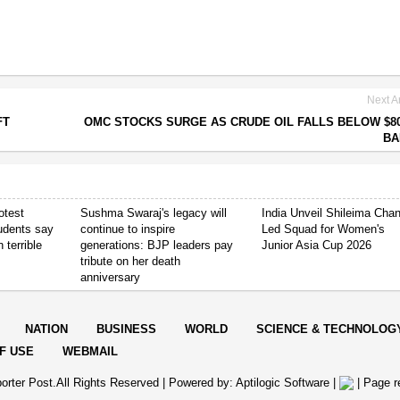
Next Ar
FT
OMC STOCKS SURGE AS CRUDE OIL FALLS BELOW $8
BA
otest
Sushma Swaraj's legacy will
India Unveil Shileima Cha
tudents say
continue to inspire
Led Squad for Women's
 terrible
generations: BJP leaders pay
Junior Asia Cup 2026
tribute on her death
anniversary
NATION
BUSINESS
WORLD
SCIENCE & TECHNOLOG
F USE
WEBMAIL
orter Post.All Rights Reserved |
Powered by: Aptilogic Software
|
|
Page r