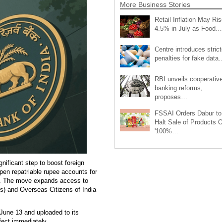
More Business Stories
Retail Inflation May Ris
4.5% in July as Food…
Centre introduces strict
penalties for fake data
RBI unveils cooperativ
banking reforms,
proposes…
FSSAI Orders Dabur to
Halt Sale of Products 
'100%…
ificant step to boost foreign
pen repatriable rupee accounts for
es. The move expands access to
s) and Overseas Citizens of India
 June 13 and uploaded to its
ect immediately.