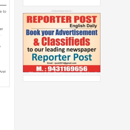
e to
--Advertisement--
er
…
e
Over
Weather & Air Quality across Jharkhand