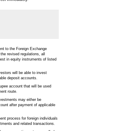
nt to the Foreign Exchange
e revised regulations, all
est in equity instruments of listed
estors will be able to invest
iable deposit accounts.
 rupee account that will be used
ment route.
investments may either be
count after payment of applicable
ent process for foreign individuals
stments and related transactions.