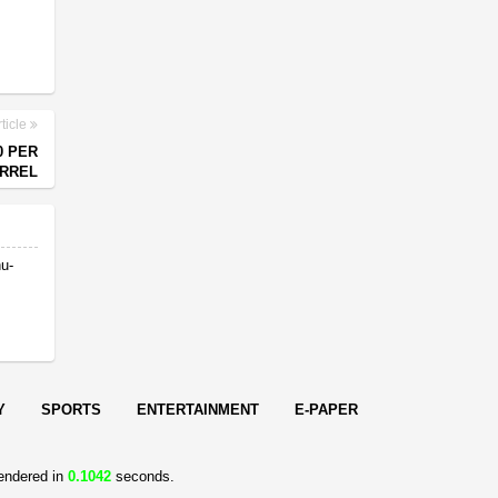
ticle
0 PER
RREL
nu-
Y
SPORTS
ENTERTAINMENT
E-PAPER
endered in
0.1042
seconds.