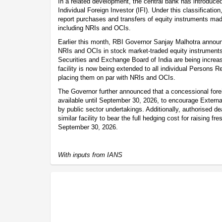
In a related development, the central bank has introduce
Individual Foreign Investor (IFI). Under this classification
report purchases and transfers of equity instruments mad
including NRIs and OCIs.
Earlier this month, RBI Governor Sanjay Malhotra announc
NRIs and OCIs in stock market-traded equity instruments 
Securities and Exchange Board of India are being increa
facility is now being extended to all individual Persons 
placing them on par with NRIs and OCIs.
The Governor further announced that a concessional forei
available until September 30, 2026, to encourage Exter
by public sector undertakings. Additionally, authorised de
similar facility to bear the full hedging cost for raising 
September 30, 2026.
With inputs from IANS