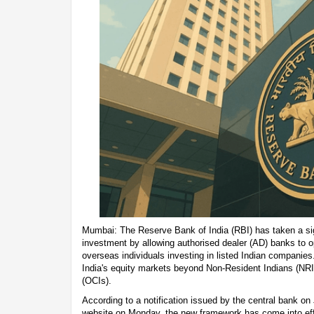
Mumbai: The Reserve Bank of India (RBI) has taken a sign
investment by allowing authorised dealer (AD) banks to o
overseas individuals investing in listed Indian compani
India's equity markets beyond Non-Resident Indians (NRI
(OCIs).
According to a notification issued by the central bank on
website on Monday, the new framework has come into eff