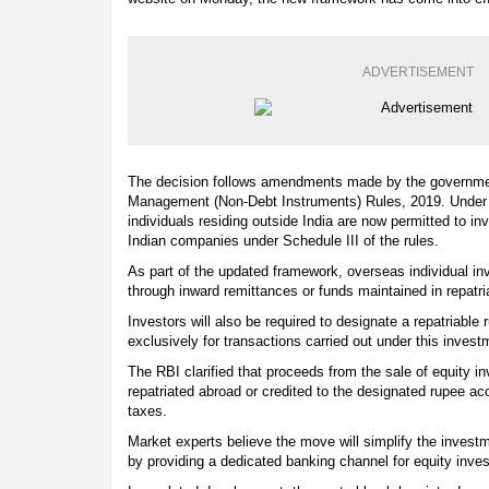
ADVERTISEMENT
The decision follows amendments made by the governme
Management (Non-Debt Instruments) Rules, 2019. Under th
individuals residing outside India are now permitted to inv
Indian companies under Schedule III of the rules.
As part of the updated framework, overseas individual inv
through inward remittances or funds maintained in repatr
Investors will also be required to designate a repatriable
exclusively for transactions carried out under this invest
The RBI clarified that proceeds from the sale of equity 
repatriated abroad or credited to the designated rupee ac
taxes.
Market experts believe the move will simplify the investm
by providing a dedicated banking channel for equity inve