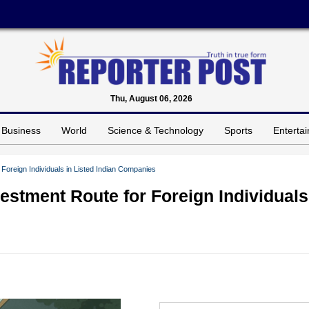
Thu, August 06, 2026
Business
World
Science & Technology
Sports
Enterta
Foreign Individuals in Listed Indian Companies
estment Route for Foreign Individuals