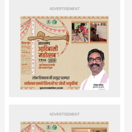
ADVERTISEMENT
ADVERTISEMENT