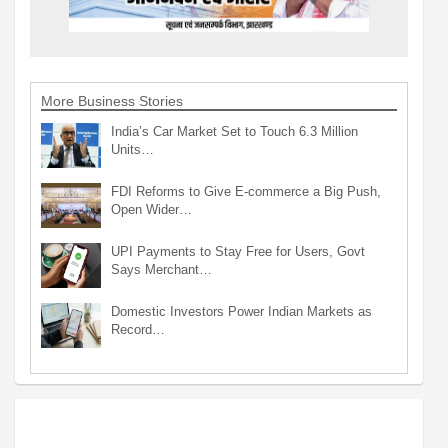
More Business Stories
India’s Car Market Set to Touch 6.3 Million
Units…
FDI Reforms to Give E-commerce a Big Push,
Open Wider…
UPI Payments to Stay Free for Users, Govt
Says Merchant…
Domestic Investors Power Indian Markets as
Record…