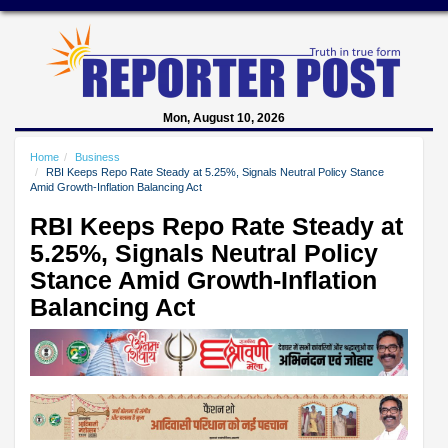
Mon, August 10, 2026
Home
Business
RBI Keeps Repo Rate Steady at 5.25%, Signals Neutral Policy Stance
Amid Growth-Inflation Balancing Act
RBI Keeps Repo Rate Steady at
5.25%, Signals Neutral Policy
Stance Amid Growth-Inflation
Balancing Act