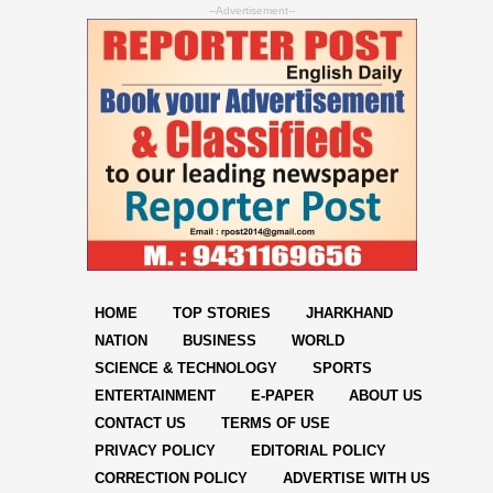
--Advertisement--
HOME
TOP STORIES
JHARKHAND
NATION
BUSINESS
WORLD
SCIENCE & TECHNOLOGY
SPORTS
ENTERTAINMENT
E-PAPER
ABOUT US
CONTACT US
TERMS OF USE
PRIVACY POLICY
EDITORIAL POLICY
CORRECTION POLICY
ADVERTISE WITH US