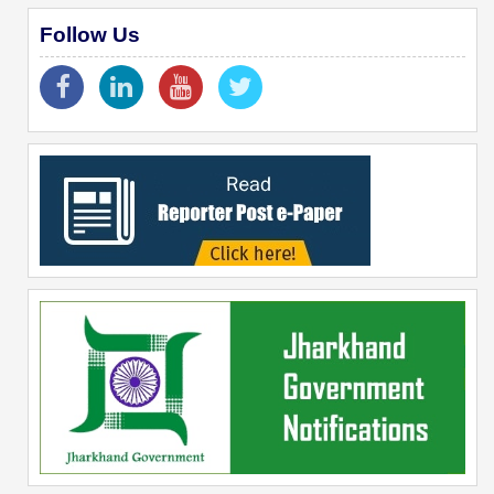
Follow Us