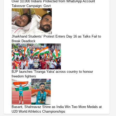
Over 10,000 Indians Protected from WhatsApp Account
Takeover Campaign: Govt
Jharkhand Students’ Protest Enters Day 16 as Talks Fail to
Break Deadlock
BJP launches 'Tiranga Yatra' across country to honour
freedom fighters
Basant, Shahnavaz Shine as India Win Two More Medals at
U20 World Athletics Championships