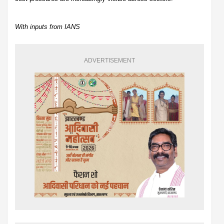
With inputs from IANS
ADVERTISEMENT