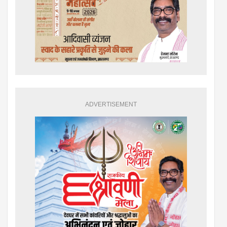
ADVERTISEMENT