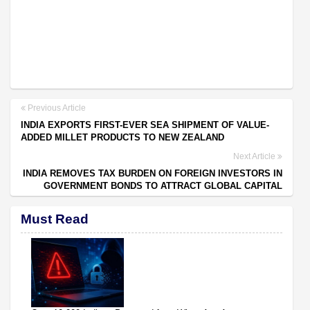
Previous Article
INDIA EXPORTS FIRST-EVER SEA SHIPMENT OF VALUE-
ADDED MILLET PRODUCTS TO NEW ZEALAND
Next Article
INDIA REMOVES TAX BURDEN ON FOREIGN INVESTORS IN
GOVERNMENT BONDS TO ATTRACT GLOBAL CAPITAL
Must Read