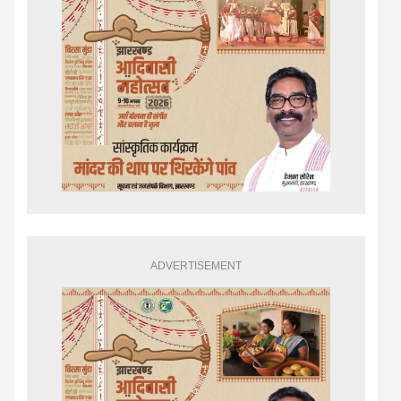
ADVERTISEMENT