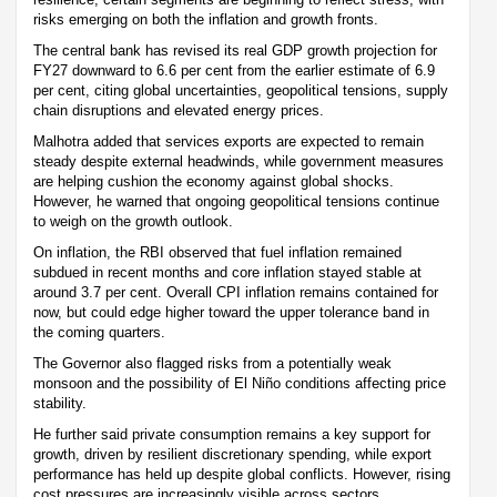
risks emerging on both the inflation and growth fronts.
The central bank has revised its real GDP growth projection for
FY27 downward to 6.6 per cent from the earlier estimate of 6.9
per cent, citing global uncertainties, geopolitical tensions, supply
chain disruptions and elevated energy prices.
Malhotra added that services exports are expected to remain
steady despite external headwinds, while government measures
are helping cushion the economy against global shocks.
However, he warned that ongoing geopolitical tensions continue
to weigh on the growth outlook.
On inflation, the RBI observed that fuel inflation remained
subdued in recent months and core inflation stayed stable at
around 3.7 per cent. Overall CPI inflation remains contained for
now, but could edge higher toward the upper tolerance band in
the coming quarters.
The Governor also flagged risks from a potentially weak
monsoon and the possibility of El Niño conditions affecting price
stability.
He further said private consumption remains a key support for
growth, driven by resilient discretionary spending, while export
performance has held up despite global conflicts. However, rising
cost pressures are increasingly visible across sectors.