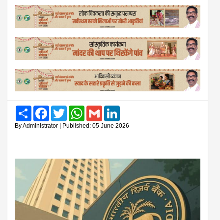
Share
Facebook
Twitter
WhatsApp
Gmail
LinkedIn
By Administrator | Published: 05 June 2026