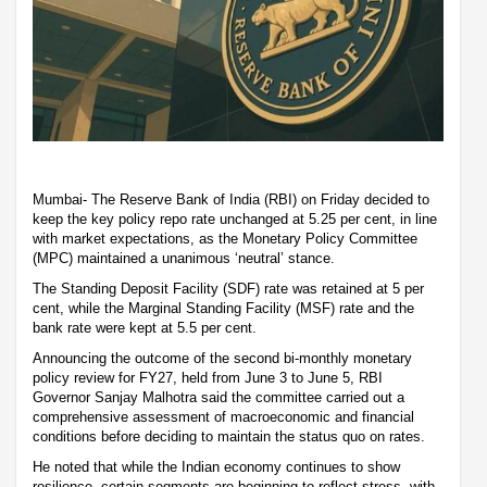
Mumbai- The Reserve Bank of India (RBI) on Friday decided to
keep the key policy repo rate unchanged at 5.25 per cent, in line
with market expectations, as the Monetary Policy Committee
(MPC) maintained a unanimous ‘neutral’ stance.
The Standing Deposit Facility (SDF) rate was retained at 5 per
cent, while the Marginal Standing Facility (MSF) rate and the
bank rate were kept at 5.5 per cent.
Announcing the outcome of the second bi-monthly monetary
policy review for FY27, held from June 3 to June 5, RBI
Governor Sanjay Malhotra said the committee carried out a
comprehensive assessment of macroeconomic and financial
conditions before deciding to maintain the status quo on rates.
He noted that while the Indian economy continues to show
resilience, certain segments are beginning to reflect stress, with