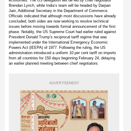
economies. The US delegation will be led by chief negotiator
Brendan Lynch, while India’s team will be headed by Darpan
Jain, Additional Secretary in the Department of Commerce.
Officials indicated that although most discussions have already
concluded, both sides are now working to resolve technical
issues before moving towards formal announcement of the first
phase. Notably, the US Supreme Court had earlier ruled against
President Donald Trump’s reciprocal tariff regime that was
implemented under the International Emergency Economic
Powers Act (IEEPA) of 1977. Following the ruling, the US
administration introduced a uniform 10 per cent tariff on imports
from all countries for 150 days beginning February 24, delaying
an earlier planned meeting between chief negotiators.
ADVERTISEMENT