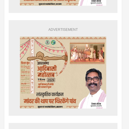
ADVERTISEMENT