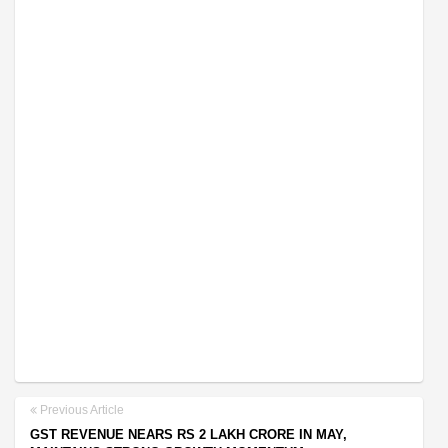
Previous Article
GST REVENUE NEARS RS 2 LAKH CRORE IN MAY,