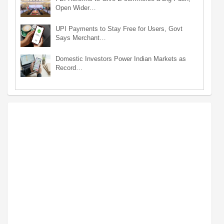
Open Wider…
UPI Payments to Stay Free for Users, Govt
Says Merchant…
Domestic Investors Power Indian Markets as
Record…