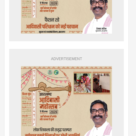
ADVERTISEMENT