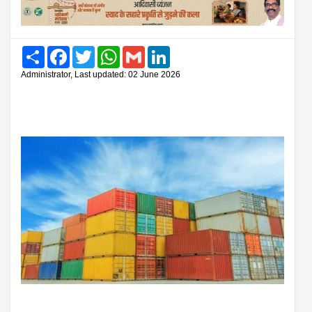
Share
Facebook
Twitter
WhatsApp
Gmail
LinkedIn
Administrator, Last updated: 02 June 2026