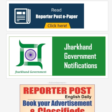
--Advertisement--