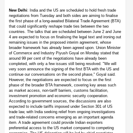
New Delhi
: India and the US are scheduled to hold fresh trade
negotiations from Tuesday and both sides are aiming to finalise
the first phase of a long-awaited Bilateral Trade Agreement (BTA)
that could significantly reshape trade ties between the two
countries. The talks that are scheduled between June 2 and June
4 are expected to focus on finalising the legal text and ironing out
remaining issues in the proposed interim agreement, whose
broader framework has already been agreed upon. Union Minister
of Commerce and Industry Piyush Goyal on Monday stated that
around 99 per cent of the negotiations have already been
completed, with only a few issues still being resolved. "We will
very soon announce the signing of the first BTA with the US and
continue our conversations on the second phase," Goyal said.
However, the negotiations are expected to focus on the first
phase of the broader BTA framework, covering key areas such
as market access, non-tariff barriers, customs facilitation,
investment promotion and economic security cooperation.
According to government sources, the discussions are also
expected to include tariffs imposed under Section 301 of US
trade law, with India seeking relief from ongoing investigations
and trade-related concerns emerging as an important agenda
item. A trade agreement could provide Indian exporters
preferential access to the US market compared to competing