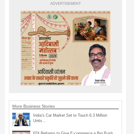
ADVERTISEMENT
More Business Stories
India’s Car Market Set to Touch 6.3 Million
Units…
FDI Reforms to Give E-commerce a Big Push,