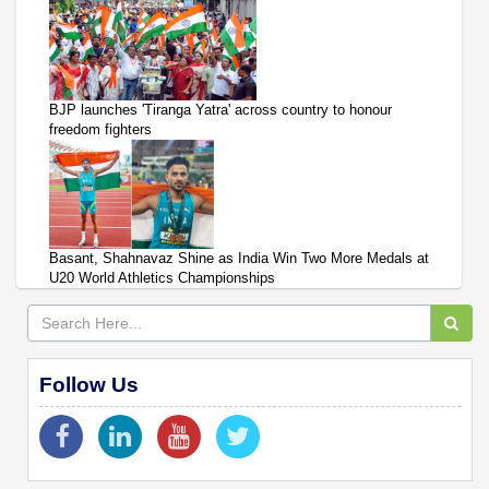
BJP launches 'Tiranga Yatra' across country to honour
freedom fighters
Basant, Shahnavaz Shine as India Win Two More Medals at
U20 World Athletics Championships
Follow Us