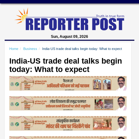
Sun, August 09, 2026
Home
Business
India-US trade deal talks begin today: What to expect
India-US trade deal talks begin
today: What to expect