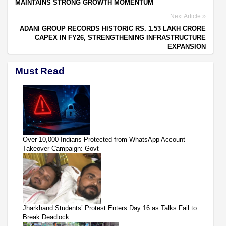
MAINTAINS STRONG GROWTH MOMENTUM
Next Article
ADANI GROUP RECORDS HISTORIC RS. 1.53 LAKH CRORE
CAPEX IN FY26, STRENGTHENING INFRASTRUCTURE
EXPANSION
Must Read
Over 10,000 Indians Protected from WhatsApp Account
Takeover Campaign: Govt
Jharkhand Students’ Protest Enters Day 16 as Talks Fail to
Break Deadlock