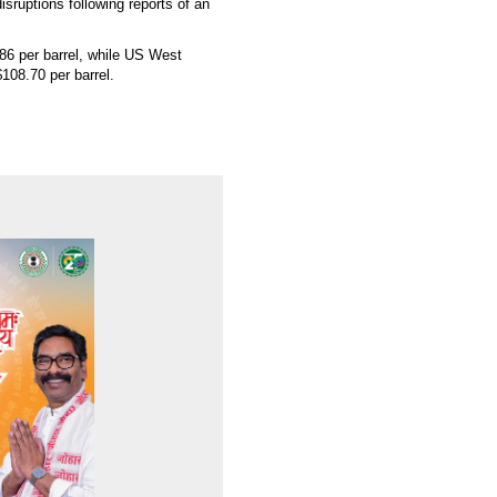
isruptions following reports of an
86 per barrel, while US West
108.70 per barrel.