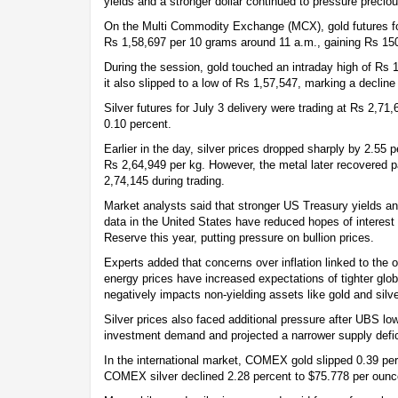
yields and a stronger dollar continued to pressure preciou
On the Multi Commodity Exchange (MCX), gold futures for
Rs 1,58,697 per 10 grams around 11 a.m., gaining Rs 150
During the session, gold touched an intraday high of Rs 1
it also slipped to a low of Rs 1,57,547, marking a decline
Silver futures for July 3 delivery were trading at Rs 2,7
0.10 percent.
Earlier in the day, silver prices dropped sharply by 2.55 
Rs 2,64,949 per kg. However, the metal later recovered pa
2,74,145 during trading.
Market analysts said that stronger US Treasury yields an
data in the United States have reduced hopes of interest
Reserve this year, putting pressure on bullion prices.
Experts added that concerns over inflation linked to the 
energy prices have increased expectations of tighter glo
negatively impacts non-yielding assets like gold and silve
Silver prices also faced additional pressure after UBS lowe
investment demand and projected a narrower supply defici
In the international market, COMEX gold slipped 0.39 per
COMEX silver declined 2.28 percent to $75.778 per ounc