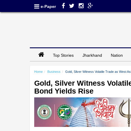
e-Paper
Top Stories
Jharkhand
Nation
Home
Business
Gold, Silver Witness Volatile Trade as West A
Gold, Silver Witness Volati
Bond Yields Rise