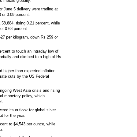
s metals globally.
 June 5 delivery were trading at
 or 0.09 percent.
,58,884, rising 0.21 percent, while
 of 0.63 percent.
1,627 per kilogram, down Rs 259 or
percent to touch an intraday low of
rtially and climbed to a high of Rs
d higher-than-expected inflation
 rate cuts by the US Federal
ongoing West Asia crisis and rising
bal monetary policy, which
r.
red its outlook for global silver
t for the year.
cent to $4,543 per ounce, while
e.