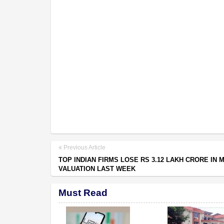
Previous Article
TOP INDIAN FIRMS LOSE RS 3.12 LAKH CRORE IN 
VALUATION LAST WEEK
Must Read