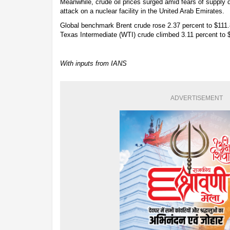
Meanwhile, crude oil prices surged amid fears of supply d
attack on a nuclear facility in the United Arab Emirates.
Global benchmark Brent crude rose 2.37 percent to $111.
Texas Intermediate (WTI) crude climbed 3.11 percent to $
With inputs from IANS
ADVERTISEMENT