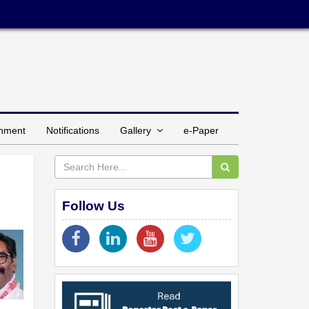
inment
Notifications
Gallery
e-Paper
Follow Us