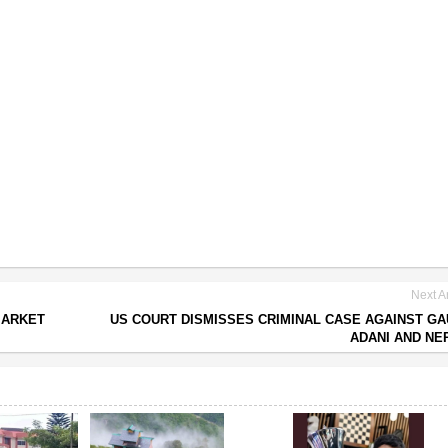
Next Ar
MARKET
US COURT DISMISSES CRIMINAL CASE AGAINST G
ADANI AND N