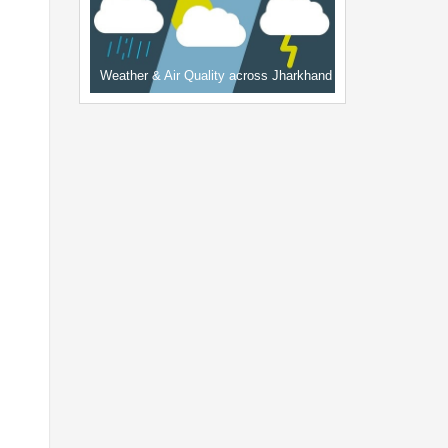
Weather & Air Quality across Jharkhand