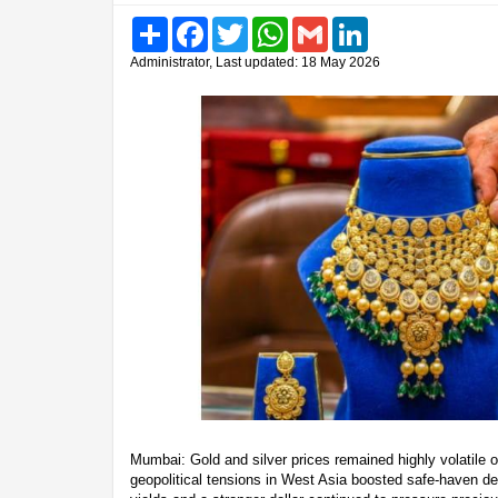
Share
Facebook
Twitter
WhatsApp
Gmail
LinkedIn
Administrator, Last updated: 18 May 2026
Mumbai: Gold and silver prices remained highly volatile
geopolitical tensions in West Asia boosted safe-haven d