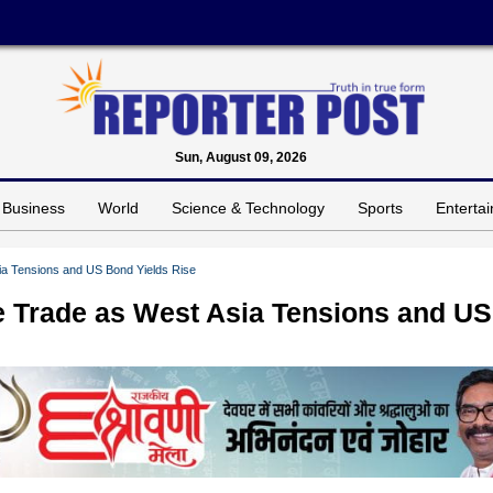
Sun, August 09, 2026
Business
World
Science & Technology
Sports
Enterta
sia Tensions and US Bond Yields Rise
le Trade as West Asia Tensions and US