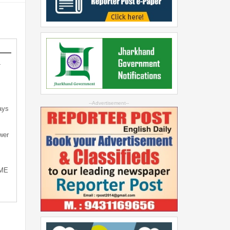
-
--Advertisement--
ays
wer
SME