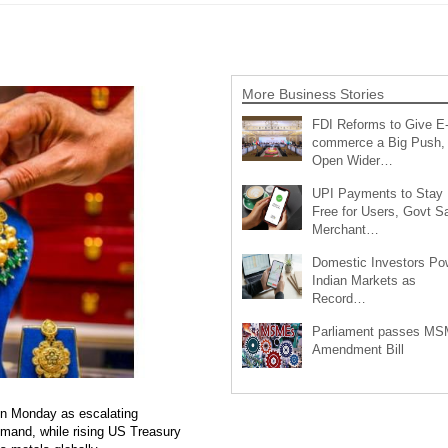
More Business Stories
FDI Reforms to Give E
commerce a Big Push,
Open Wider…
UPI Payments to Stay
Free for Users, Govt S
Merchant…
Domestic Investors Po
Indian Markets as
Record…
Parliament passes M
Amendment Bill
 on Monday as escalating
emand, while rising US Treasury