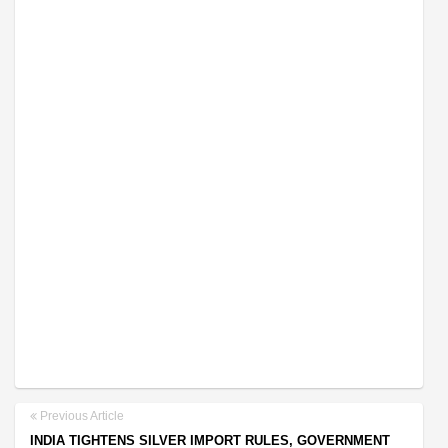
Previous Article
INDIA TIGHTENS SILVER IMPORT RULES, GOVERNMENT