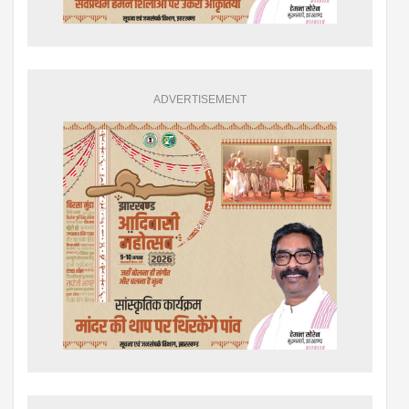
ADVERTISEMENT