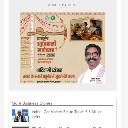
ADVERTISEMENT
More Business Stories
India’s Car Market Set to Touch 6.3 Million
Units…