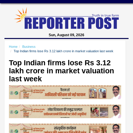
Sun, August 09, 2026
Home
Business
Top Indian firms lose Rs 3.12 lakh crore in market valuation last week
Top Indian firms lose Rs 3.12
lakh crore in market valuation
last week