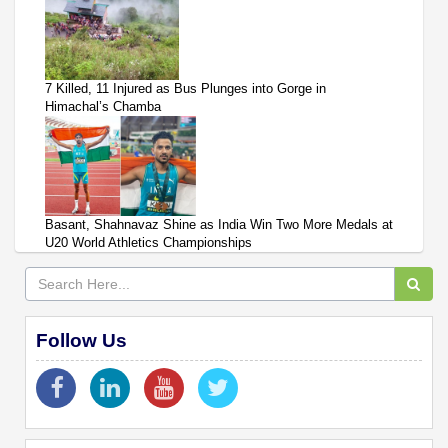
7 Killed, 11 Injured as Bus Plunges into Gorge in
Himachal’s Chamba
Basant, Shahnavaz Shine as India Win Two More Medals at
U20 World Athletics Championships
Follow Us