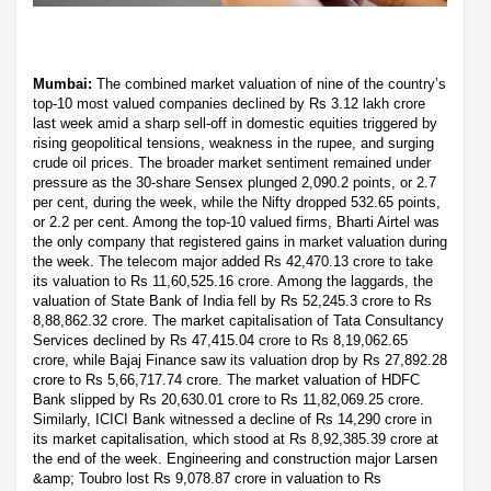
Mumbai:
The combined market valuation of nine of the country’s
top-10 most valued companies declined by Rs 3.12 lakh crore
last week amid a sharp sell-off in domestic equities triggered by
rising geopolitical tensions, weakness in the rupee, and surging
crude oil prices. The broader market sentiment remained under
pressure as the 30-share Sensex plunged 2,090.2 points, or 2.7
per cent, during the week, while the Nifty dropped 532.65 points,
or 2.2 per cent. Among the top-10 valued firms, Bharti Airtel was
the only company that registered gains in market valuation during
the week. The telecom major added Rs 42,470.13 crore to take
its valuation to Rs 11,60,525.16 crore. Among the laggards, the
valuation of State Bank of India fell by Rs 52,245.3 crore to Rs
8,88,862.32 crore. The market capitalisation of Tata Consultancy
Services declined by Rs 47,415.04 crore to Rs 8,19,062.65
crore, while Bajaj Finance saw its valuation drop by Rs 27,892.28
crore to Rs 5,66,717.74 crore. The market valuation of HDFC
Bank slipped by Rs 20,630.01 crore to Rs 11,82,069.25 crore.
Similarly, ICICI Bank witnessed a decline of Rs 14,290 crore in
its market capitalisation, which stood at Rs 8,92,385.39 crore at
the end of the week. Engineering and construction major Larsen
&amp; Toubro lost Rs 9,078.87 crore in valuation to Rs