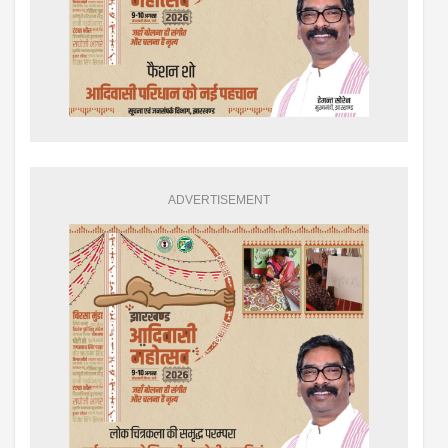
ADVERTISEMENT