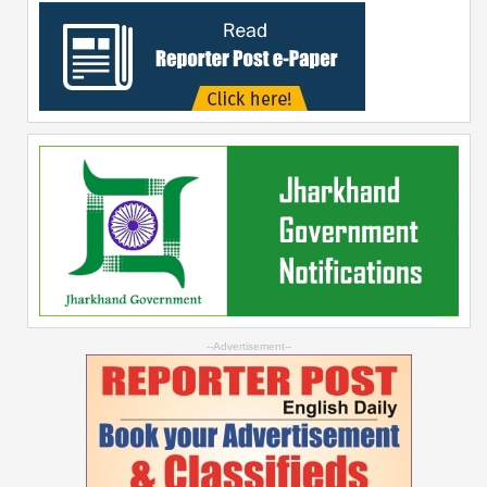
--Advertisement--