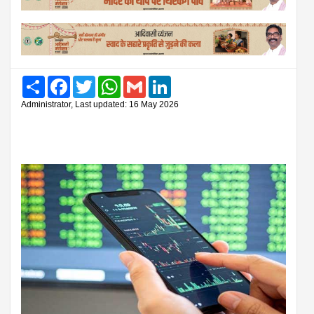
Share
Facebook
Twitter
WhatsApp
Gmail
LinkedIn
Administrator, Last updated: 16 May 2026