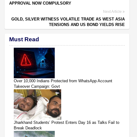
APPROVAL NOW COMPULSORY
Next Article
GOLD, SILVER WITNESS VOLATILE TRADE AS WEST ASIA
TENSIONS AND US BOND YIELDS RISE
Must Read
Over 10,000 Indians Protected from WhatsApp Account
Takeover Campaign: Govt
Jharkhand Students’ Protest Enters Day 16 as Talks Fail to
Break Deadlock