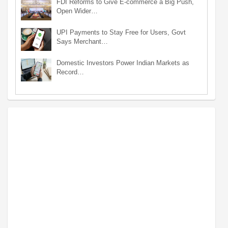
FDI Reforms to Give E-commerce a Big Push,
Open Wider…
UPI Payments to Stay Free for Users, Govt
Says Merchant…
Domestic Investors Power Indian Markets as
Record…