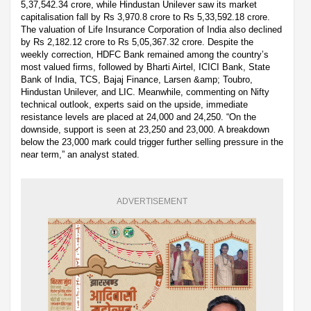
5,37,542.34 crore, while Hindustan Unilever saw its market
capitalisation fall by Rs 3,970.8 crore to Rs 5,33,592.18 crore.
The valuation of Life Insurance Corporation of India also declined
by Rs 2,182.12 crore to Rs 5,05,367.32 crore. Despite the
weekly correction, HDFC Bank remained among the country’s
most valued firms, followed by Bharti Airtel, ICICI Bank, State
Bank of India, TCS, Bajaj Finance, Larsen &amp; Toubro,
Hindustan Unilever, and LIC. Meanwhile, commenting on Nifty
technical outlook, experts said on the upside, immediate
resistance levels are placed at 24,000 and 24,250. “On the
downside, support is seen at 23,250 and 23,000. A breakdown
below the 23,000 mark could trigger further selling pressure in the
near term,” an analyst stated.
ADVERTISEMENT