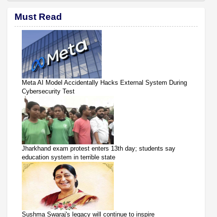
Must Read
Meta AI Model Accidentally Hacks External System During
Cybersecurity Test
Jharkhand exam protest enters 13th day; students say
education system in terrible state
Sushma Swaraj's legacy will continue to inspire