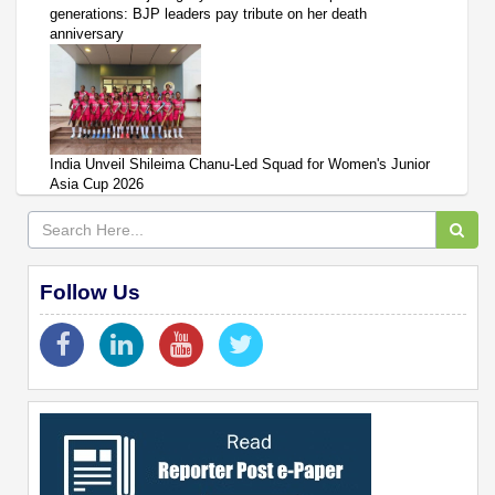
generations: BJP leaders pay tribute on her death
anniversary
India Unveil Shileima Chanu-Led Squad for Women's Junior
Asia Cup 2026
Follow Us