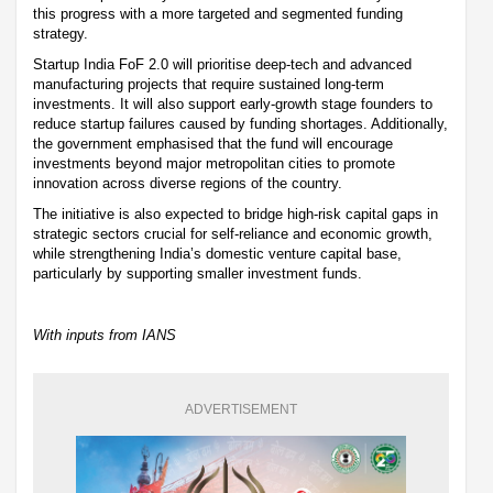
this progress with a more targeted and segmented funding
strategy.
Startup India FoF 2.0 will prioritise deep-tech and advanced
manufacturing projects that require sustained long-term
investments. It will also support early-growth stage founders to
reduce startup failures caused by funding shortages. Additionally,
the government emphasised that the fund will encourage
investments beyond major metropolitan cities to promote
innovation across diverse regions of the country.
The initiative is also expected to bridge high-risk capital gaps in
strategic sectors crucial for self-reliance and economic growth,
while strengthening India’s domestic venture capital base,
particularly by supporting smaller investment funds.
With inputs from IANS
ADVERTISEMENT