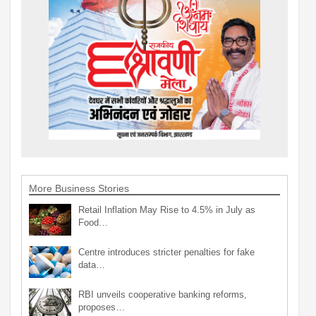
More Business Stories
Retail Inflation May Rise to 4.5% in July as
Food…
Centre introduces stricter penalties for fake
data…
RBI unveils cooperative banking reforms,
proposes…