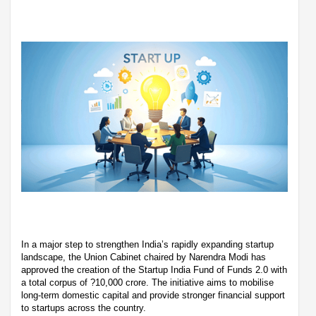
In a major step to strengthen India’s rapidly expanding startup
landscape, the Union Cabinet chaired by Narendra Modi has
approved the creation of the Startup India Fund of Funds 2.0 with
a total corpus of ?10,000 crore. The initiative aims to mobilise
long-term domestic capital and provide stronger financial support
to startups across the country.