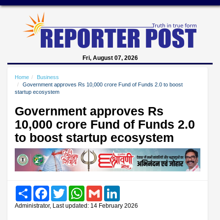
Fri, August 07, 2026
Home
Business
Government approves Rs 10,000 crore Fund of Funds 2.0 to boost
startup ecosystem
Government approves Rs
10,000 crore Fund of Funds 2.0
to boost startup ecosystem
Share
Facebook
Twitter
WhatsApp
Gmail
LinkedIn
Administrator, Last updated: 14 February 2026