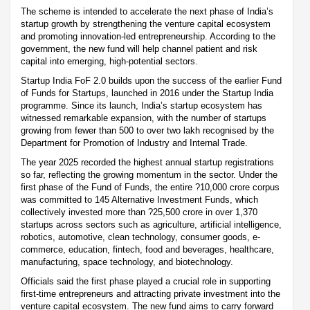
The scheme is intended to accelerate the next phase of India’s
startup growth by strengthening the venture capital ecosystem
and promoting innovation-led entrepreneurship. According to the
government, the new fund will help channel patient and risk
capital into emerging, high-potential sectors.
Startup India FoF 2.0 builds upon the success of the earlier Fund
of Funds for Startups, launched in 2016 under the Startup India
programme. Since its launch, India’s startup ecosystem has
witnessed remarkable expansion, with the number of startups
growing from fewer than 500 to over two lakh recognised by the
Department for Promotion of Industry and Internal Trade.
The year 2025 recorded the highest annual startup registrations
so far, reflecting the growing momentum in the sector. Under the
first phase of the Fund of Funds, the entire ?10,000 crore corpus
was committed to 145 Alternative Investment Funds, which
collectively invested more than ?25,500 crore in over 1,370
startups across sectors such as agriculture, artificial intelligence,
robotics, automotive, clean technology, consumer goods, e-
commerce, education, fintech, food and beverages, healthcare,
manufacturing, space technology, and biotechnology.
Officials said the first phase played a crucial role in supporting
first-time entrepreneurs and attracting private investment into the
venture capital ecosystem. The new fund aims to carry forward