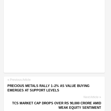
Previous Article
PRECIOUS METALS RALLY 1–2% AS VALUE BUYING
EMERGES AT SUPPORT LEVELS
Next Article
TCS MARKET CAP DROPS OVER RS 90,000 CRORE AMID
WEAK EQUITY SENTIMENT