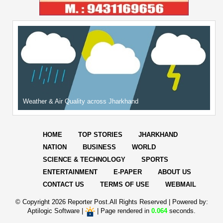
Weather & Air Quality across Jharkhand
HOME
TOP STORIES
JHARKHAND
NATION
BUSINESS
WORLD
SCIENCE & TECHNOLOGY
SPORTS
ENTERTAINMENT
E-PAPER
ABOUT US
CONTACT US
TERMS OF USE
WEBMAIL
© Copyright
2026 Reporter Post.All Rights Reserved |
Powered by:
Aptilogic Software
|
|
Page rendered in
0.064
seconds.