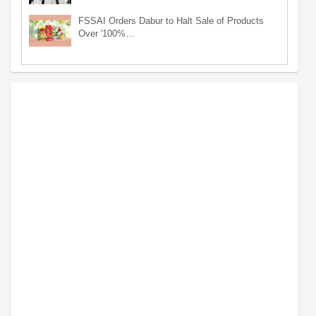
FSSAI Orders Dabur to Halt Sale of Products
Over '100%…