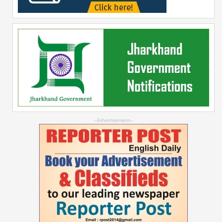
--Advertisement--