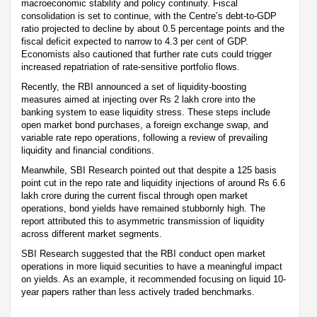
macroeconomic stability and policy continuity. Fiscal
consolidation is set to continue, with the Centre’s debt-to-GDP
ratio projected to decline by about 0.5 percentage points and the
fiscal deficit expected to narrow to 4.3 per cent of GDP.
Economists also cautioned that further rate cuts could trigger
increased repatriation of rate-sensitive portfolio flows.
Recently, the RBI announced a set of liquidity-boosting
measures aimed at injecting over Rs 2 lakh crore into the
banking system to ease liquidity stress. These steps include
open market bond purchases, a foreign exchange swap, and
variable rate repo operations, following a review of prevailing
liquidity and financial conditions.
Meanwhile, SBI Research pointed out that despite a 125 basis
point cut in the repo rate and liquidity injections of around Rs 6.6
lakh crore during the current fiscal through open market
operations, bond yields have remained stubbornly high. The
report attributed this to asymmetric transmission of liquidity
across different market segments.
SBI Research suggested that the RBI conduct open market
operations in more liquid securities to have a meaningful impact
on yields. As an example, it recommended focusing on liquid 10-
year papers rather than less actively traded benchmarks.