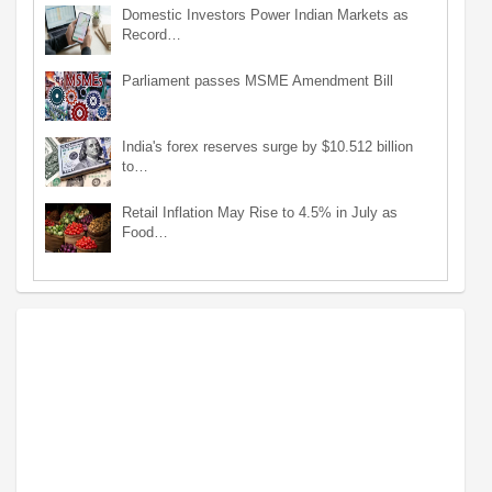
Domestic Investors Power Indian Markets as
Record…
Parliament passes MSME Amendment Bill
India's forex reserves surge by $10.512 billion
to…
Retail Inflation May Rise to 4.5% in July as
Food…