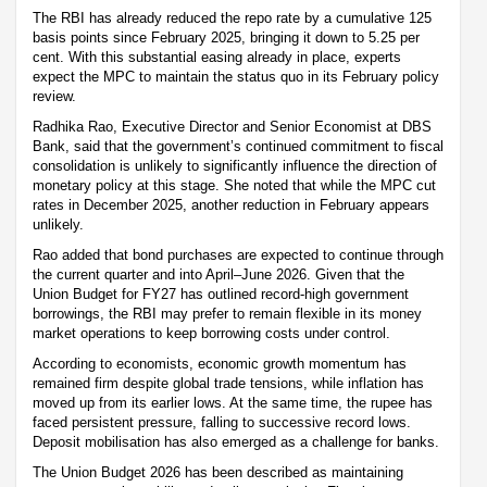
The RBI has already reduced the repo rate by a cumulative 125
basis points since February 2025, bringing it down to 5.25 per
cent. With this substantial easing already in place, experts
expect the MPC to maintain the status quo in its February policy
review.
Radhika Rao, Executive Director and Senior Economist at DBS
Bank, said that the government’s continued commitment to fiscal
consolidation is unlikely to significantly influence the direction of
monetary policy at this stage. She noted that while the MPC cut
rates in December 2025, another reduction in February appears
unlikely.
Rao added that bond purchases are expected to continue through
the current quarter and into April–June 2026. Given that the
Union Budget for FY27 has outlined record-high government
borrowings, the RBI may prefer to remain flexible in its money
market operations to keep borrowing costs under control.
According to economists, economic growth momentum has
remained firm despite global trade tensions, while inflation has
moved up from its earlier lows. At the same time, the rupee has
faced persistent pressure, falling to successive record lows.
Deposit mobilisation has also emerged as a challenge for banks.
The Union Budget 2026 has been described as maintaining