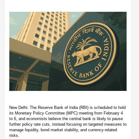
New Delhi: The Reserve Bank of India (RBI) is scheduled to hold
its Monetary Policy Committee (MPC) meeting from February 4
to 6, and economists believe the central bank is likely to pause
further policy rate cuts, instead focusing on targeted measures to
manage liquidity, bond market stability, and currency-related
risks.