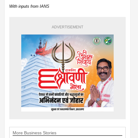
With inputs from IANS
ADVERTISEMENT
More Business Stories