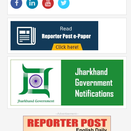
--Advertisement--