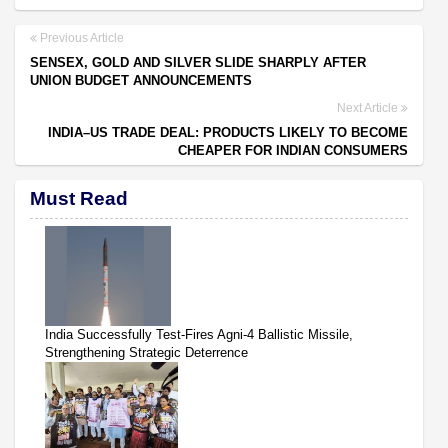
Previous Article
SENSEX, GOLD AND SILVER SLIDE SHARPLY AFTER
UNION BUDGET ANNOUNCEMENTS
Next Article
INDIA–US TRADE DEAL: PRODUCTS LIKELY TO BECOME
CHEAPER FOR INDIAN CONSUMERS
Must Read
India Successfully Test-Fires Agni-4 Ballistic Missile,
Strengthening Strategic Deterrence