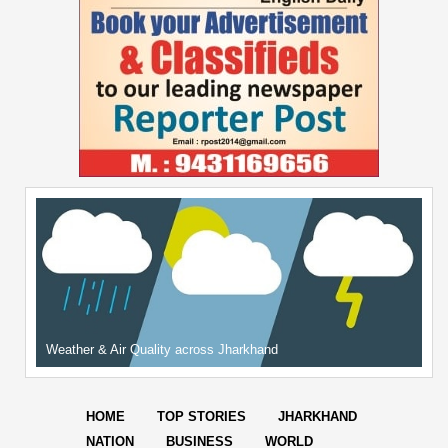
Weather & Air Quality across Jharkhand
HOME
TOP STORIES
JHARKHAND
NATION
BUSINESS
WORLD