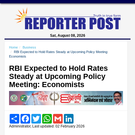
Sat, August 08, 2026
Home
Business
RBI Expected to Hold Rates Steady at Upcoming Policy Meeting:
Economists
RBI Expected to Hold Rates
Steady at Upcoming Policy
Meeting: Economists
Share
Facebook
Twitter
WhatsApp
Gmail
LinkedIn
Administrator, Last updated: 02 February 2026