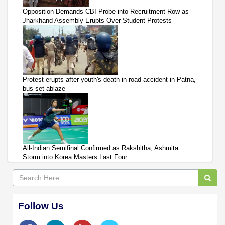
Opposition Demands CBI Probe into Recruitment Row as
Jharkhand Assembly Erupts Over Student Protests
Protest erupts after youth's death in road accident in Patna,
bus set ablaze
All-Indian Semifinal Confirmed as Rakshitha, Ashmita
Storm into Korea Masters Last Four
Follow Us